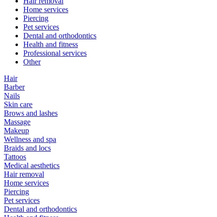
Hair removal
Home services
Piercing
Pet services
Dental and orthodontics
Health and fitness
Professional services
Other
Hair
Barber
Nails
Skin care
Brows and lashes
Massage
Makeup
Wellness and spa
Braids and locs
Tattoos
Medical aesthetics
Hair removal
Home services
Piercing
Pet services
Dental and orthodontics