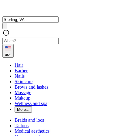
us
Hair
Barber
Nails
Skin care
Brows and lashes
Massage
Makeup
Wellness and spa
More...
Braids and locs
Tattoos
Medical aesthetics