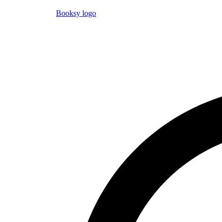
Booksy logo