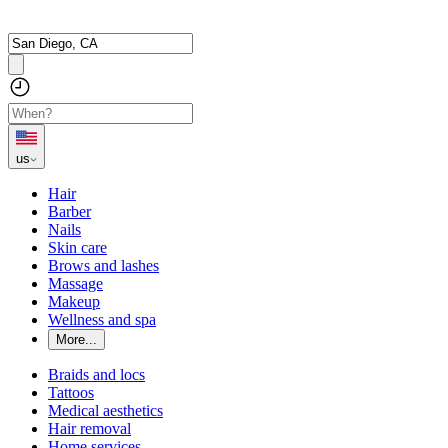
us
Hair
Barber
Nails
Skin care
Brows and lashes
Massage
Makeup
Wellness and spa
More...
Braids and locs
Tattoos
Medical aesthetics
Hair removal
Home services