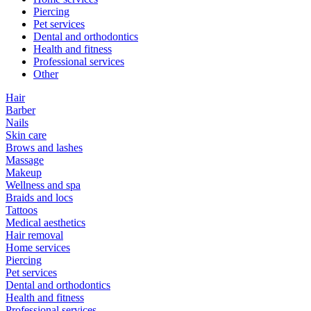
Piercing
Pet services
Dental and orthodontics
Health and fitness
Professional services
Other
Hair
Barber
Nails
Skin care
Brows and lashes
Massage
Makeup
Wellness and spa
Braids and locs
Tattoos
Medical aesthetics
Hair removal
Home services
Piercing
Pet services
Dental and orthodontics
Health and fitness
Professional services