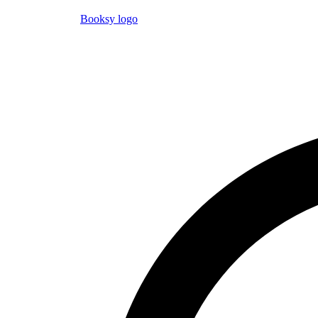
Booksy logo