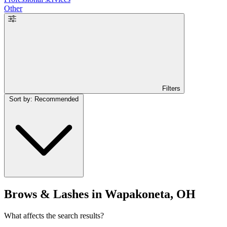
Other
Filters
Sort by: Recommended
Brows & Lashes in Wapakoneta, OH
What affects the search results?