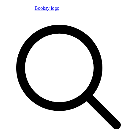
Booksy logo