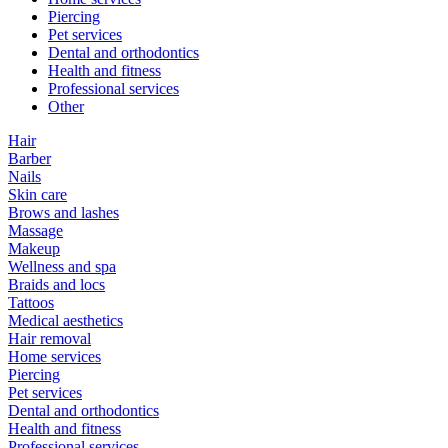
Piercing
Pet services
Dental and orthodontics
Health and fitness
Professional services
Other
Hair
Barber
Nails
Skin care
Brows and lashes
Massage
Makeup
Wellness and spa
Braids and locs
Tattoos
Medical aesthetics
Hair removal
Home services
Piercing
Pet services
Dental and orthodontics
Health and fitness
Professional services