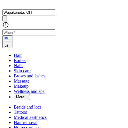
us
Hair
Barber
Nails
Skin care
Brows and lashes
Massage
Makeup
Wellness and spa
More...
Braids and locs
Tattoos
Medical aesthetics
Hair removal
Home services