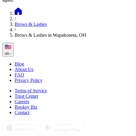
/
Brows & Lashes
/
Brows & Lashes in Wapakoneta, OH
us
Blog
About Us
FAQ
Privacy Policy
Terms of Service
Trust Center
Careers
Booksy Biz
Contact