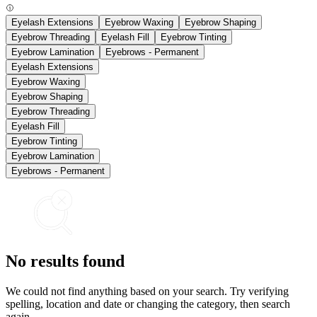
Eyelash Extensions
Eyebrow Waxing
Eyebrow Shaping
Eyebrow Threading
Eyelash Fill
Eyebrow Tinting
Eyebrow Lamination
Eyebrows - Permanent
Eyelash Extensions
Eyebrow Waxing
Eyebrow Shaping
Eyebrow Threading
Eyelash Fill
Eyebrow Tinting
Eyebrow Lamination
Eyebrows - Permanent
No results found
We could not find anything based on your search. Try verifying
spelling, location and date or changing the category, then search
again.