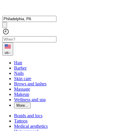
us
Hair
Barber
Nails
Skin care
Brows and lashes
Massage
Makeup
Wellness and spa
More...
Braids and locs
Tattoos
Medical aesthetics