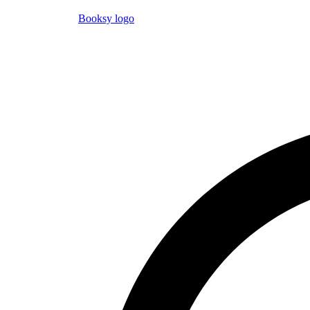
Booksy logo