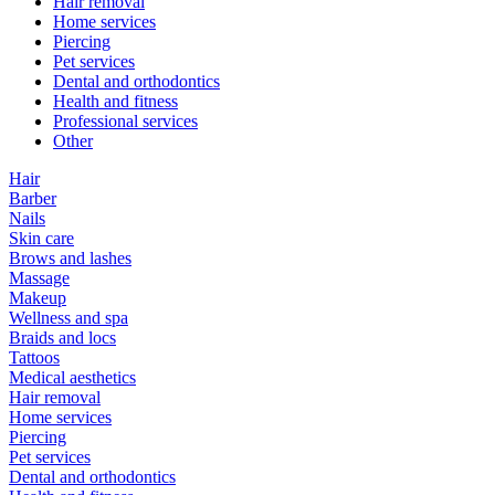
Hair removal
Home services
Piercing
Pet services
Dental and orthodontics
Health and fitness
Professional services
Other
Hair
Barber
Nails
Skin care
Brows and lashes
Massage
Makeup
Wellness and spa
Braids and locs
Tattoos
Medical aesthetics
Hair removal
Home services
Piercing
Pet services
Dental and orthodontics