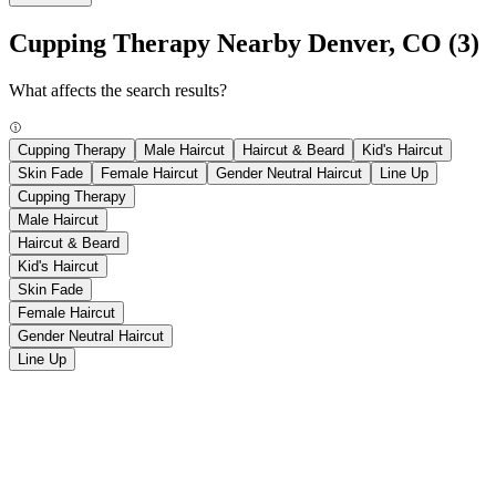
Cupping Therapy Nearby Denver, CO
(3)
What affects the search results?
Cupping Therapy
Male Haircut
Haircut & Beard
Kid's Haircut
Skin Fade
Female Haircut
Gender Neutral Haircut
Line Up
Cupping Therapy
Male Haircut
Haircut & Beard
Kid's Haircut
Skin Fade
Female Haircut
Gender Neutral Haircut
Line Up