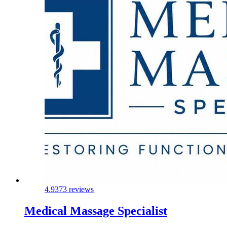
4.9
373 reviews
Medical Massage Specialist