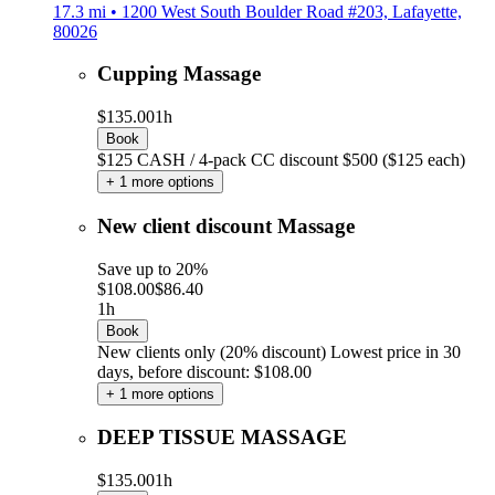
17.3 mi • 1200 West South Boulder Road #203, Lafayette,
80026
Cupping Massage
$135.00
1h
Book
$125 CASH / 4-pack CC discount $500 ($125 each)
+ 1 more options
New client discount Massage
Save up to 20%
$108.00
$86.40
1h
Book
New clients only (20% discount)
Lowest price in 30
days, before discount: $108.00
+ 1 more options
DEEP TISSUE MASSAGE
$135.00
1h