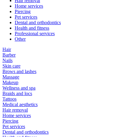
Hair removal
Home services
Piercing
Pet services
Dental and orthodontics
Health and fitness
Professional services
Other
Hair
Barber
Nails
Skin care
Brows and lashes
Massage
Makeup
Wellness and spa
Braids and locs
Tattoos
Medical aesthetics
Hair removal
Home services
Piercing
Pet services
Dental and orthodontics