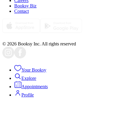
Careers
Booksy Biz
Contact
© 2026 Booksy Inc. All rights reserved
Your Booksy
Explore
Appointments
Profile