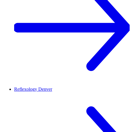
Reflexology
Denver