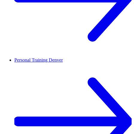
Personal Training
Denver