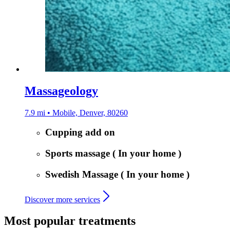
Massageology
7.9 mi • Mobile, Denver, 80260
Cupping add on
Sports massage ( In your home )
Swedish Massage ( In your home )
Discover more services
Most popular treatments