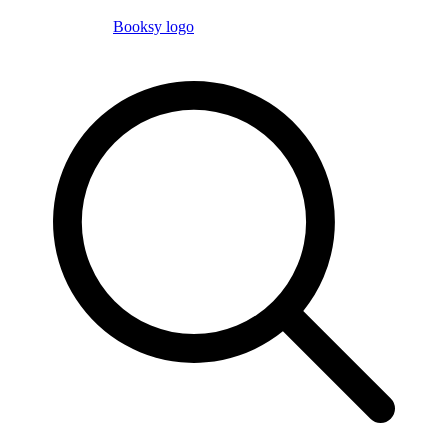
Booksy logo