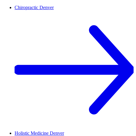
Chiropractic
Denver
Holistic Medicine
Denver