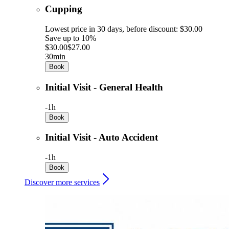
Cupping
Lowest price in 30 days, before discount: $30.00
Save up to 10%
$30.00
$27.00
30min
Book
Initial Visit - General Health
-
1h
Book
Initial Visit - Auto Accident
-
1h
Book
Discover more services