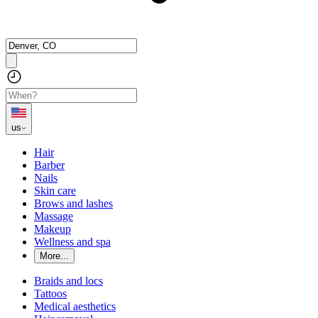
us
Hair
Barber
Nails
Skin care
Brows and lashes
Massage
Makeup
Wellness and spa
More...
Braids and locs
Tattoos
Medical aesthetics