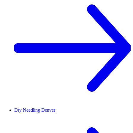
Dry Needling
Denver