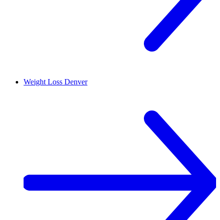
Weight Loss
Denver