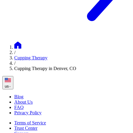
/
Cupping Therapy
/
Cupping Therapy in Denver, CO
us
Blog
About Us
FAQ
Privacy Policy
Terms of Service
Trust Center