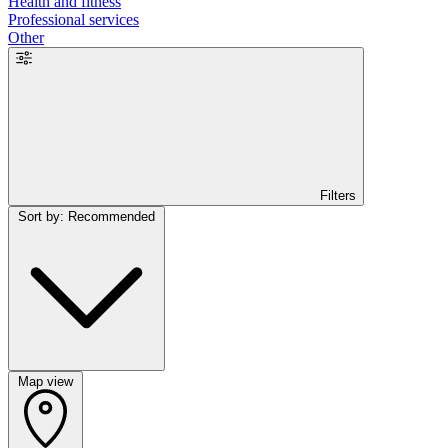
Health and fitness
Professional services
Other
Filters
Sort by: Recommended
Map view