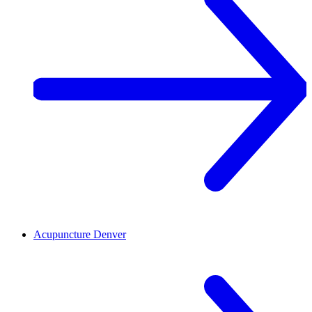
Acupuncture
Denver