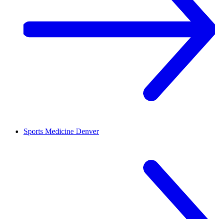
Sports Medicine
Denver