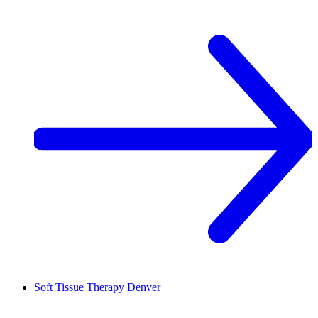
Soft Tissue Therapy
Denver