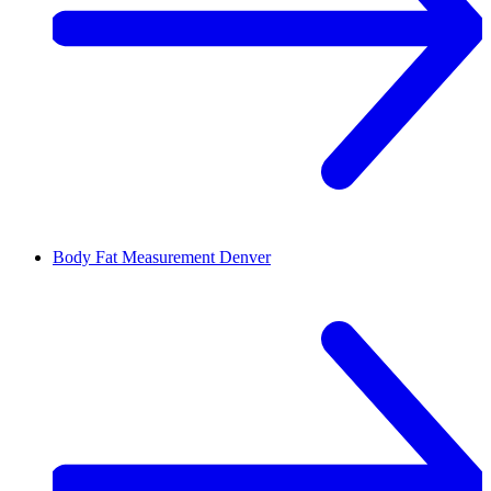
Body Fat Measurement
Denver