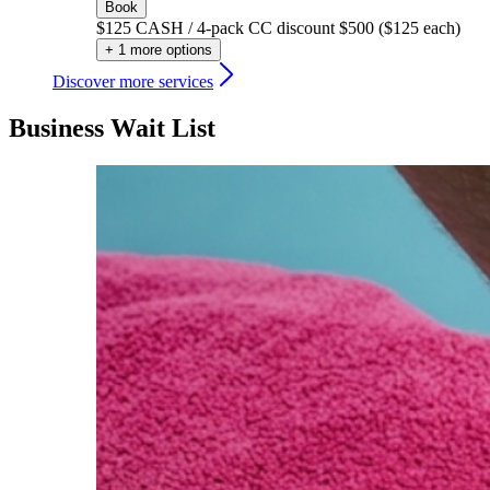
Book
$125 CASH / 4-pack CC discount $500 ($125 each)
+ 1 more options
Discover more services
Business Wait List