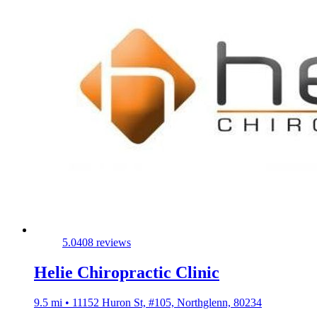
5.0
408 reviews
Helie Chiropractic Clinic
9.5 mi • 11152 Huron St, #105, Northglenn, 80234