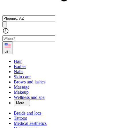
us
Hair
Barber
Nails
Skin care
Brows and lashes
Massage
Makeup
Wellness and spa
More...
Braids and locs
Tattoos
Medical aesthetics