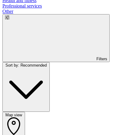
Health and fitness
Professional services
Other
Filters
Sort by: Recommended
Map view