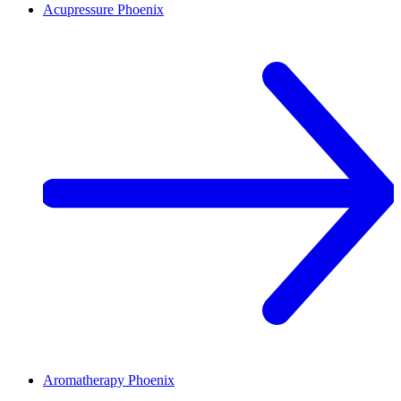
Acupressure
Phoenix
Aromatherapy
Phoenix