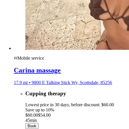
Mobile service
Carina massage
17.9 mi • 9800 E Talking Stick Wy, Scottsdale, 85256
Cupping therapy
Lowest price in 30 days, before discount: $60.00
Save up to 10%
$60.00
$54.00
45min
Book