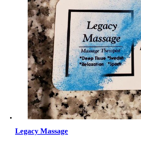
Legacy Massage