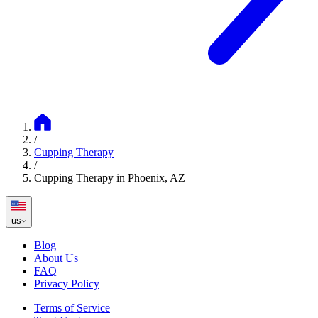
/
Cupping Therapy
/
Cupping Therapy in Phoenix, AZ
us
Blog
About Us
FAQ
Privacy Policy
Terms of Service