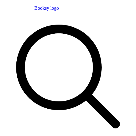
Booksy logo