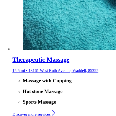
Therapeutic Massage
15.5 mi • 18161 West Ruth Avenue, Waddell, 85355
Massage with Cupping
Hot stone Massage
Sports Massage
Discover more services