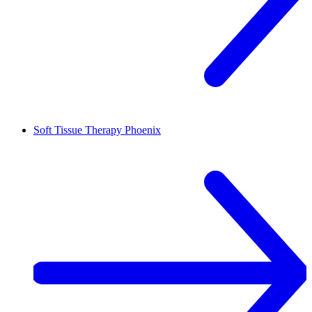
Soft Tissue Therapy
Phoenix