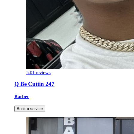
5.0
1 reviews
Q Be Cuttin 247
Barber
Book a service