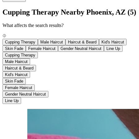
Cupping Therapy Nearby Phoenix, AZ
(5)
What affects the search results?
Cupping Therapy
Male Haircut
Haircut & Beard
Kid's Haircut
Skin Fade
Female Haircut
Gender Neutral Haircut
Line Up
Cupping Therapy
Male Haircut
Haircut & Beard
Kid's Haircut
Skin Fade
Female Haircut
Gender Neutral Haircut
Line Up