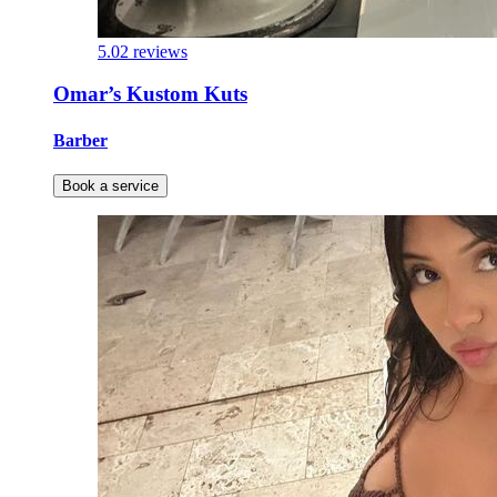
5.0
2 reviews
Omar’s Kustom Kuts
Barber
Book a service