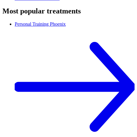
Most popular treatments
Personal Training
Phoenix