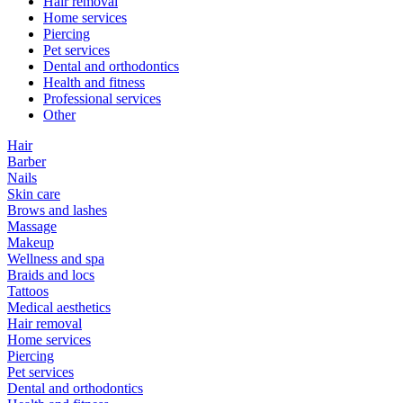
Hair removal
Home services
Piercing
Pet services
Dental and orthodontics
Health and fitness
Professional services
Other
Hair
Barber
Nails
Skin care
Brows and lashes
Massage
Makeup
Wellness and spa
Braids and locs
Tattoos
Medical aesthetics
Hair removal
Home services
Piercing
Pet services
Dental and orthodontics