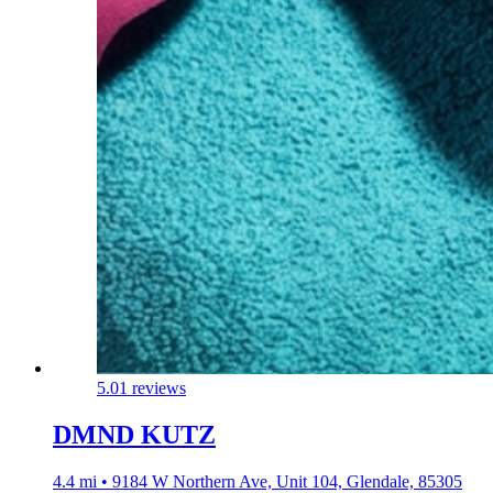
5.0
1 reviews
DMND KUTZ
4.4 mi • 9184 W Northern Ave, Unit 104, Glendale, 85305