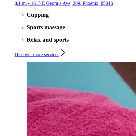
8.1 mi • 1615 E Georgia Ave, 209, Phoenix, 85016
Cupping
Sports massage
Relax and sports
Discover more services