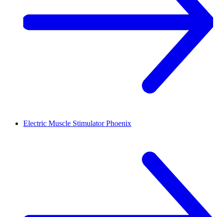
Electric Muscle Stimulator
Phoenix