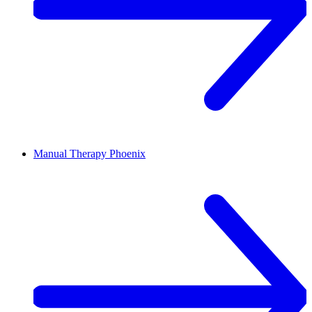
Manual Therapy
Phoenix