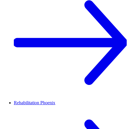
Rehabilitation
Phoenix