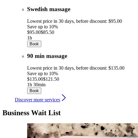
Swedish massage
Lowest price in 30 days, before discount: $95.00
Save up to 10%
$95.00
$85.50
1h
Book
90 min massage
Lowest price in 30 days, before discount: $135.00
Save up to 10%
$135.00
$121.50
1h 30min
Book
Discover more services
Business Wait List