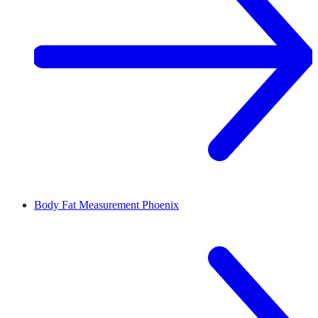
Body Fat Measurement
Phoenix