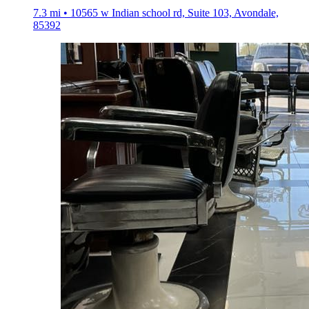
7.3 mi • 10565 w Indian school rd, Suite 103, Avondale,
85392