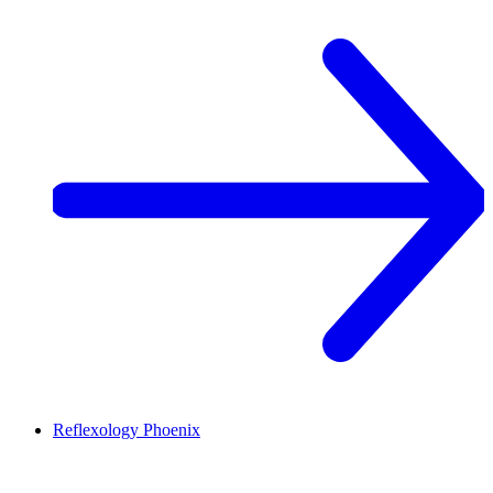
Reflexology
Phoenix