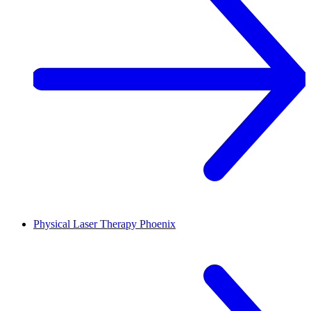
Physical Laser Therapy
Phoenix