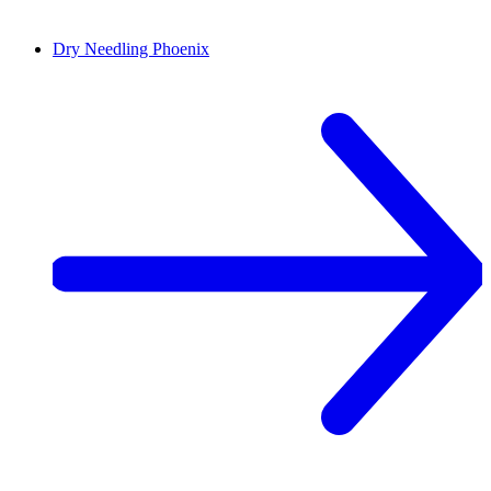
Dry Needling
Phoenix