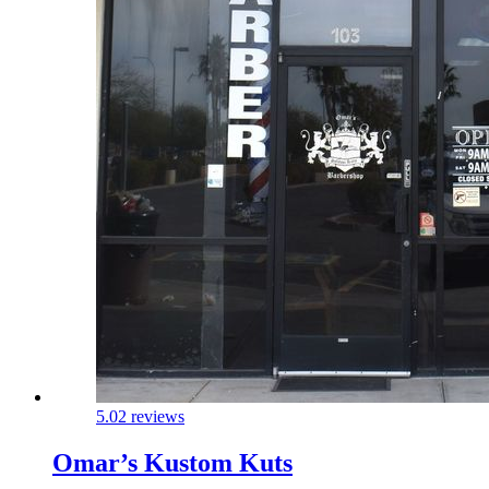
5.0
2 reviews
Omar’s Kustom Kuts