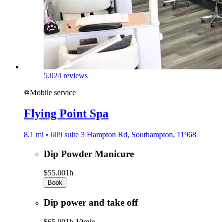
5.0
24 reviews
Mobile service
Flying Point Spa
8.1 mi • 609 suite 3 Hampton Rd, Southampton, 11968
Dip Powder Manicure
$55.00
1h
Book
Dip power and take off
$65.00
1h 10min