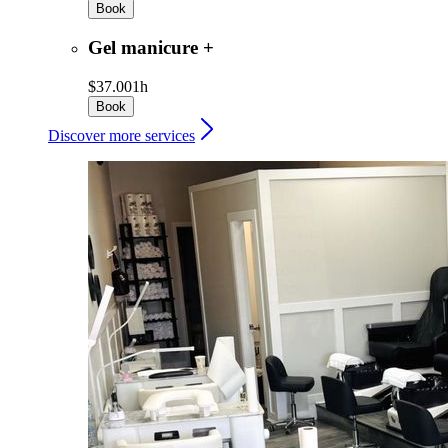
Book
Gel manicure +
$37.00
1h
Book
Discover more services