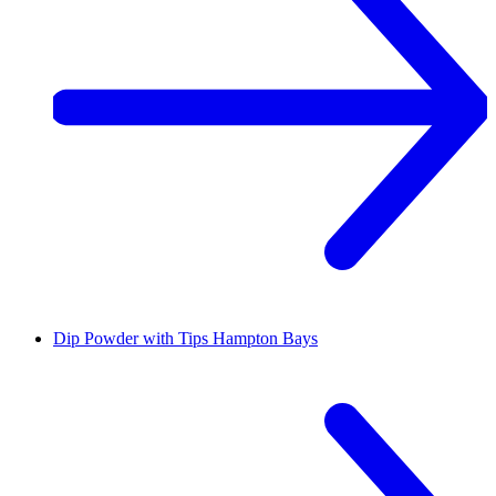
Dip Powder with Tips
Hampton Bays