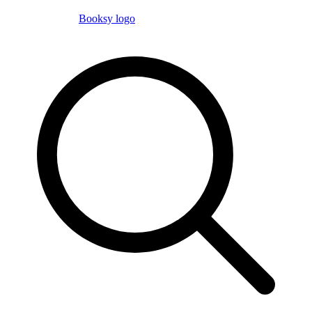
Booksy logo