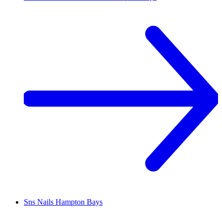
Sns Nails
Hampton Bays