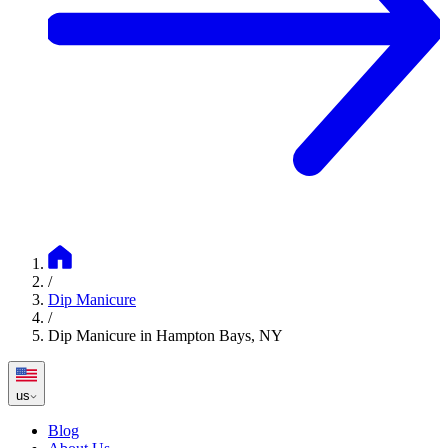
/
Dip Manicure
/
Dip Manicure in Hampton Bays, NY
us
Blog