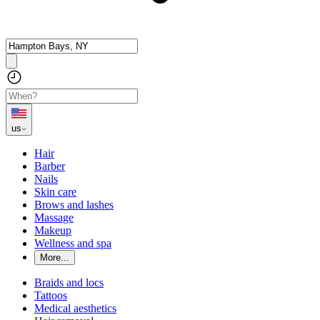
us
Hair
Barber
Nails
Skin care
Brows and lashes
Massage
Makeup
Wellness and spa
More...
Braids and locs
Tattoos
Medical aesthetics