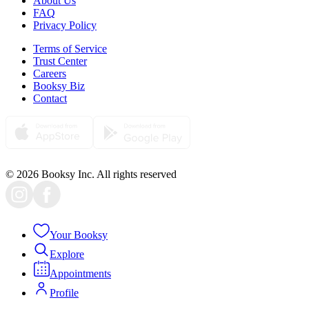
About Us
FAQ
Privacy Policy
Terms of Service
Trust Center
Careers
Booksy Biz
Contact
© 2026 Booksy Inc. All rights reserved
Your Booksy
Explore
Appointments
Profile