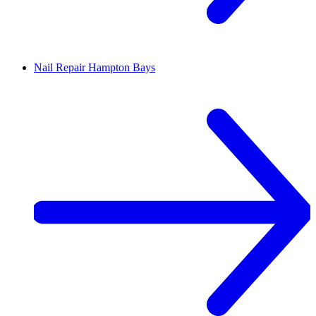
Nail Repair
Hampton Bays