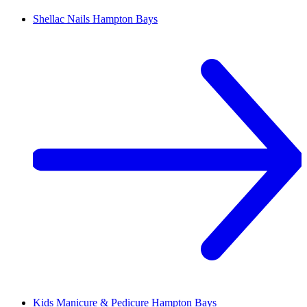
Shellac Nails
Hampton Bays
Kids Manicure & Pedicure
Hampton Bays