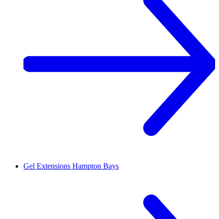
Gel Extensions
Hampton Bays