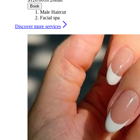
Book
Male Haircut
Facial spa
Discover more services