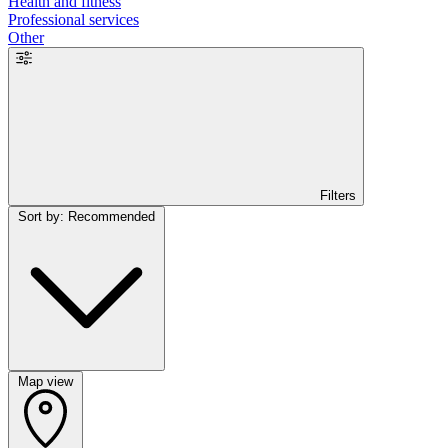
Health and fitness
Professional services
Other
Filters
Sort by: Recommended
Map view