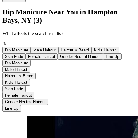
Dip Manicure Near You in Hampton
Bays, NY
(3)
What affects the search results?
Dip Manicure
Male Haircut
Haircut & Beard
Kid's Haircut
Skin Fade
Female Haircut
Gender Neutral Haircut
Line Up
Dip Manicure
Male Haircut
Haircut & Beard
Kid's Haircut
Skin Fade
Female Haircut
Gender Neutral Haircut
Line Up