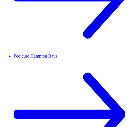
Pedicure
Hampton Bays