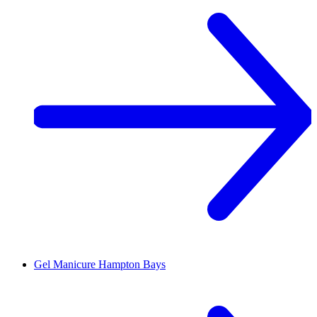
Gel Manicure
Hampton Bays