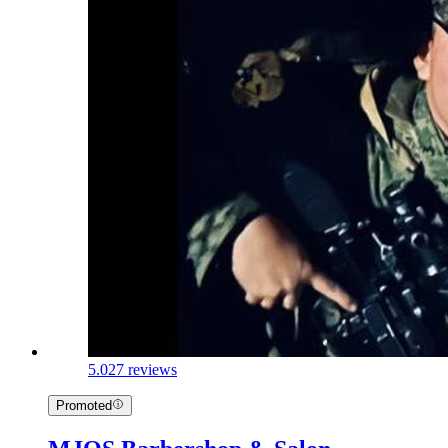
5.0
27 reviews
Promoted