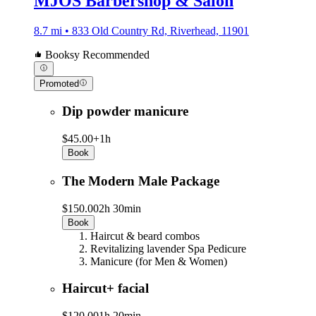
MJOS Barbershop & Salon
8.7 mi • 833 Old Country Rd, Riverhead, 11901
Booksy Recommended
Promoted
Dip powder manicure
$45.00+
1h
Book
The Modern Male Package
$150.00
2h 30min
Book
Haircut & beard combos
Revitalizing lavender Spa Pedicure
Manicure (for Men & Women)
Haircut+ facial
$120.00
1h 20min