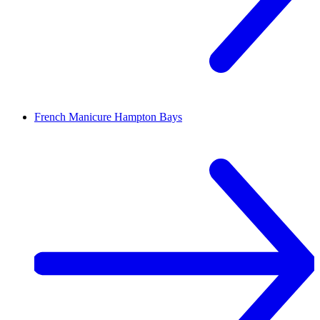
French Manicure
Hampton Bays