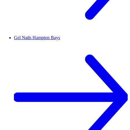
Gel Nails
Hampton Bays