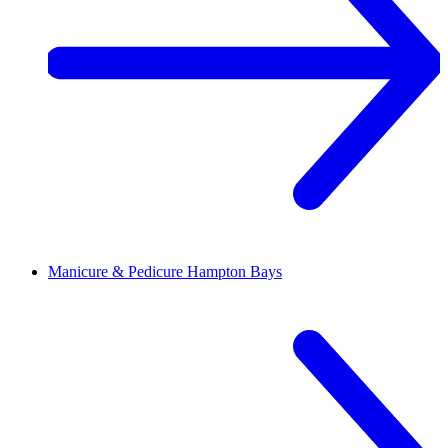
Manicure & Pedicure
Hampton Bays