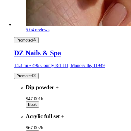
5.0
4 reviews
Promoted
DZ Nails & Spa
14.3 mi • 496 County Rd 111, Manorville, 11949
Promoted
Dip powder +
$47.00
1h
Book
Acrylic full set +
$67.00
2h