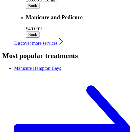
Book
Manicure and Pedicure
$49.00
1h
Book
Discover more services
Most popular treatments
Manicure
Hampton Bays