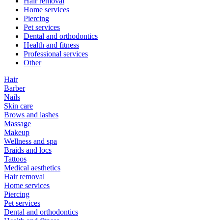
Hair removal
Home services
Piercing
Pet services
Dental and orthodontics
Health and fitness
Professional services
Other
Hair
Barber
Nails
Skin care
Brows and lashes
Massage
Makeup
Wellness and spa
Braids and locs
Tattoos
Medical aesthetics
Hair removal
Home services
Piercing
Pet services
Dental and orthodontics