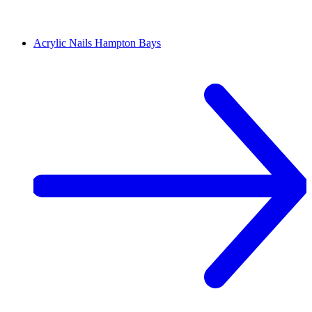
Acrylic Nails
Hampton Bays