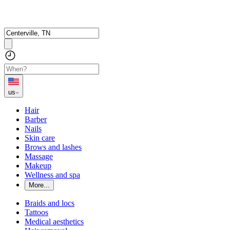
us
Hair
Barber
Nails
Skin care
Brows and lashes
Massage
Makeup
Wellness and spa
More...
Braids and locs
Tattoos
Medical aesthetics