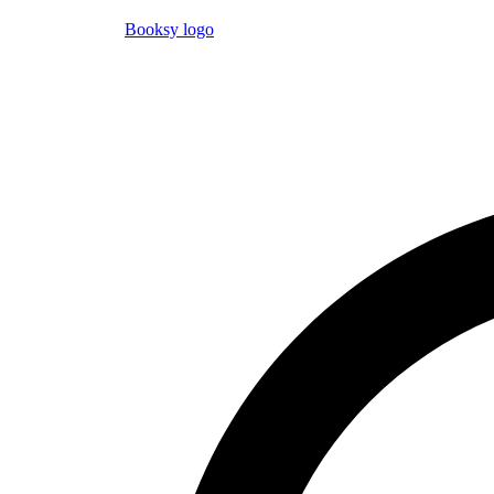
Booksy logo