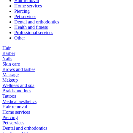
Hair removal
Home services
Piercing
Pet services
Dental and orthodontics
Health and fitness
Professional services
Other
Hair
Barber
Nails
Skin care
Brows and lashes
Massage
Makeup
Wellness and spa
Braids and locs
Tattoos
Medical aesthetics
Hair removal
Home services
Piercing
Pet services
Dental and orthodontics