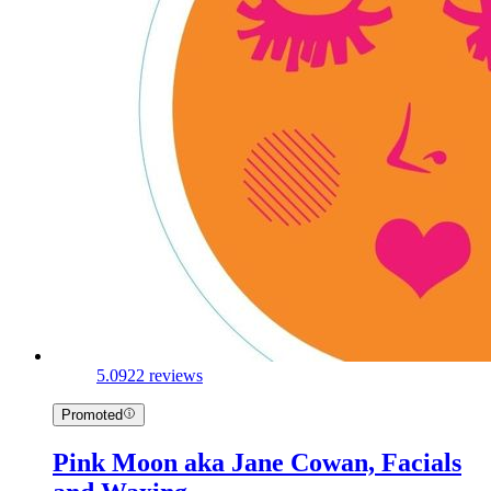
5.0
922 reviews
Promoted
Pink Moon aka Jane Cowan, Facials