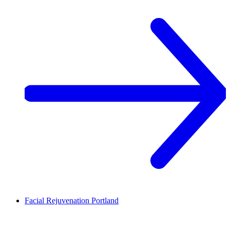
Facial Rejuvenation
Portland