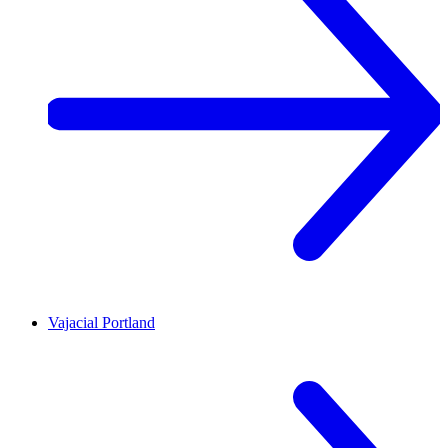
Vajacial
Portland