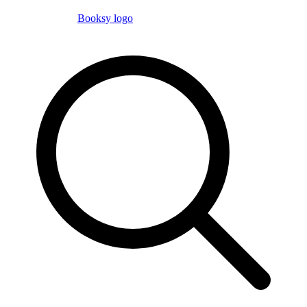
Booksy logo