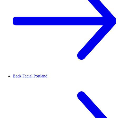
Back Facial
Portland