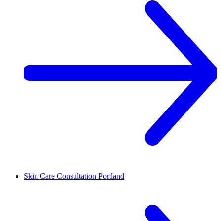
Skin Care Consultation
Portland