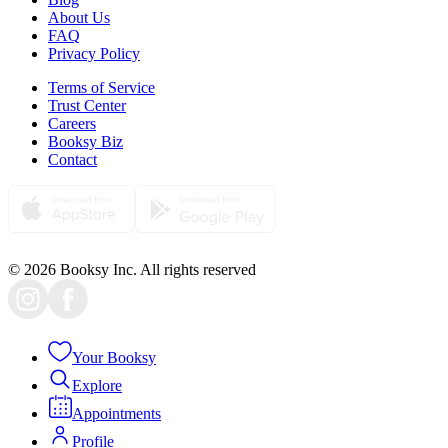
About Us
FAQ
Privacy Policy
Terms of Service
Trust Center
Careers
Booksy Biz
Contact
© 2026 Booksy Inc. All rights reserved
Your Booksy
Explore
Appointments
Profile