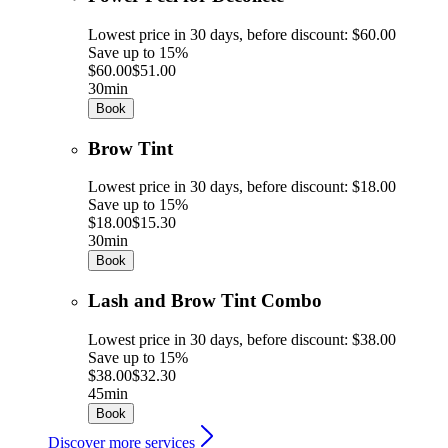
Lowest price in 30 days, before discount: $60.00
Save up to 15%
$60.00
$51.00
30min
Book
Brow Tint
Lowest price in 30 days, before discount: $18.00
Save up to 15%
$18.00
$15.30
30min
Book
Lash and Brow Tint Combo
Lowest price in 30 days, before discount: $38.00
Save up to 15%
$38.00
$32.30
45min
Book
Discover more services