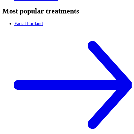
Most popular treatments
Facial
Portland