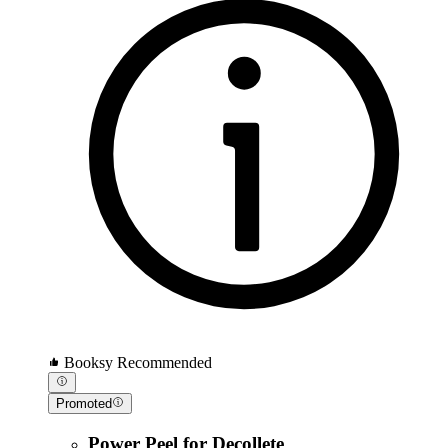
Booksy Recommended
Promoted
Power Peel for Decollete