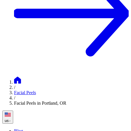
/
Facial Peels
/
Facial Peels in Portland, OR
us
Blog