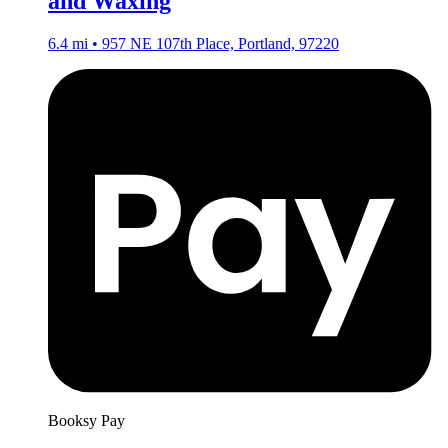
and Waxing
6.4 mi • 957 NE 107th Place, Portland, 97220
Booksy Pay