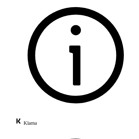
Klarna