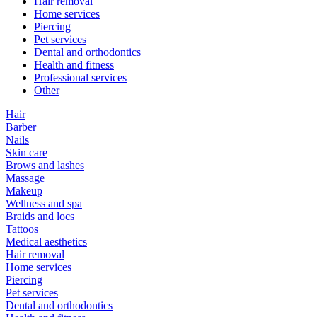
Hair removal
Home services
Piercing
Pet services
Dental and orthodontics
Health and fitness
Professional services
Other
Hair
Barber
Nails
Skin care
Brows and lashes
Massage
Makeup
Wellness and spa
Braids and locs
Tattoos
Medical aesthetics
Hair removal
Home services
Piercing
Pet services
Dental and orthodontics