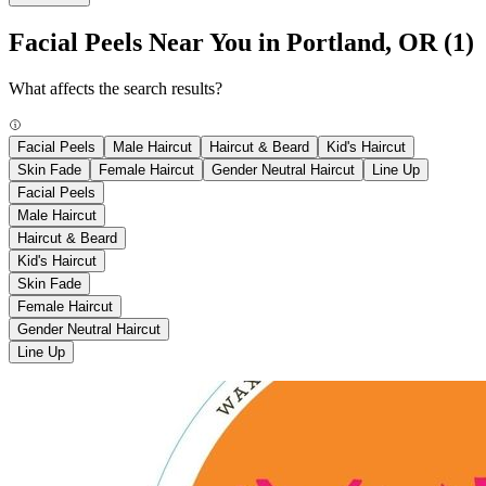
Facial Peels Near You in Portland, OR
(1)
What affects the search results?
Facial Peels
Male Haircut
Haircut & Beard
Kid's Haircut
Skin Fade
Female Haircut
Gender Neutral Haircut
Line Up
Facial Peels
Male Haircut
Haircut & Beard
Kid's Haircut
Skin Fade
Female Haircut
Gender Neutral Haircut
Line Up