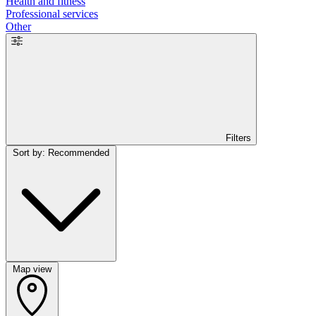
Health and fitness
Professional services
Other
Filters
Sort by: Recommended
Map view