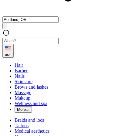
us
Hair
Barber
Nails
Skin care
Brows and lashes
Massage
Makeup
Wellness and spa
More...
Braids and locs
Tattoos
Medical aesthetics