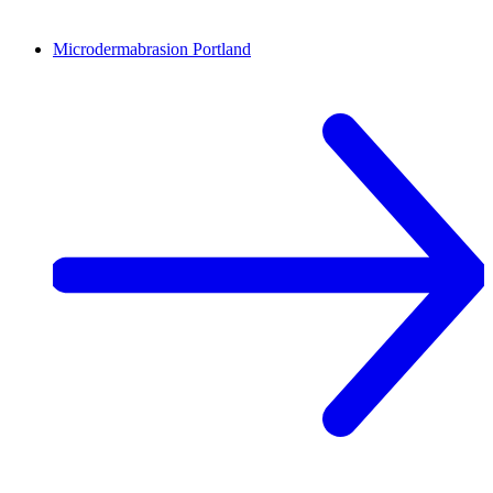
Microdermabrasion
Portland