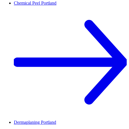
Chemical Peel
Portland
Dermaplaning
Portland