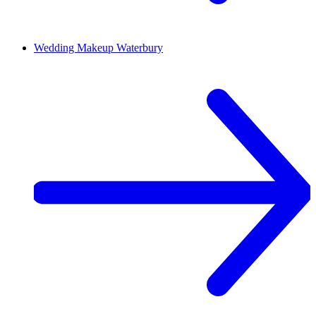
Wedding Makeup
Waterbury