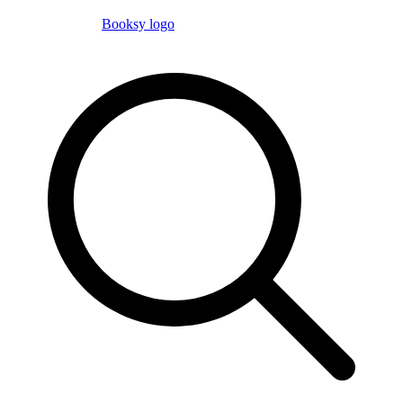
Booksy logo