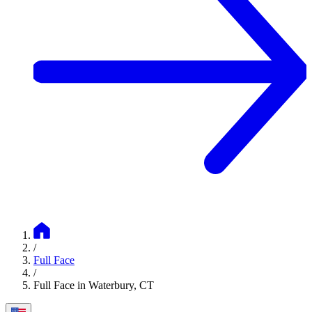
/
Full Face
/
Full Face in Waterbury, CT