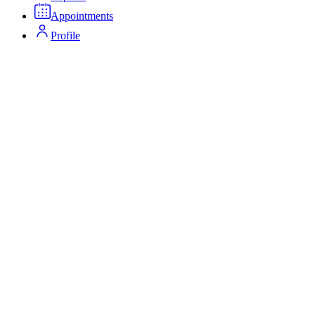
Appointments
Profile