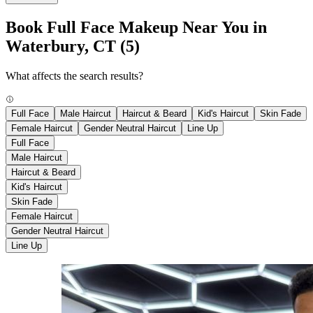
Book Full Face Makeup Near You in
Waterbury, CT
(5)
What affects the search results?
Full Face
Male Haircut
Haircut & Beard
Kid's Haircut
Skin Fade
Female Haircut
Gender Neutral Haircut
Line Up
Full Face
Male Haircut
Haircut & Beard
Kid's Haircut
Skin Fade
Female Haircut
Gender Neutral Haircut
Line Up