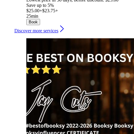
Save up to 5%
$25.00+
$23.75+
25min
Book
Discover more services