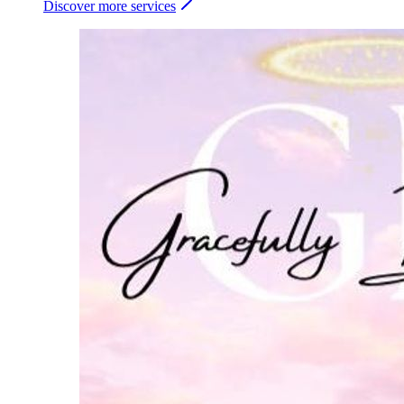
Discover more services