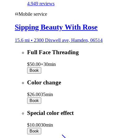
4.9
49 reviews
Mobile service
Sipping Beauty With Rose
15.6 mi • 2300 Dixwell ave, Hamden, 06514
Full Face Threading
$50.00+
30min
Book
Color change
$26.00
35min
Book
Special color effect
$10.00
30min
Book