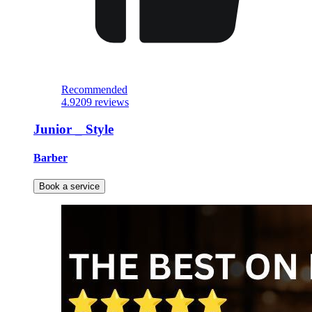
Recommended
4.9
209 reviews
Junior _ Style
Barber
Book a service