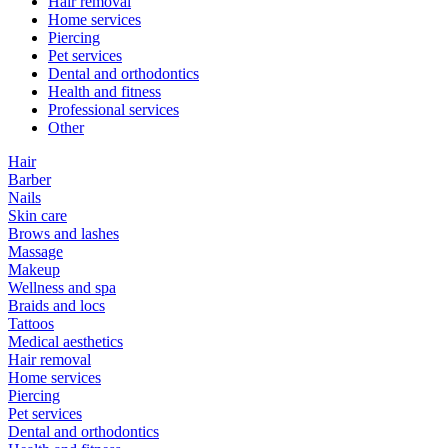
Hair removal
Home services
Piercing
Pet services
Dental and orthodontics
Health and fitness
Professional services
Other
Hair
Barber
Nails
Skin care
Brows and lashes
Massage
Makeup
Wellness and spa
Braids and locs
Tattoos
Medical aesthetics
Hair removal
Home services
Piercing
Pet services
Dental and orthodontics