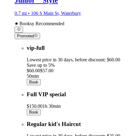
Junior _ Style
0.7 mi • 106 S Main St, Waterbury
Booksy Recommended
Promoted
vip-full
Lowest price in 30 days, before discount: $60.00
Save up to 5%
$60.00
$57.00
50min
Book
Full VIP special
$150.00
1h 30min
Book
Regular kid's Haircut
Lowest price in 30 days, before discount: $25.00