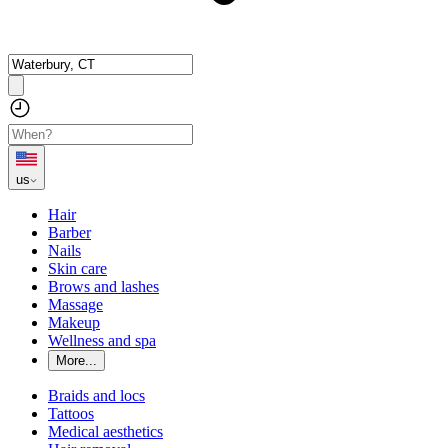
us
Hair
Barber
Nails
Skin care
Brows and lashes
Massage
Makeup
Wellness and spa
More...
Braids and locs
Tattoos
Medical aesthetics