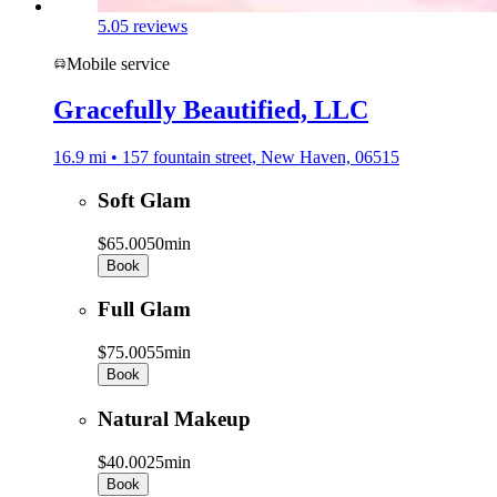
5.0
5 reviews
Mobile service
Gracefully Beautified, LLC
16.9 mi • 157 fountain street, New Haven, 06515
Soft Glam
$65.00
50min
Book
Full Glam
$75.00
55min
Book
Natural Makeup
$40.00
25min
Book