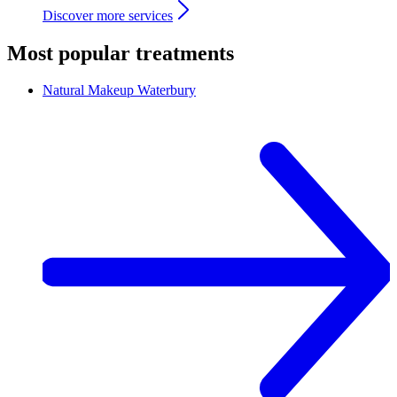
Discover more services
Most popular treatments
Natural Makeup
Waterbury