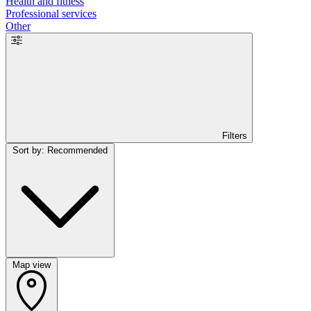
Health and fitness
Professional services
Other
Filters
Sort by: Recommended
Map view