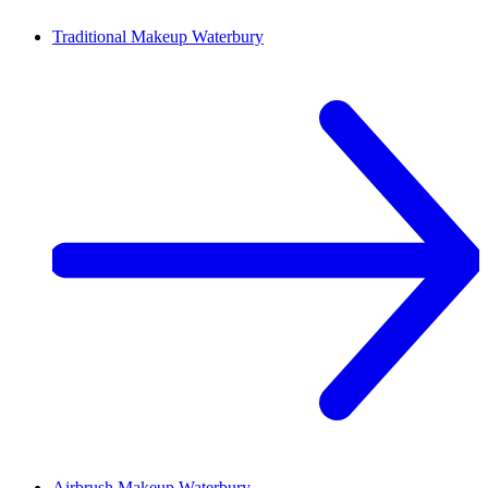
Traditional Makeup
Waterbury
Airbrush Makeup
Waterbury