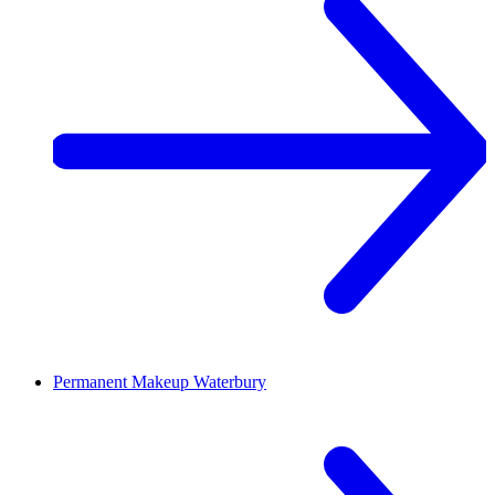
Permanent Makeup
Waterbury