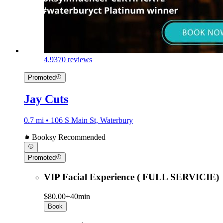
4.9
370 reviews
Promoted
Jay Cuts
0.7 mi • 106 S Main St, Waterbury
Booksy Recommended
Promoted
VIP Facial Experience ( FULL SERVICIE)
$80.00+
40min
Book