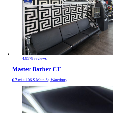
4.9
579 reviews
Master Barber CT
0.7 mi • 106 S Main St, Waterbury