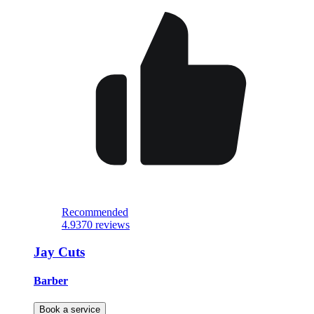
Recommended
4.9
370 reviews
Jay Cuts
Barber
Book a service