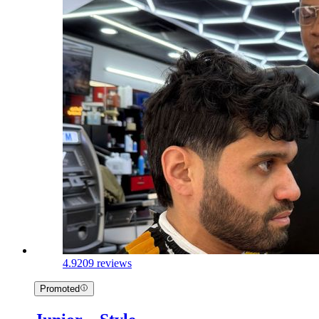
4.9
209 reviews
Promoted