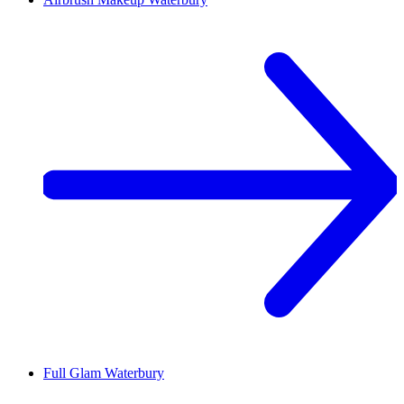
Full Glam
Waterbury