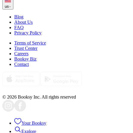
us
Blog
About Us
FAQ
Privacy Policy
Terms of Service
Trust Center
Careers
Booksy Biz
Contact
© 2026 Booksy Inc. All rights reserved
Your Booksy
Explore