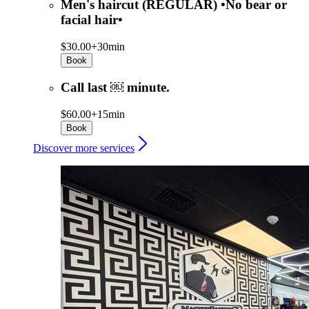
Men's haircut (REGULAR) •No bear or
facial hair•
$30.00+
30min
Book
Call last ￼ minute.
$60.00+
15min
Book
Discover more services