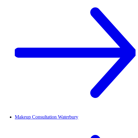
Makeup Consultation
Waterbury