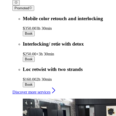
Promoted
Mobile color retouch and interlocking
$350.00
3h 30min
Book
Interlocking/ retie with detox
$250.00+
3h 30min
Book
Loc retwist with two strands
$160.00
2h 30min
Book
Discover more services