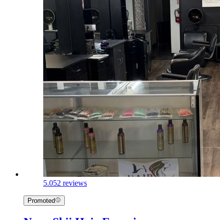
5.0
52 reviews
Promoted