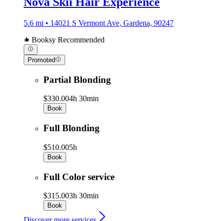
Nova Skii Hair Experience
5.6 mi • 14021 S Vermont Ave, Gardena, 90247
Booksy Recommended
Promoted
Partial Blonding
$330.00
4h 30min
Book
Full Blonding
$510.00
5h
Book
Full Color service
$315.00
3h 30min
Book
Discover more services