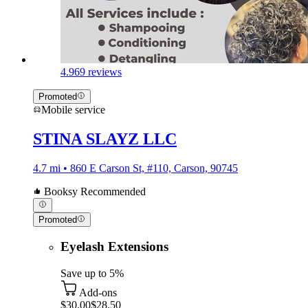
4.9
69 reviews
Promoted
Mobile service
STINA SLAYZ LLC
4.7 mi • 860 E Carson St, #110, Carson, 90745
Booksy Recommended
Promoted
Eyelash Extensions
Save up to 5%
Add-ons
$30.00
$28.50