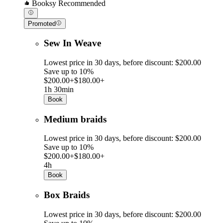
Booksy Recommended
Promoted
Sew In Weave
Lowest price in 30 days, before discount: $200.00
Save up to 10%
$200.00+
$180.00+
1h 30min
Book
Medium braids
Lowest price in 30 days, before discount: $200.00
Save up to 10%
$200.00+
$180.00+
4h
Book
Box Braids
Lowest price in 30 days, before discount: $200.00