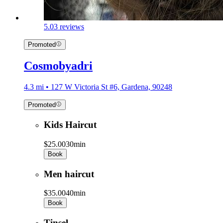
5.0
3 reviews
Promoted
Cosmobyadri
4.3 mi • 127 W Victoria St #6, Gardena, 90248
Promoted
Kids Haircut
$25.00
30min
Book
Men haircut
$35.00
40min
Book
Tinsel