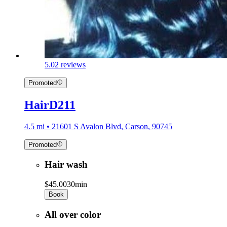
5.0
2 reviews
Promoted
HairD211
4.5 mi • 21601 S Avalon Blvd, Carson, 90745
Promoted
Hair wash
$45.00
30min
Book
All over color