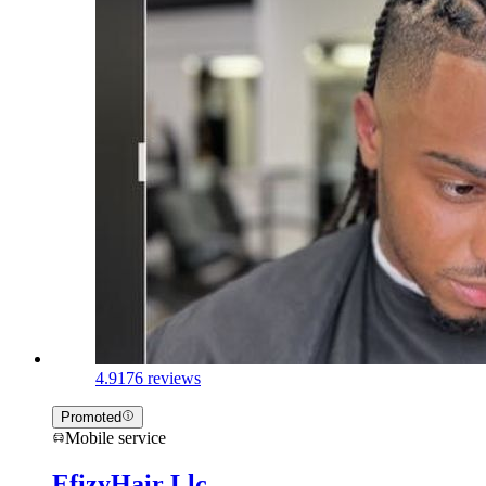
4.9
176 reviews
Promoted
Mobile service
EfizyHair Llc