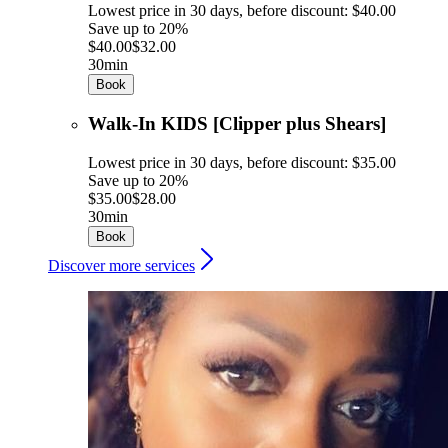
Lowest price in 30 days, before discount: $40.00
Save up to 20%
$40.00
$32.00
30min
Book
Walk-In KIDS [Clipper plus Shears]
Lowest price in 30 days, before discount: $35.00
Save up to 20%
$35.00
$28.00
30min
Book
Discover more services