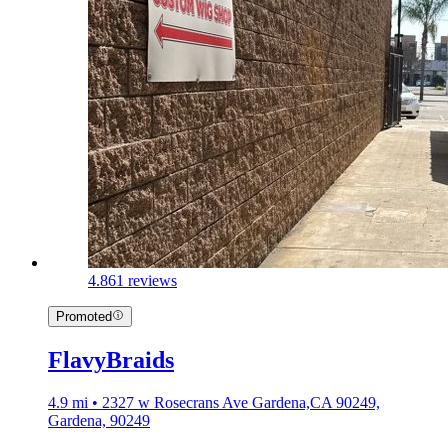
4.8
61 reviews
Promoted
FlavyBraids
4.9 mi • 2327 w Rosecrans Ave Gardena,CA 90249,
Gardena, 90249