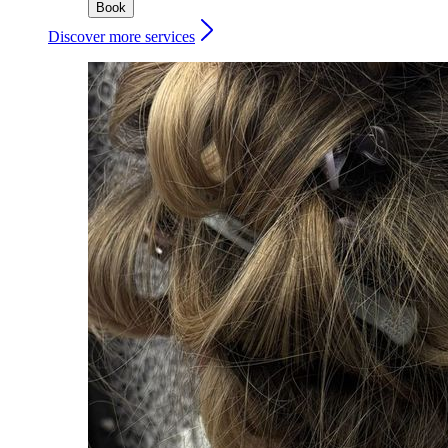
Book
Discover more services