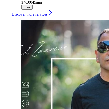
$40.00
45min
Book
Discover more services