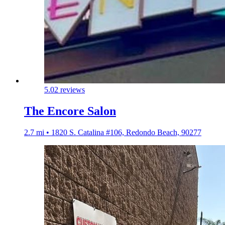
5.0
2 reviews
The Encore Salon
2.7 mi • 1820 S. Catalina #106, Redondo Beach, 90277