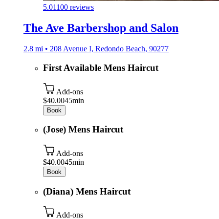
5.0
1100 reviews
The Ave Barbershop and Salon
2.8 mi • 208 Avenue I, Redondo Beach, 90277
First Available Mens Haircut
Add-ons
$40.00
45min
Book
(Jose) Mens Haircut
Add-ons
$40.00
45min
Book
(Diana) Mens Haircut
Add-ons