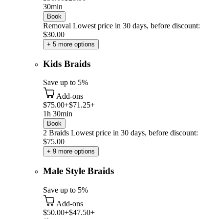
30min
Book
Removal
Lowest price in 30 days, before discount:
$30.00
+ 5 more options
Kids Braids
Save up to 5%
Add-ons
$75.00+
$71.25+
1h 30min
Book
2 Braids
Lowest price in 30 days, before discount:
$75.00
+ 9 more options
Male Style Braids
Save up to 5%
Add-ons
$50.00+
$47.50+