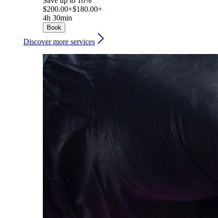
Save up to 10%
$200.00+
$180.00+
4h 30min
Book
Discover more services