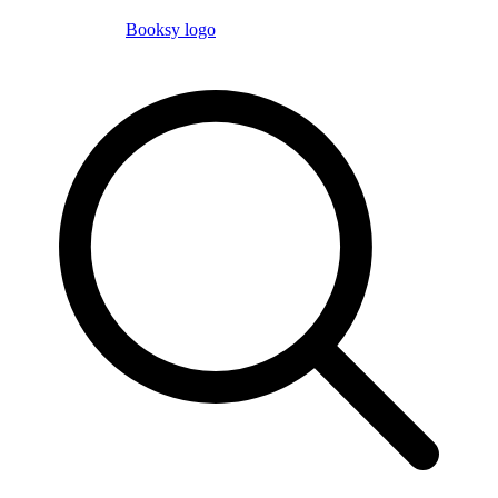
Booksy logo