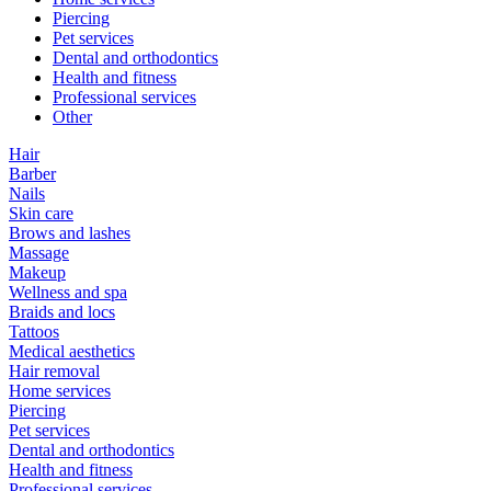
Piercing
Pet services
Dental and orthodontics
Health and fitness
Professional services
Other
Hair
Barber
Nails
Skin care
Brows and lashes
Massage
Makeup
Wellness and spa
Braids and locs
Tattoos
Medical aesthetics
Hair removal
Home services
Piercing
Pet services
Dental and orthodontics
Health and fitness
Professional services