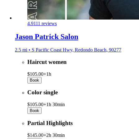
4.9
111 reviews
Jason Patrick Salon
2.5 mi • S Pacific Coast Hwy, Redondo Beach, 90277
Haircut women
$105.00+
1h
Book
Color single
$105.00+
1h 30min
Book
Partial Highlights
$145.00+
2h 30min