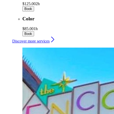
$125.00
2h
Book
Color
$85.00
1h
Book
Discover more services