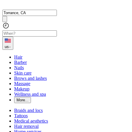
us
Hair
Barber
Nails
Skin care
Brows and lashes
Massage
Makeup
Wellness and spa
More...
Braids and locs
Tattoos
Medical aesthetics
Hair removal
Home services