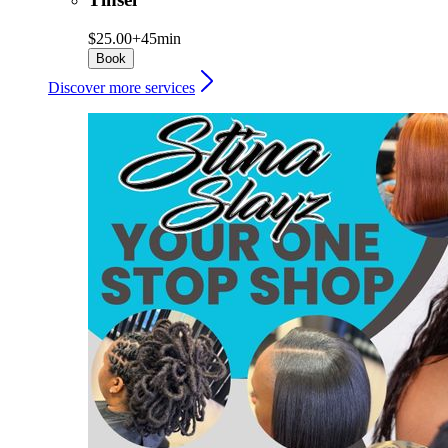
$25.00+
45min
Book
Discover more services