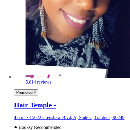
5.0
14 reviews
Promoted
Hair Temple -
4.6 mi • 15622 Crenshaw Blvd, A, Suite C, Gardena, 90249
Booksy Recommended