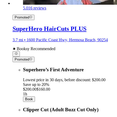
5.0
16 reviews
Promoted
SuperHero HairCuts PLUS
3.7 mi • 1600 Pacific Coast Hwy, Hermosa Beach, 90254
Booksy Recommended
Promoted
Superhero’s First Adventure
Lowest price in 30 days, before discount: $200.00
Save up to 20%
$200.00
$160.00
1h
Book
Clipper Cut (Adult Buzz Cut Only)