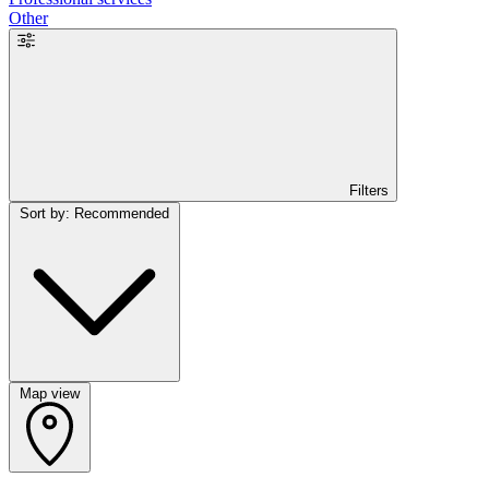
Other
Filters
Sort by: Recommended
Map view