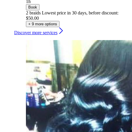
1h
Book
2 braids
Lowest price in 30 days, before discount:
$50.00
+ 9 more options
Discover more services