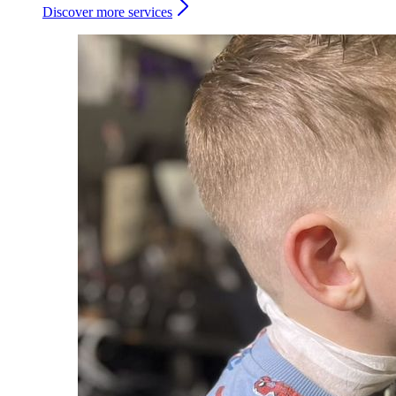
Discover more services