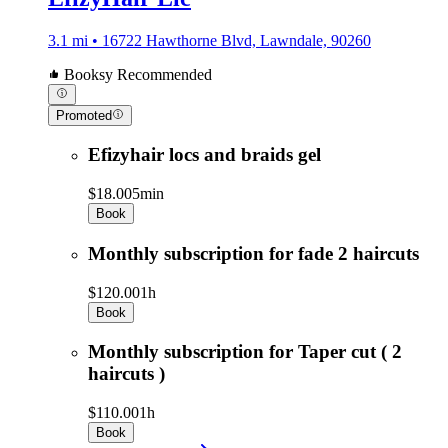
3.1 mi • 16722 Hawthorne Blvd, Lawndale, 90260
Booksy Recommended
Promoted
Efizyhair locs and braids gel
$18.00
5min
Book
Monthly subscription for fade 2 haircuts
$120.00
1h
Book
Monthly subscription for Taper cut ( 2
haircuts )
$110.00
1h
Book