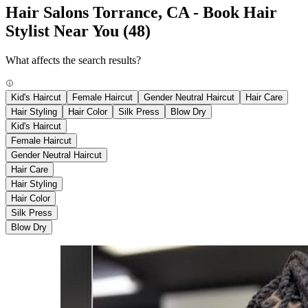
Hair Salons Torrance, CA - Book Hair
Stylist Near You
(48)
What affects the search results?
Kid's Haircut
Female Haircut
Gender Neutral Haircut
Hair Care
Hair Styling
Hair Color
Silk Press
Blow Dry
Kid's Haircut
Female Haircut
Gender Neutral Haircut
Hair Care
Hair Styling
Hair Color
Silk Press
Blow Dry