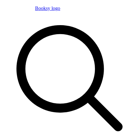
Booksy logo