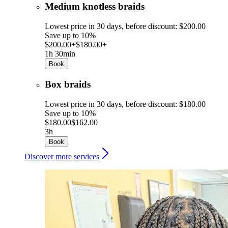
Medium knotless braids
Lowest price in 30 days, before discount: $200.00
Save up to 10%
$200.00+
$180.00+
1h 30min
Book
Box braids
Lowest price in 30 days, before discount: $180.00
Save up to 10%
$180.00
$162.00
3h
Book
Discover more services