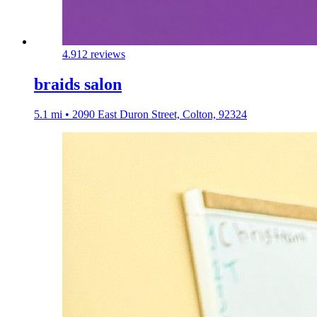
4.9
12 reviews
braids salon
5.1 mi • 2090 East Duron Street, Colton, 92324