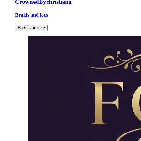
CrownedBychristiana
Braids and locs
Book a service