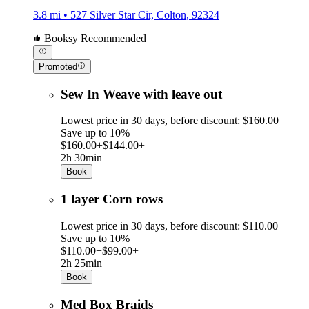
3.8 mi • 527 Silver Star Cir, Colton, 92324
Booksy Recommended
Promoted
Sew In Weave with leave out
Lowest price in 30 days, before discount: $160.00
Save up to 10%
$160.00+
$144.00+
2h 30min
Book
1 layer Corn rows
Lowest price in 30 days, before discount: $110.00
Save up to 10%
$110.00+
$99.00+
2h 25min
Book
Med Box Braids