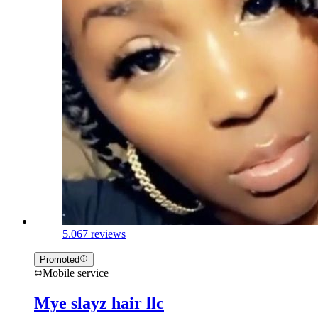
5.0
67 reviews
Promoted
Mobile service
Mye slayz hair llc