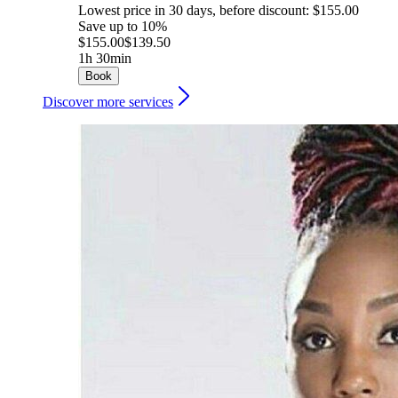
Lowest price in 30 days, before discount: $155.00
Save up to 10%
$155.00
$139.50
1h 30min
Book
Discover more services