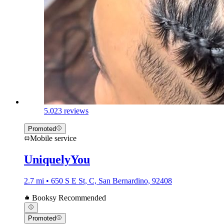
5.0
23 reviews
Promoted
Mobile service
UniquelyYou
2.7 mi • 650 S E St, C, San Bernardino, 92408
Booksy Recommended
Promoted