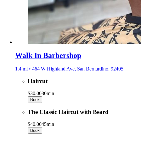
Walk In Barbershop
1.4 mi • 464 W Highland Ave, San Bernardino, 92405
Haircut
$30.00
30min
Book
The Classic Haircut with Beard
$40.00
45min
Book