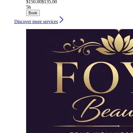
$150.00
$135.00
5h
Book
Discover more services