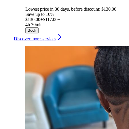
Lowest price in 30 days, before discount: $130.00
Save up to 10%
$130.00+
$117.00+
4h 30min
Book
Discover more services