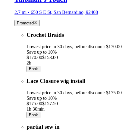
2.7 mi • 650 S E St, San Bernardino, 92408
Promoted
Crochet Braids
Lowest price in 30 days, before discount: $170.00
Save up to 10%
$170.00
$153.00
2h
Book
Lace Closure wig install
Lowest price in 30 days, before discount: $175.00
Save up to 10%
$175.00
$157.50
1h 30min
Book
partial sew in