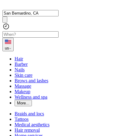
us
Hair
Barber
Nails
Skin care
Brows and lashes
Massage
Makeup
Wellness and spa
More...
Braids and locs
Tattoos
Medical aesthetics
Hair removal
Home services