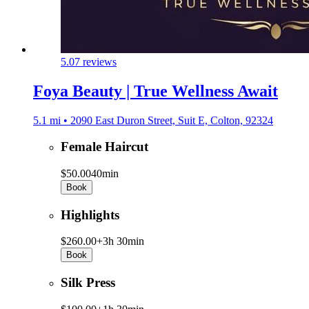
5.0
7 reviews
Foya Beauty | True Wellness Await
5.1 mi • 2090 East Duron Street, Suit E, Colton, 92324
Female Haircut
$50.00
40min
Book
Highlights
$260.00+
3h 30min
Book
Silk Press