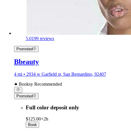
5.0
199 reviews
Promoted
Bbeauty
4 mi • 2934 w Garfield st, San Bernardino, 92407
Booksy Recommended
Promoted
Full color deposit only
$125.00+
2h
Book