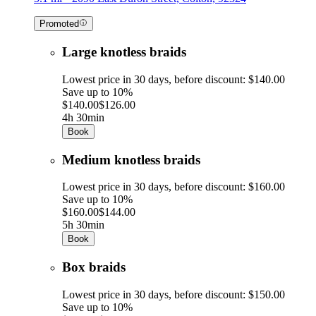
Promoted
Large knotless braids
Lowest price in 30 days, before discount: $140.00
Save up to 10%
$140.00
$126.00
4h 30min
Book
Medium knotless braids
Lowest price in 30 days, before discount: $160.00
Save up to 10%
$160.00
$144.00
5h 30min
Book
Box braids
Lowest price in 30 days, before discount: $150.00
Save up to 10%