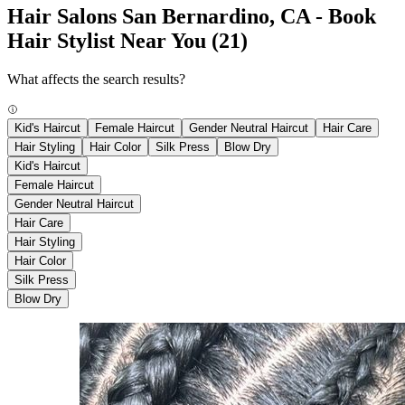
Hair Salons San Bernardino, CA - Book
Hair Stylist Near You
(21)
What affects the search results?
Kid's Haircut
Female Haircut
Gender Neutral Haircut
Hair Care
Hair Styling
Hair Color
Silk Press
Blow Dry
Kid's Haircut
Female Haircut
Gender Neutral Haircut
Hair Care
Hair Styling
Hair Color
Silk Press
Blow Dry