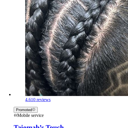
4.6
10 reviews
Promoted
Mobile service
Taiomah’s Touch