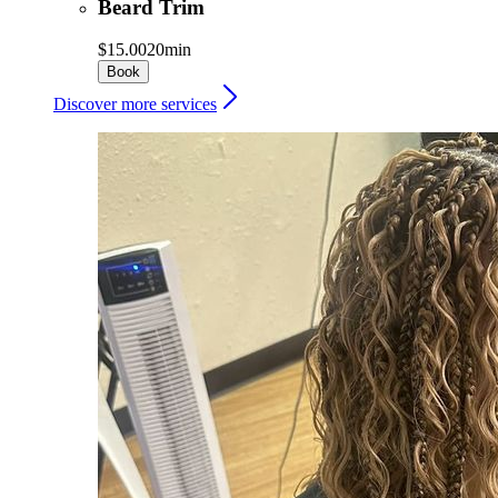
Beard Trim
$15.00
20min
Book
Discover more services