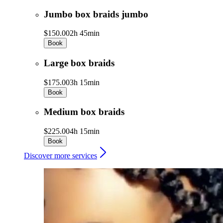
Jumbo box braids jumbo
$150.00
2h 45min
Book
Large box braids
$175.00
3h 15min
Book
Medium box braids
$225.00
4h 15min
Book
Discover more services