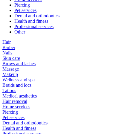
Piercing
Pet services
Dental and orthodontics
Health and fitness
Professional services
Other
Hair
Barber
Nails
Skin care
Brows and lashes
Massage
Makeup
Wellness and spa
Braids and locs
Tattoos
Medical aesthetics
Hair removal
Home services
Piercing
Pet services
Dental and orthodontics
Health and fitness
Professional services