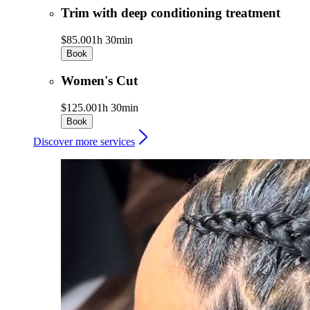
Trim with deep conditioning treatment
$85.00
1h 30min
Book
Women's Cut
$125.00
1h 30min
Book
Discover more services