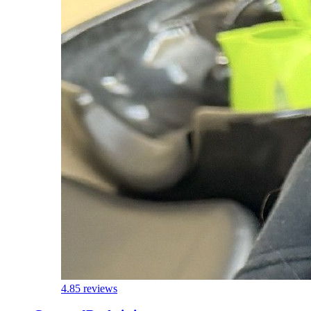
4.8
5 reviews