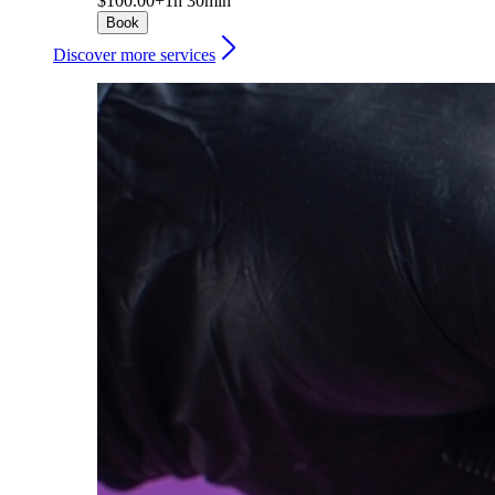
$100.00+
1h 30min
Book
Discover more services