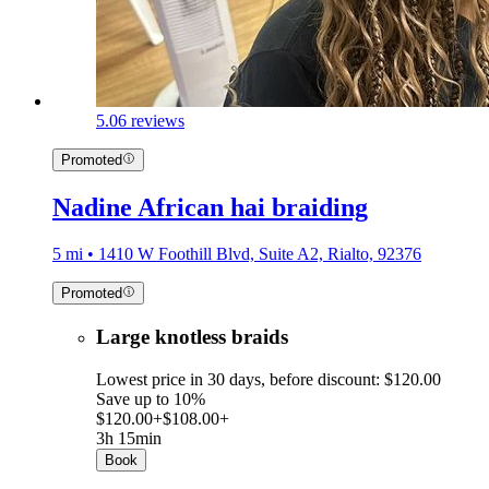
5.0
6 reviews
Promoted
Nadine African hai braiding
5 mi • 1410 W Foothill Blvd, Suite A2, Rialto, 92376
Promoted
Large knotless braids
Lowest price in 30 days, before discount: $120.00
Save up to 10%
$120.00+
$108.00+
3h 15min
Book