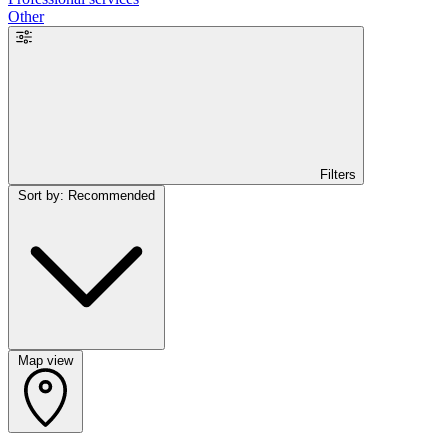
Other
Filters
Sort by: Recommended
Map view