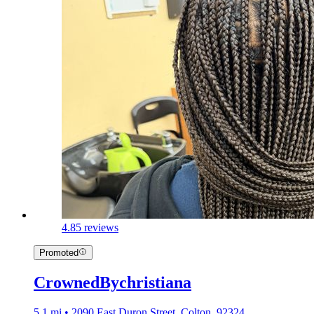
4.8
5 reviews
Promoted
CrownedBychristiana
5.1 mi • 2090 East Duron Street, Colton, 92324