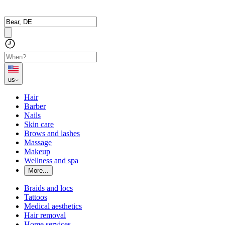
us
Hair
Barber
Nails
Skin care
Brows and lashes
Massage
Makeup
Wellness and spa
More...
Braids and locs
Tattoos
Medical aesthetics
Hair removal
Home services