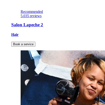
Recommended
5.0
35 reviews
Salon Lapeche 2
Hair
Book a service