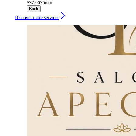
$37.00
35min
Book
Discover more services