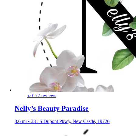
5.0
177 reviews
Nelly’s Beauty Paradise
3.6 mi • 331 S Dupont Pkwy, New Castle, 19720