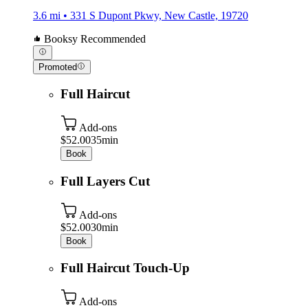
3.6 mi • 331 S Dupont Pkwy, New Castle, 19720
Booksy Recommended
Promoted
Full Haircut
Add-ons
$52.00
35min
Book
Full Layers Cut
Add-ons
$52.00
30min
Book
Full Haircut Touch-Up
Add-ons