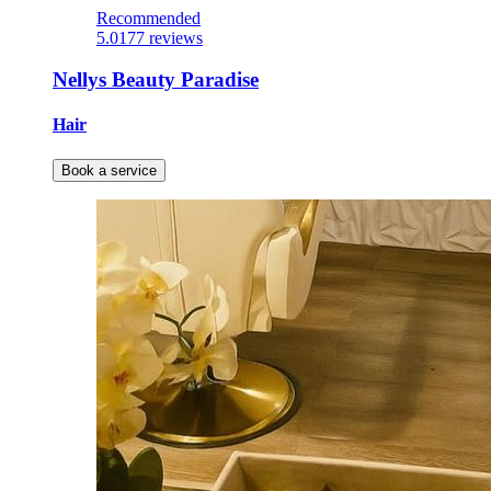
Recommended
5.0
177 reviews
Nellys Beauty Paradise
Hair
Book a service