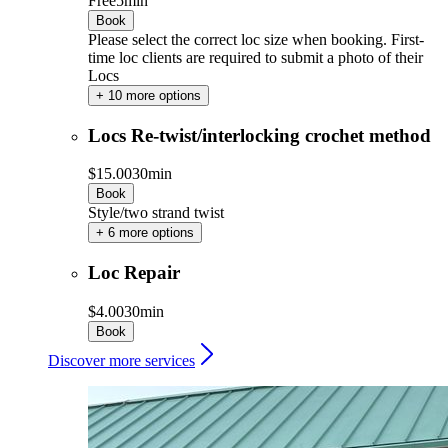
Free
5min
Book
Please select the correct loc size when booking. First-
time loc clients are required to submit a photo of their
Locs
+ 10 more options
Locs Re-twist/interlocking crochet method
$15.00
30min
Book
Style/two strand twist
+ 6 more options
Loc Repair
$4.00
30min
Book
Discover more services