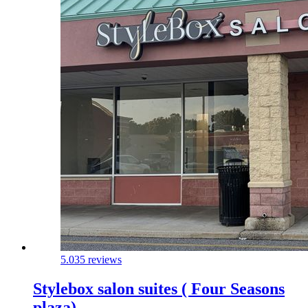
5.0
35 reviews
Stylebox salon suites ( Four Seasons
plaza)