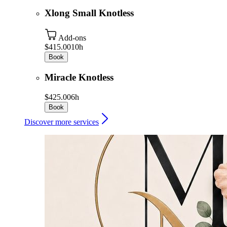
Xlong Small Knotless
Add-ons
$415.00
10h
Book
Miracle Knotless
$425.00
6h
Book
Discover more services