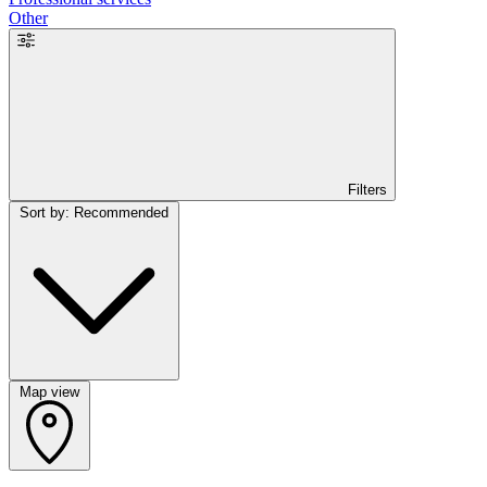
Other
Filters
Sort by: Recommended
Map view