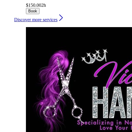
$150.00
2h
Book
Discover more services