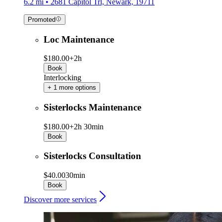
6.2 mi • 2681 Capitol Trl, Newark, 19711
Promoted
Loc Maintenance
$180.00+
2h
Book
Interlocking
+ 1 more options
Sisterlocks Maintenance
$180.00+
2h 30min
Book
Sisterlocks Consultation
$40.00
30min
Book
Discover more services