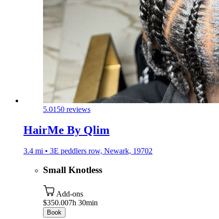
5.0
150 reviews
HairMe By Qlim
3.4 mi • 3E peddlers row, Newark, 19702
Small Knotless
Add-ons
$350.00
7h 30min
Book