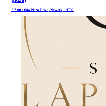
3.7 mi • 604 Plaza Drive, Newark, 19702