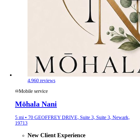
4.9
60 reviews
Mobile service
Mōhala Nani
5 mi • 70 GEOFFREY DRIVE, Suite 3, Suite 3, Newark,
19713
New Client Experience