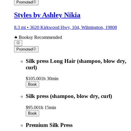
Promoted
Styles by Ashley Nikia
8.3 mi • 3620 Kirkwood Hwy, 104, Wilmington, 19808
Booksy Recommended
Promoted
Silk press Long Hair (shampoo, blow dry,
curl)
$105.00
1h 30min
Book
Silk press (shampoo, blow dry, curl)
$95.00
1h 15min
Book
Premium Silk Press