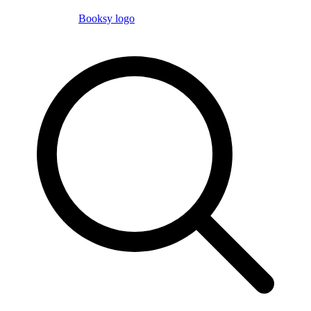
Booksy logo