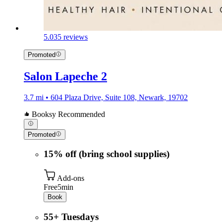
5.0
35 reviews
Promoted
Salon Lapeche 2
3.7 mi • 604 Plaza Drive, Suite 108, Newark, 19702
Booksy Recommended
Promoted
15% off (bring school supplies)
Add-ons
Free
5min
Book
55+ Tuesdays