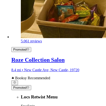
5.0
61 reviews
Promoted
Roze Collection Salon
8.4 mi • New Castle Ave, New Castle, 19720
Booksy Recommended
Promoted
Locs Retwist Menu