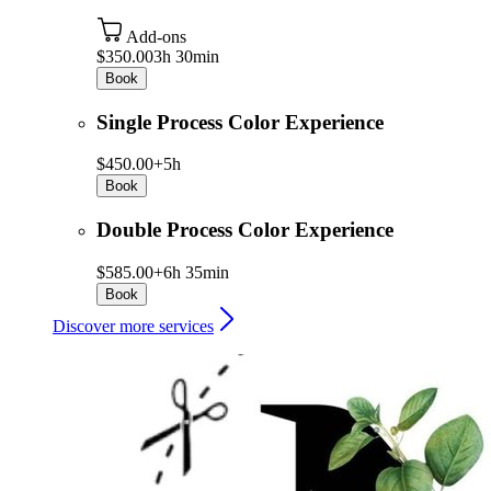
Add-ons
$350.00
3h 30min
Book
Single Process Color Experience
$450.00+
5h
Book
Double Process Color Experience
$585.00+
6h 35min
Book
Discover more services