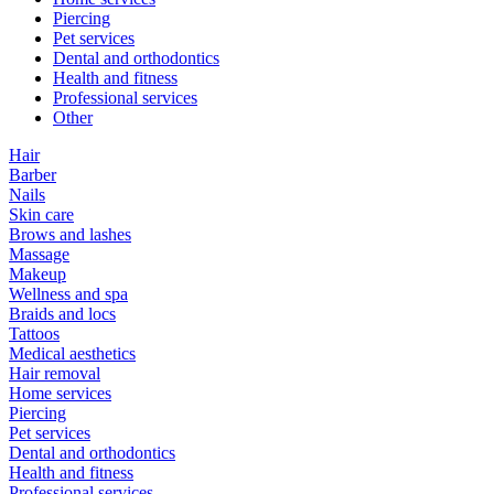
Piercing
Pet services
Dental and orthodontics
Health and fitness
Professional services
Other
Hair
Barber
Nails
Skin care
Brows and lashes
Massage
Makeup
Wellness and spa
Braids and locs
Tattoos
Medical aesthetics
Hair removal
Home services
Piercing
Pet services
Dental and orthodontics
Health and fitness
Professional services