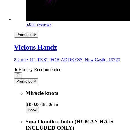
5.0
51 reviews
Promoted
Vicious Handz
8.2 mi • 111 TEXT FOR ADDRESS, New Castle, 19720
Booksy Recommended
Promoted
Miracle knots
$450.00
4h 30min
Book
Small knotless boho (HUMAN HAIR
INCLUDED ONLY)