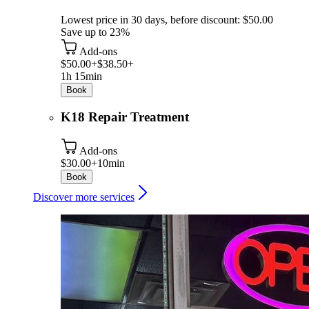
Lowest price in 30 days, before discount: $50.00
Save up to 23%
Add-ons
$50.00+
$38.50+
1h 15min
Book
K18 Repair Treatment
Add-ons
$30.00+
10min
Book
Discover more services