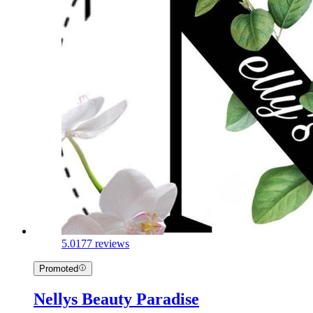
5.0
177 reviews
Promoted
Nellys Beauty Paradise