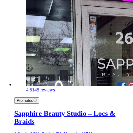
4.5
145 reviews
Promoted
Sapphire Beauty Studio – Locs &
Braids