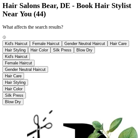
Hair Salons Bear, DE - Book Hair Stylist
Near You
(44)
What affects the search results?
Kid's Haircut
Female Haircut
Gender Neutral Haircut
Hair Care
Hair Styling
Hair Color
Silk Press
Blow Dry
Kid's Haircut
Female Haircut
Gender Neutral Haircut
Hair Care
Hair Styling
Hair Color
Silk Press
Blow Dry