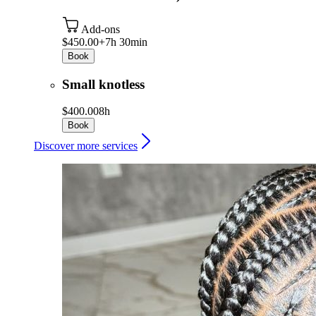
Add-ons
$450.00+
7h 30min
Book
Small knotless
$400.00
8h
Book
Discover more services