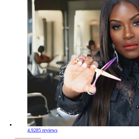
4.9
285 reviews