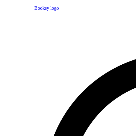
Booksy logo