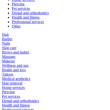
Piercing
Pet services
Dental and orthodontics
Health and fitness
Professional services
Other
Hair
Barber
Nails
Skin care
Brows and lashes
Massage
Makeup
Wellness and spa
Braids and locs
Tattoos
Medical aesthetics
Hair removal
Home services
Piercing
Pet services
Dental and orthodontics
Health and fitness
Professional services