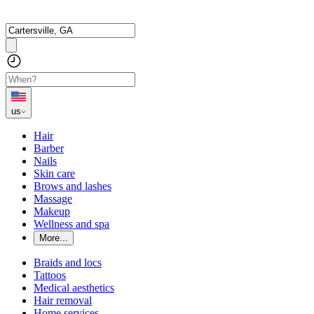
us
Hair
Barber
Nails
Skin care
Brows and lashes
Massage
Makeup
Wellness and spa
More...
Braids and locs
Tattoos
Medical aesthetics
Hair removal
Home services