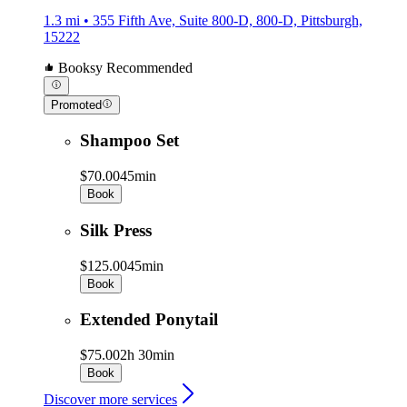
1.3 mi • 355 Fifth Ave, Suite 800-D, 800-D, Pittsburgh,
15222
Booksy Recommended
Promoted
Shampoo Set
$70.00
45min
Book
Silk Press
$125.00
45min
Book
Extended Ponytail
$75.00
2h 30min
Book
Discover more services