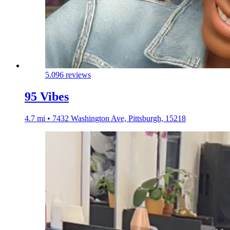
5.0
96 reviews
95 Vibes
4.7 mi • 7432 Washington Ave, Pittsburgh, 15218