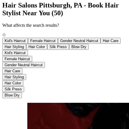
Hair Salons Pittsburgh, PA - Book Hair
Stylist Near You
(50)
What affects the search results?
Kid's Haircut
Female Haircut
Gender Neutral Haircut
Hair Care
Hair Styling
Hair Color
Silk Press
Blow Dry
Kid's Haircut
Female Haircut
Gender Neutral Haircut
Hair Care
Hair Styling
Hair Color
Silk Press
Blow Dry