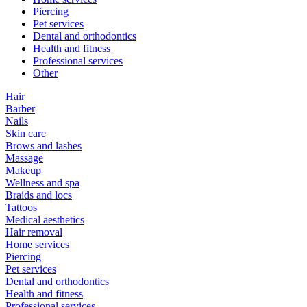
Piercing
Pet services
Dental and orthodontics
Health and fitness
Professional services
Other
Hair
Barber
Nails
Skin care
Brows and lashes
Massage
Makeup
Wellness and spa
Braids and locs
Tattoos
Medical aesthetics
Hair removal
Home services
Piercing
Pet services
Dental and orthodontics
Health and fitness
Professional services