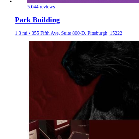
5.0
44 reviews
Park Building
1.3 mi • 355 Fifth Ave, Suite 800-D, Pittsburgh, 15222