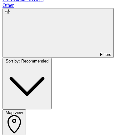
Other
Filters
Sort by: Recommended
Map view