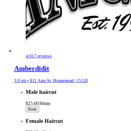
4.9
17 reviews
Amberdidit
3.9 mi • 811 Ann St, Homestead, 15120
Male haircut
$25.00
30min
Book
Female Haircut