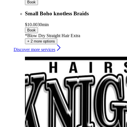
Book
Small Boho knotless Braids
$10.00
30min
Book
*Blow Dry Straight Hair Extra
+ 2 more options
Discover more services