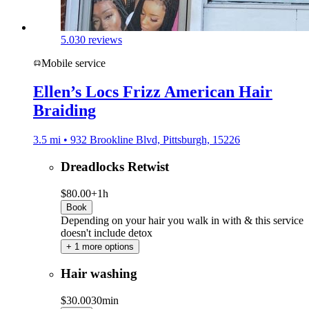
5.0
30 reviews
Mobile service
Ellen’s Locs Frizz American Hair
Braiding
3.5 mi • 932 Brookline Blvd, Pittsburgh, 15226
Dreadlocks Retwist
$80.00+
1h
Book
Depending on your hair you walk in with & this service
doesn't include detox
+ 1 more options
Hair washing
$30.00
30min