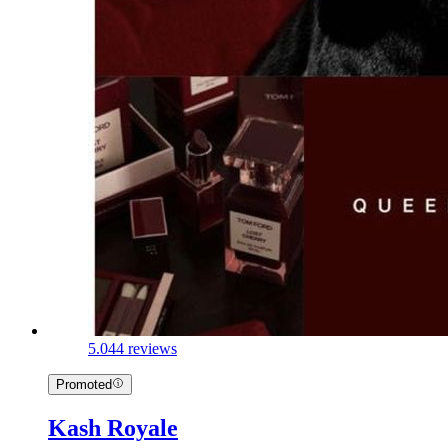
5.0
44 reviews
Promoted
Kash Royale