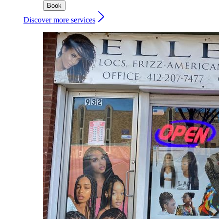
Book
Discover more services