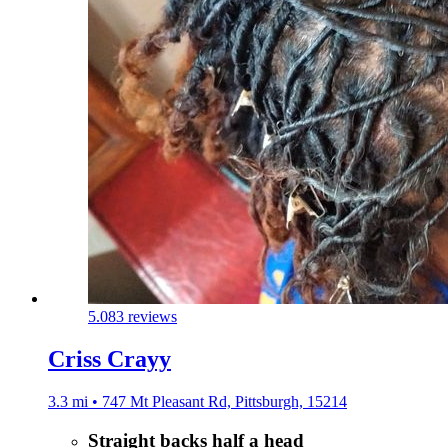
5.0
83 reviews
Criss Crayy
3.3 mi • 747 Mt Pleasant Rd, Pittsburgh, 15214
Straight backs half a head