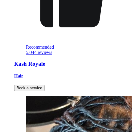
Recommended
5.0
44 reviews
Kash Royale
Hair
Book a service