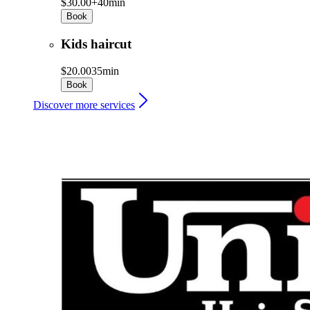
$30.00+
40min
Book
Kids haircut
$20.00
35min
Book
Discover more services