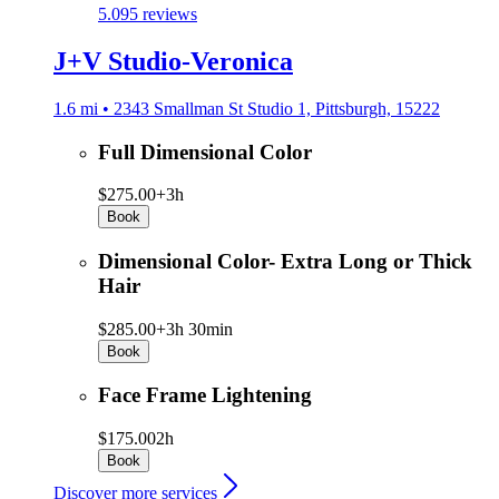
5.0
95 reviews
J+V Studio-Veronica
1.6 mi • 2343 Smallman St Studio 1, Pittsburgh, 15222
Full Dimensional Color
$275.00+
3h
Book
Dimensional Color- Extra Long or Thick
Hair
$285.00+
3h 30min
Book
Face Frame Lightening
$175.00
2h
Book
Discover more services