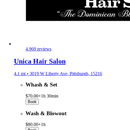
4.9
69 reviews
Unica Hair Salon
4.1 mi • 3019 W Liberty Ave, Pittsburgh, 15216
Whash & Set
$70.00+
1h 30min
Book
Wash & Blowout
$80.00+
1h