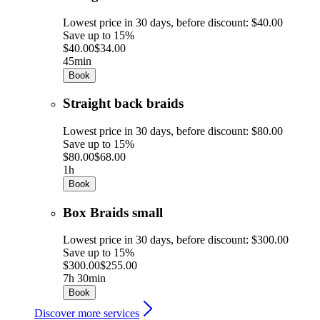
Lowest price in 30 days, before discount: $40.00
Save up to 15%
$40.00
$34.00
45min
Book
Straight back braids
Lowest price in 30 days, before discount: $80.00
Save up to 15%
$80.00
$68.00
1h
Book
Box Braids small
Lowest price in 30 days, before discount: $300.00
Save up to 15%
$300.00
$255.00
7h 30min
Book
Discover more services