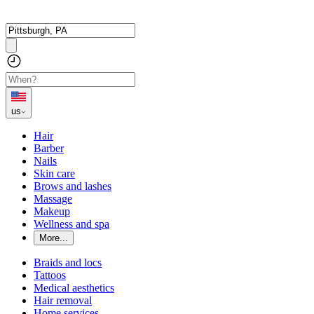
us
Hair
Barber
Nails
Skin care
Brows and lashes
Massage
Makeup
Wellness and spa
More...
Braids and locs
Tattoos
Medical aesthetics
Hair removal
Home services