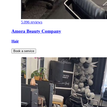
5.0
96 reviews
Amora Beauty Company
Hair
Book a service