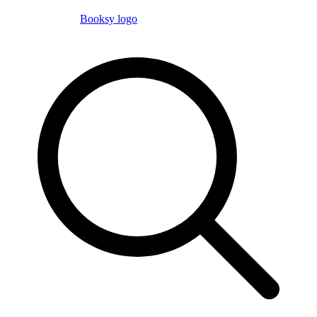
Booksy logo