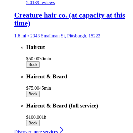
5.0
139 reviews
Creature hair co. (at capacity at this
time)
1.6 mi • 2343 Smallman St, Pittsburgh, 15222
Haircut
$50.00
30min
Book
Haircut & Beard
$75.00
45min
Book
Haircut & Beard (full service)
$100.00
1h
Book
Discover more services