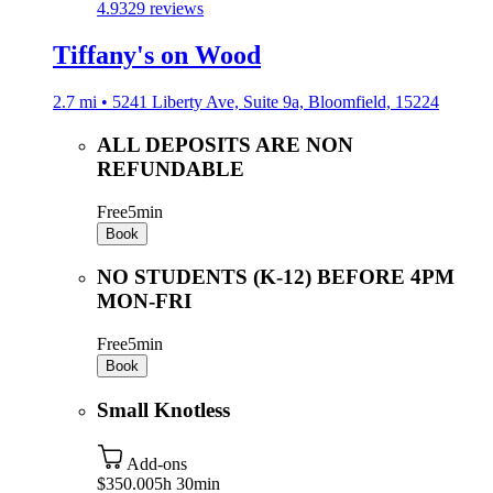
4.9
329 reviews
Tiffany's on Wood
2.7 mi • 5241 Liberty Ave, Suite 9a, Bloomfield, 15224
ALL DEPOSITS ARE NON
REFUNDABLE
Free
5min
Book
NO STUDENTS (K-12) BEFORE 4PM
MON-FRI
Free
5min
Book
Small Knotless
Add-ons
$350.00
5h 30min