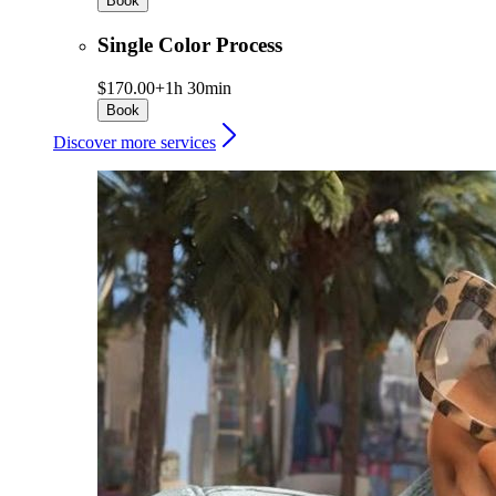
Book
Single Color Process
$170.00+
1h 30min
Book
Discover more services