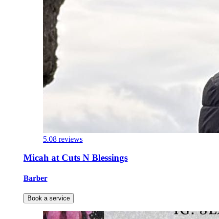
5.0
8 reviews
Micah at Cuts N Blessings
Barber
Book a service