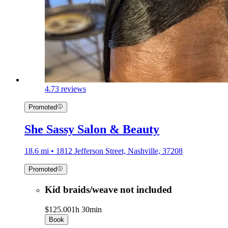
4.7
3 reviews
Promoted
She Sassy Salon & Beauty
18.6 mi • 1812 Jefferson Street, Nashville, 37208
Promoted
Kid braids/weave not included
$125.00
1h 30min
Book