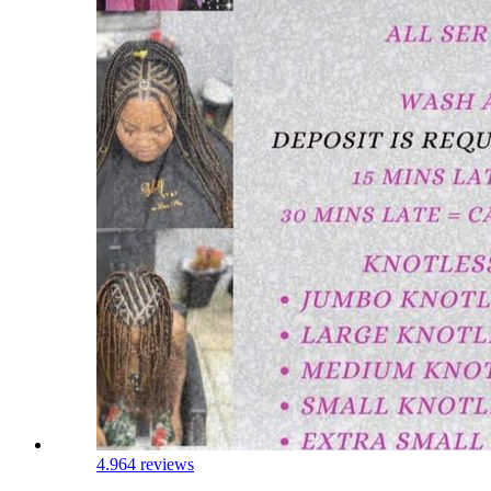
4.9
64 reviews