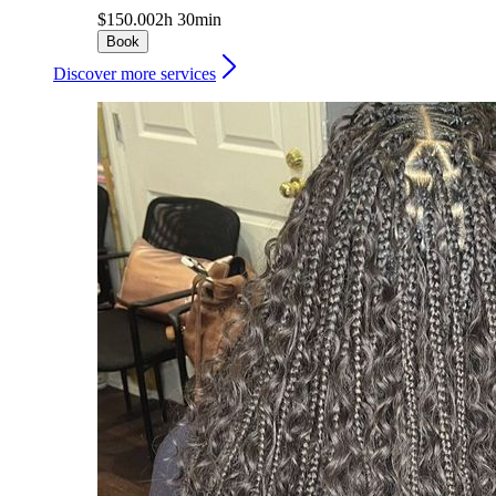
$150.00
2h 30min
Book
Discover more services