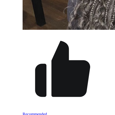
Recommended