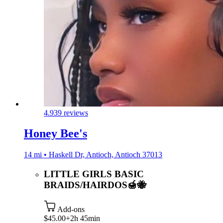
4.9
39 reviews
Honey Bee's
14 mi • Haskell Dr, Antioch, Antioch 37013
LITTLE GIRLS BASIC
BRAIDS/HAIRDOS🍯🐝
Add-ons
$45.00+
2h 45min