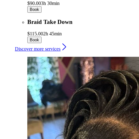
$90.00
3h 30min
Book
Braid Take Down
$115.00
2h 45min
Book
Discover more services