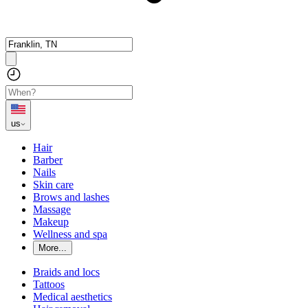
us
Hair
Barber
Nails
Skin care
Brows and lashes
Massage
Makeup
Wellness and spa
More...
Braids and locs
Tattoos
Medical aesthetics