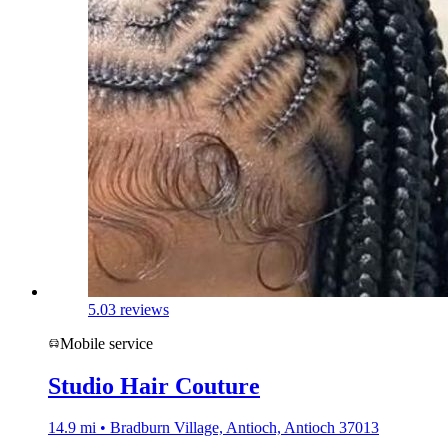
5.0
3 reviews
Mobile service
Studio Hair Couture
14.9 mi • Bradburn Village, Antioch, Antioch 37013