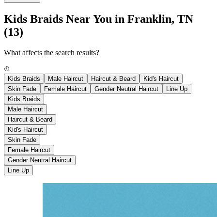
Kids Braids Near You in Franklin, TN
(13)
What affects the search results?
Kids Braids
Male Haircut
Haircut & Beard
Kid's Haircut
Skin Fade
Female Haircut
Gender Neutral Haircut
Line Up
Kids Braids
Male Haircut
Haircut & Beard
Kid's Haircut
Skin Fade
Female Haircut
Gender Neutral Haircut
Line Up