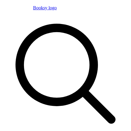
Booksy logo