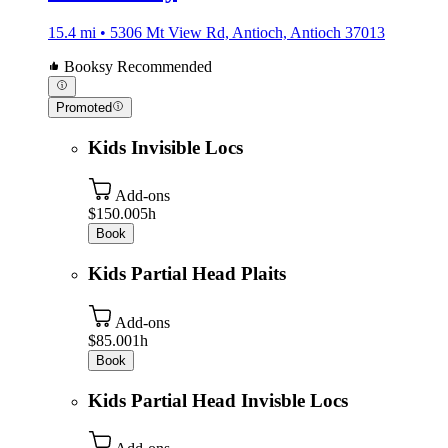
15.4 mi • 5306 Mt View Rd, Antioch, Antioch 37013
Booksy Recommended
Promoted
Kids Invisible Locs
Add-ons
$150.00
5h
Book
Kids Partial Head Plaits
Add-ons
$85.00
1h
Book
Kids Partial Head Invisble Locs