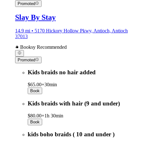
Promoted
Slay By Stay
14.9 mi • 5170 Hickory Hollow Pkwy, Antioch, Antioch
37013
Booksy Recommended
Promoted
Kids braids no hair added
$65.00+
30min
Book
Kids braids with hair (9 and under)
$80.00+
1h 30min
Book
kids boho braids ( 10 and under )