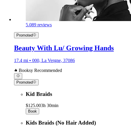
5.0
89 reviews
Promoted
Beauty With Lu/ Growing Hands
17.4 mi • 000, La Vergne, 37086
Booksy Recommended
Promoted
Kid Braids
$125.00
3h 30min
Book
Kids Braids (No Hair Added)