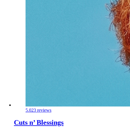
5.0
23 reviews
Cuts n’ Blessings