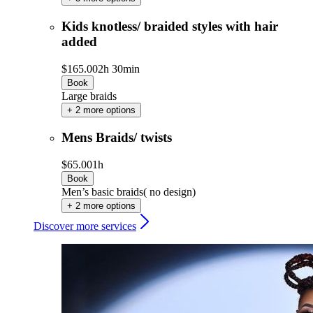
Kids knotless/ braided styles with hair
added
$165.00
2h 30min
Book
Large braids
+ 2 more options
Mens Braids/ twists
$65.00
1h
Book
Men’s basic braids( no design)
+ 2 more options
Discover more services