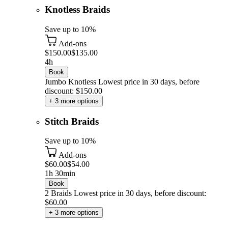
Knotless Braids
Save up to 10%
Add-ons
$150.00
$135.00
4h
Book
Jumbo Knotless
Lowest price in 30 days, before
discount: $150.00
+ 3 more options
Stitch Braids
Save up to 10%
Add-ons
$60.00
$54.00
1h 30min
Book
2 Braids
Lowest price in 30 days, before discount:
$60.00
+ 3 more options