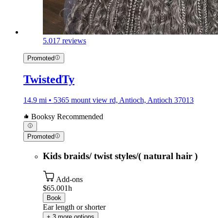
5.0
17 reviews
Promoted
TwistedTy
14.9 mi • 5365 mount view rd, Antioch, Antioch 37013
Booksy Recommended
Promoted
Kids braids/ twist styles/( natural hair )
Add-ons
$65.00
1h
Book
Ear length or shorter
+ 3 more options