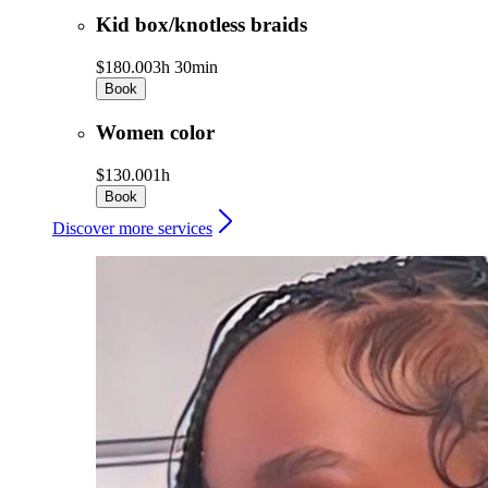
Kid box/knotless braids
$180.00
3h 30min
Book
Women color
$130.00
1h
Book
Discover more services