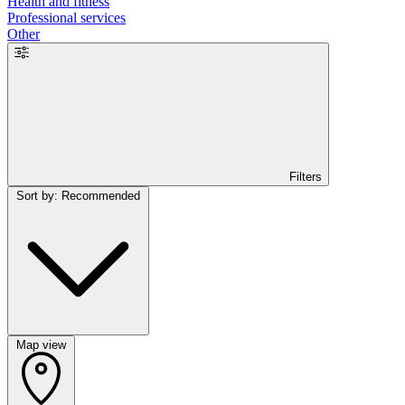
Health and fitness
Professional services
Other
Filters
Sort by: Recommended
Map view