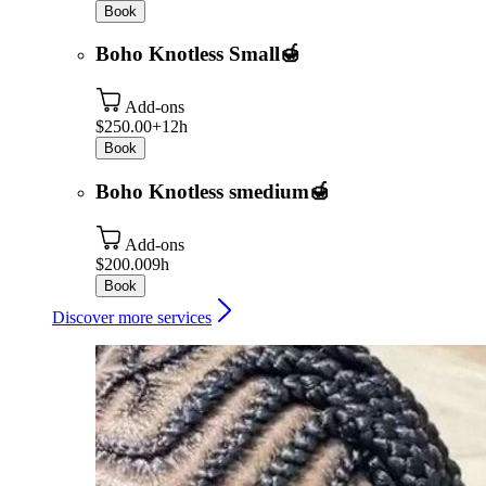
Book
Boho Knotless Small🍯
Add-ons
$250.00+
12h
Book
Boho Knotless smedium🍯
Add-ons
$200.00
9h
Book
Discover more services