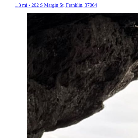
1.3 mi • 202 S Margin St, Franklin, 37064