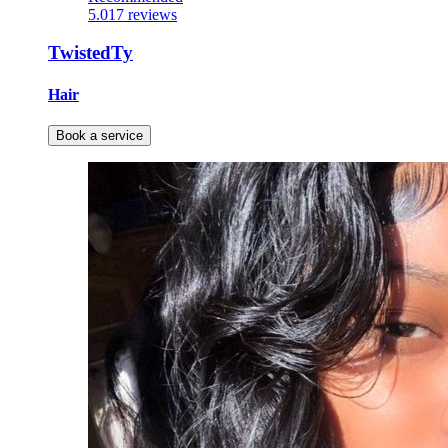
5.0
17 reviews
TwistedTy
Hair
Book a service