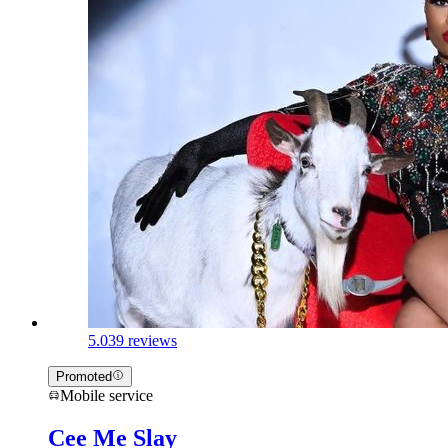
5.0
39 reviews
Promoted
Mobile service
Cee Me Slay