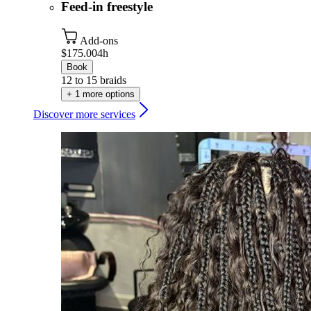
Feed-in freestyle
Add-ons
$175.00
4h
Book
12 to 15 braids
+ 1 more options
Discover more services