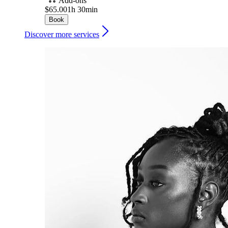
Add-ons
$65.00
1h 30min
Book
Discover more services