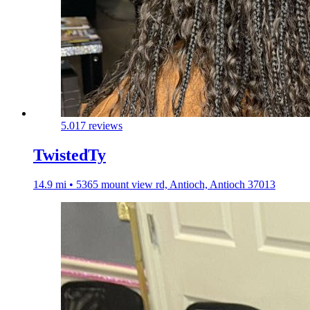
5.0
17 reviews
TwistedTy
14.9 mi • 5365 mount view rd, Antioch, Antioch 37013