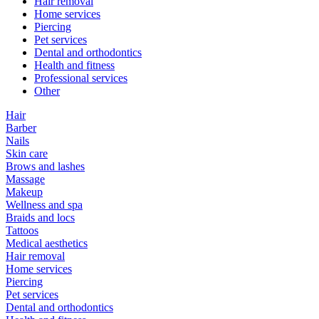
Hair removal
Home services
Piercing
Pet services
Dental and orthodontics
Health and fitness
Professional services
Other
Hair
Barber
Nails
Skin care
Brows and lashes
Massage
Makeup
Wellness and spa
Braids and locs
Tattoos
Medical aesthetics
Hair removal
Home services
Piercing
Pet services
Dental and orthodontics