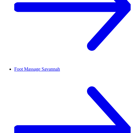
Foot Massage
Savannah