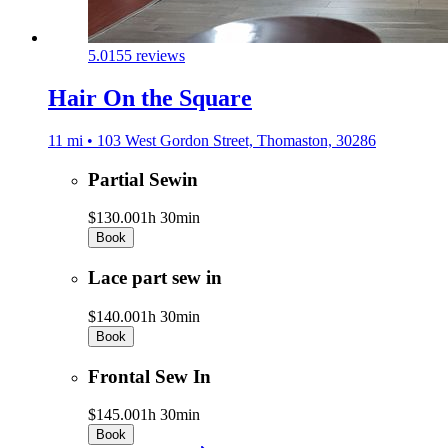
5.0
155 reviews
Hair On the Square
11 mi • 103 West Gordon Street, Thomaston, 30286
Partial Sewin
$130.00
1h 30min
Book
Lace part sew in
$140.00
1h 30min
Book
Frontal Sew In
$145.00
1h 30min
Book