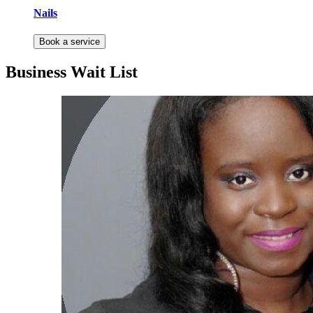
Nails
Book a service
Business Wait List