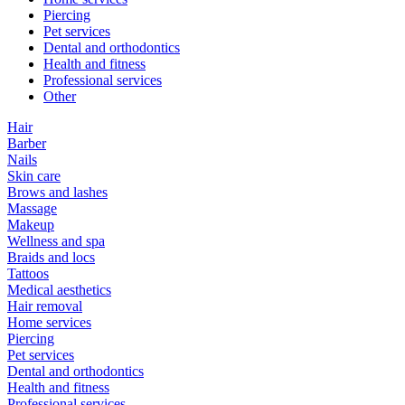
Piercing
Pet services
Dental and orthodontics
Health and fitness
Professional services
Other
Hair
Barber
Nails
Skin care
Brows and lashes
Massage
Makeup
Wellness and spa
Braids and locs
Tattoos
Medical aesthetics
Hair removal
Home services
Piercing
Pet services
Dental and orthodontics
Health and fitness
Professional services