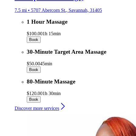
7.5 mi • 5707 Abercorn St., Savannah, 31405
1 Hour Massage
$100.00
1h 15min
Book
30-Minute Target Area Massage
$50.00
45min
Book
80-Minute Massage
$120.00
1h 30min
Book
Discover more services