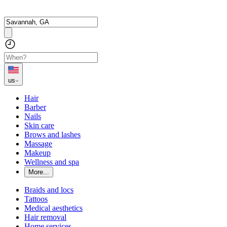
us
Hair
Barber
Nails
Skin care
Brows and lashes
Massage
Makeup
Wellness and spa
More...
Braids and locs
Tattoos
Medical aesthetics
Hair removal
Home services