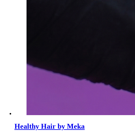
Healthy Hair by Meka