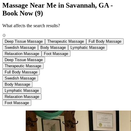
Massage Near Me in Savannah, GA -
Book Now
(9)
What affects the search results?
Deep Tissue Massage
Therapeutic Massage
Full Body Massage
Swedish Massage
Body Massage
Lymphatic Massage
Relaxation Massage
Foot Massage
Deep Tissue Massage
Therapeutic Massage
Full Body Massage
Swedish Massage
Body Massage
Lymphatic Massage
Relaxation Massage
Foot Massage