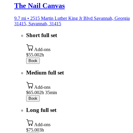
The Nail Canvas
9.7 mi • 2515 Martin Luther King Jr Blvd Savannah, Georgia
31415, Savannah, 31415
Short full set
Add-ons
$55.00
2h
Book
Medium full set
Add-ons
$65.00
2h 35min
Book
Long full set
Add-ons
$75.00
3h