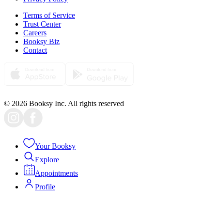
Terms of Service
Trust Center
Careers
Booksy Biz
Contact
© 2026 Booksy Inc. All rights reserved
Your Booksy
Explore
Appointments
Profile