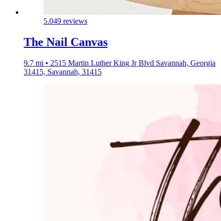
5.0
49 reviews
The Nail Canvas
9.7 mi • 2515 Martin Luther King Jr Blvd Savannah, Georgia
31415, Savannah, 31415