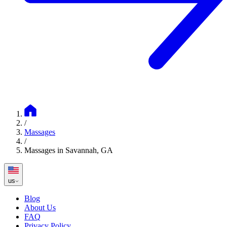
/
Massages
/
Massages in Savannah, GA
us
Blog
About Us
FAQ
Privacy Policy