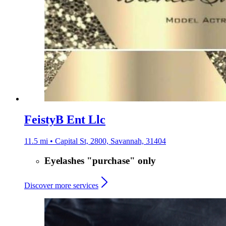
FeistyB Ent Llc
11.5 mi • Capital St, 2800, Savannah, 31404
Eyelashes "purchase" only
Discover more services