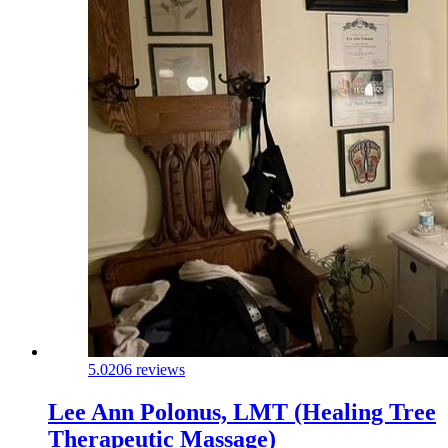
5.0
206 reviews
Lee Ann Polonus, LMT (Healing Tree
Therapeutic Massage)