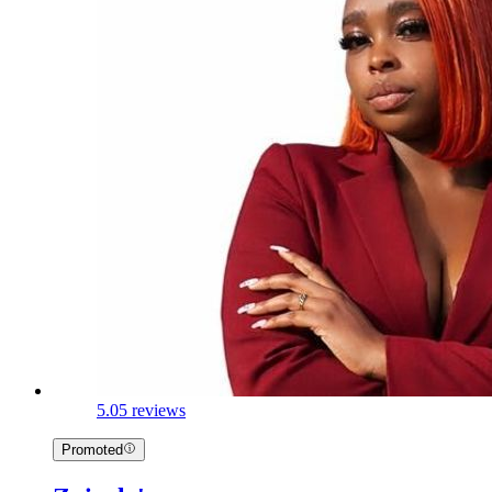
5.0
5 reviews
Promoted