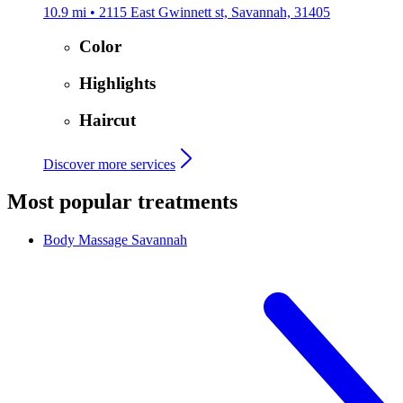
10.9 mi • 2115 East Gwinnett st, Savannah, 31405
Color
Highlights
Haircut
Discover more services
Most popular treatments
Body Massage
Savannah