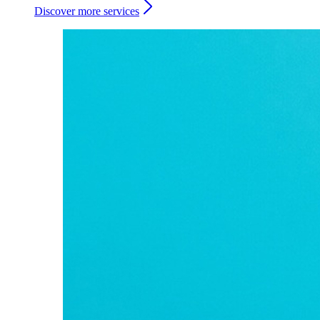
Discover more services