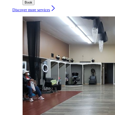
Book
Discover more services