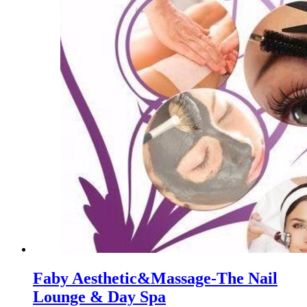
Faby Aesthetic&Massage-The Nail
Lounge & Day Spa