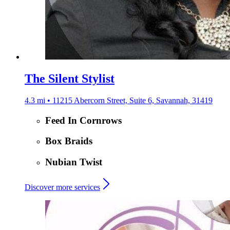
The Silent Stylist
4.3 mi • 11215 Abercorn Street, Suite 6, Savannah, 31419
Feed In Cornrows
Box Braids
Nubian Twist
Discover more services