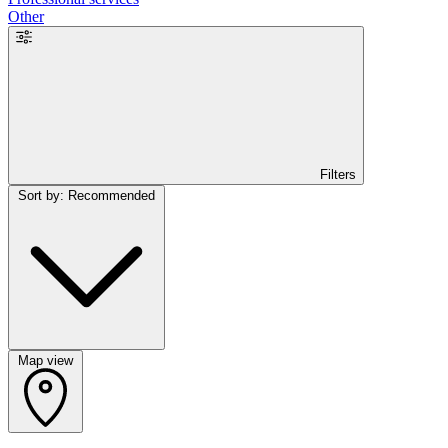
Other
Filters
Sort by: Recommended
Map view