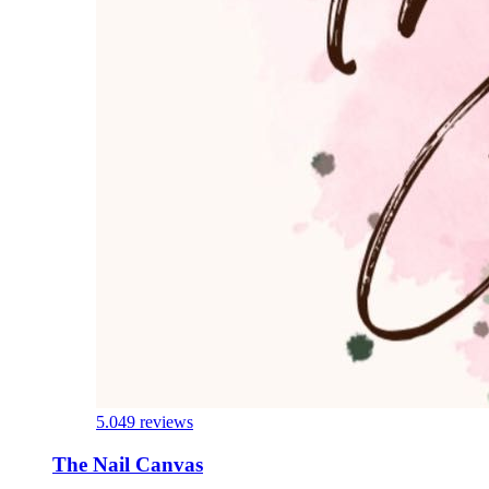
5.0
49 reviews
The Nail Canvas