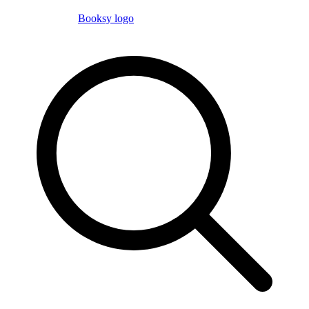
Booksy logo