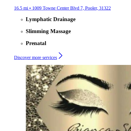
16.5 mi • 1009 Towne Center Blvd 7, Pooler, 31322
Lymphatic Drainage
Slimming Massage
Prenatal
Discover more services