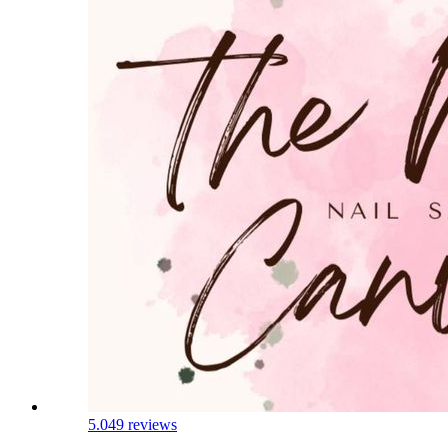
5.0
49 reviews