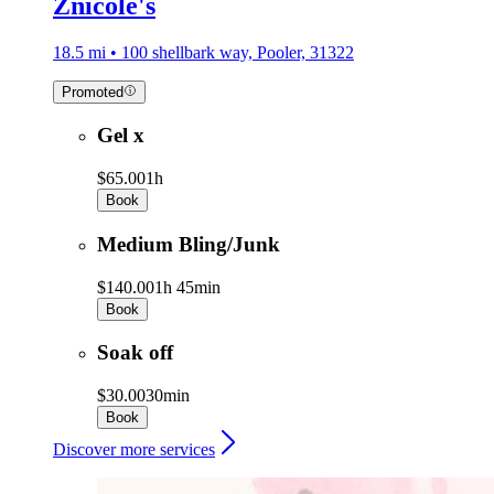
Znicole's
18.5 mi • 100 shellbark way, Pooler, 31322
Promoted
Gel x
$65.00
1h
Book
Medium Bling/Junk
$140.00
1h 45min
Book
Soak off
$30.00
30min
Book
Discover more services