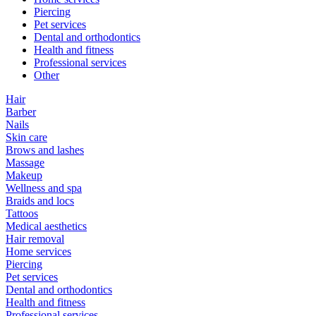
Piercing
Pet services
Dental and orthodontics
Health and fitness
Professional services
Other
Hair
Barber
Nails
Skin care
Brows and lashes
Massage
Makeup
Wellness and spa
Braids and locs
Tattoos
Medical aesthetics
Hair removal
Home services
Piercing
Pet services
Dental and orthodontics
Health and fitness
Professional services