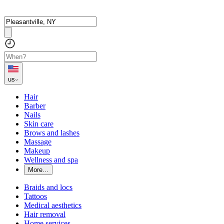
us
Hair
Barber
Nails
Skin care
Brows and lashes
Massage
Makeup
Wellness and spa
More...
Braids and locs
Tattoos
Medical aesthetics
Hair removal
Home services