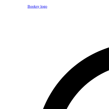
Booksy logo