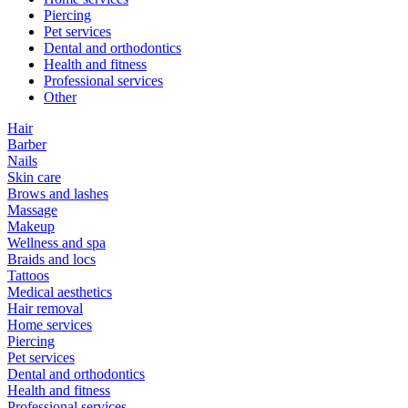
Piercing
Pet services
Dental and orthodontics
Health and fitness
Professional services
Other
Hair
Barber
Nails
Skin care
Brows and lashes
Massage
Makeup
Wellness and spa
Braids and locs
Tattoos
Medical aesthetics
Hair removal
Home services
Piercing
Pet services
Dental and orthodontics
Health and fitness
Professional services