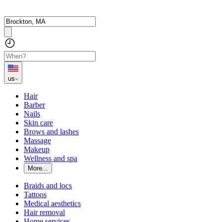
us
Hair
Barber
Nails
Skin care
Brows and lashes
Massage
Makeup
Wellness and spa
More...
Braids and locs
Tattoos
Medical aesthetics
Hair removal
Home services