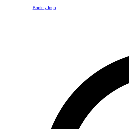
Booksy logo