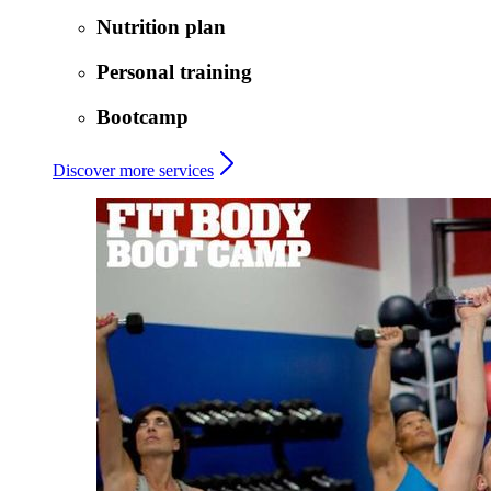
Nutrition plan
Personal training
Bootcamp
Discover more services