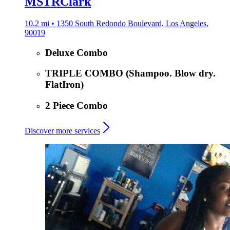
MSTRClark
10.2 mi • 1350 South Redondo Boulevard, Los Angeles,
90019
Deluxe Combo
TRIPLE COMBO (Shampoo. Blow dry.
FlatIron)
2 Piece Combo
Discover more services