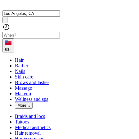
us
Hair
Barber
Nails
Skin care
Brows and lashes
Massage
Makeup
Wellness and spa
More...
Braids and locs
Tattoos
Medical aesthetics
Hair removal
Home services