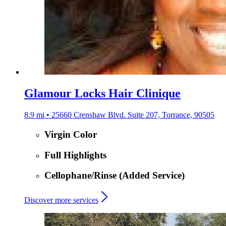
Glamour Locks Hair Clinique
8.9 mi • 25660 Crenshaw Blvd. Suite 207, Torrance, 90505
Virgin Color
Full Highlights
Cellophane/Rinse (Added Service)
Discover more services