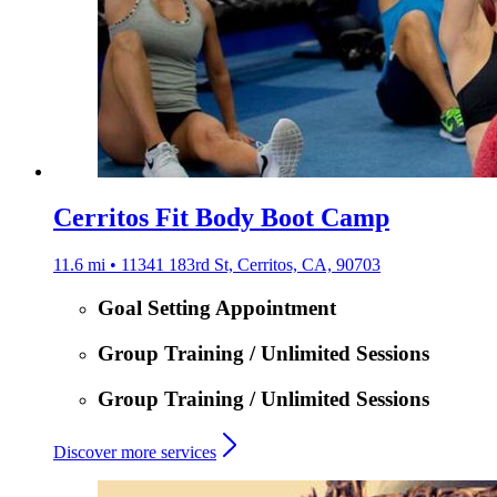
Cerritos Fit Body Boot Camp
11.6 mi • 11341 183rd St, Cerritos, CA, 90703
Goal Setting Appointment
Group Training / Unlimited Sessions
Group Training / Unlimited Sessions
Discover more services