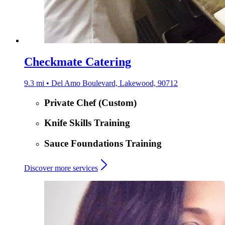
Checkmate Catering
9.3 mi • Del Amo Boulevard, Lakewood, 90712
Private Chef (Custom)
Knife Skills Training
Sauce Foundations Training
Discover more services