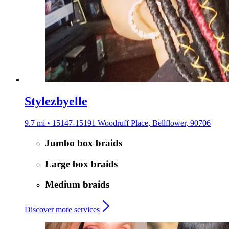
Stylezbyelle
9.7 mi • 15147-15191 Woodruff Place, Bellflower, 90706
Jumbo box braids
Large box braids
Medium braids
Discover more services