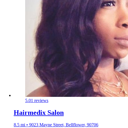
5.0
1 reviews
Hairmedix Salon
8.5 mi • 9023 Mayne Street, Bellflower, 90706