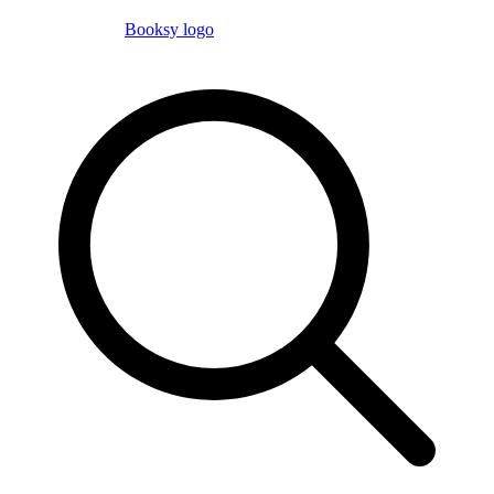
Booksy logo