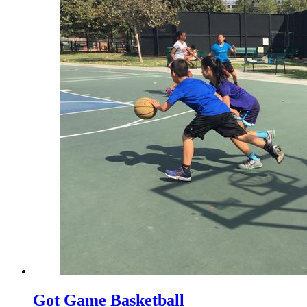
Got Game Basketball