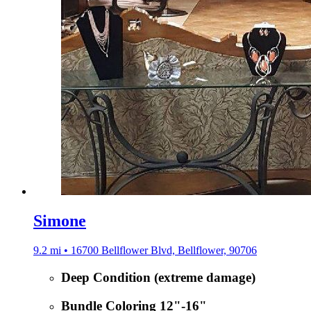
Simone
9.2 mi • 16700 Bellflower Blvd, Bellflower, 90706
Deep Condition (extreme damage)
Bundle Coloring 12"-16"