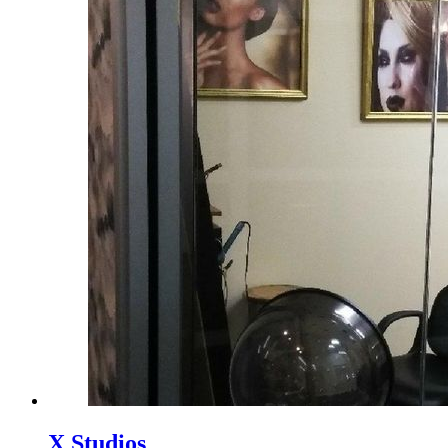
X Studios