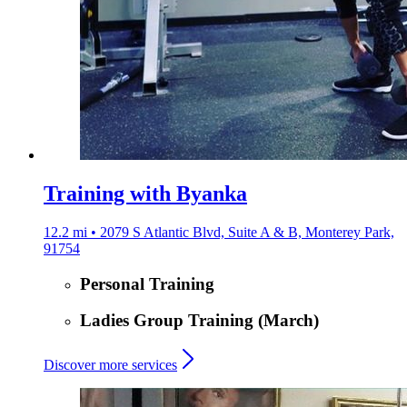
Training with Byanka
12.2 mi • 2079 S Atlantic Blvd, Suite A & B, Monterey Park,
91754
Personal Training
Ladies Group Training (March)
Discover more services