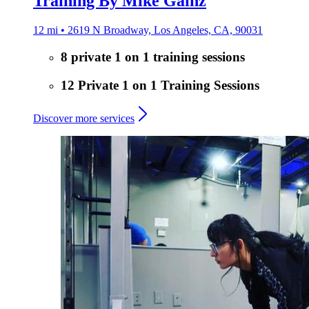
Training By Mike Gainz
12 mi • 2619 N Broadway, Los Angeles, CA, 90031
8 private 1 on 1 training sessions
12 Private 1 on 1 Training Sessions
Discover more services