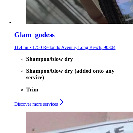
Glam_godess
11.4 mi • 1750 Redondo Avenue, Long Beach, 90804
Shampoo/blow dry
Shampoo/blow dry (added onto any
service)
Trim
Discover more services