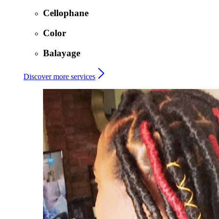
Cellophane
Color
Balayage
Discover more services