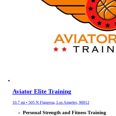
Aviator Elite Training
10.7 mi • 505 N Figueroa, Los Angeles, 90012
Personal Strength and Fitness Training