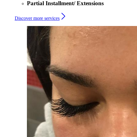
Partial Installment/ Extensions
Discover more services