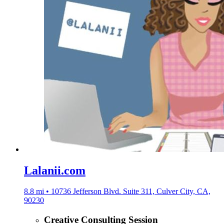
Lalanii.com
8.8 mi • 10736 Jefferson Blvd. Suite 311, Culver City, CA,
90230
Creative Consulting Session