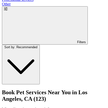
Other
Filters
Sort by: Recommended
Book Pet Services Near You in Los
Angeles, CA
(123)