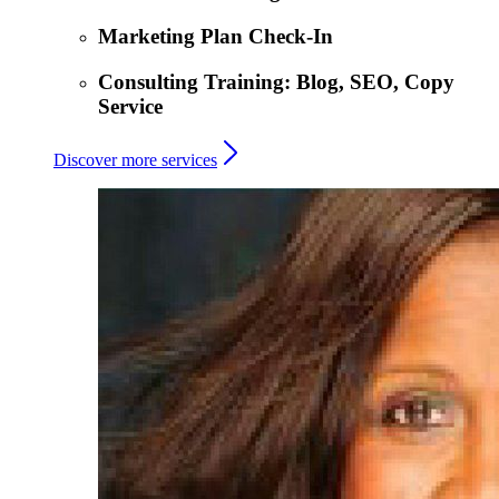
Marketing Plan Check-In
Consulting Training: Blog, SEO, Copy
Service
Discover more services