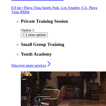
8.9 mi • Playa Vista Sports Park, Los Angeles, CA, Playa
Vista 90094
Private Training Session
Option 1
+ 1 more options
Small Group Training
Youth Academy
Discover more services