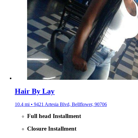
Hair By Lay
10.4 mi • 9421 Artesia Blvd, Bellflower, 90706
Full head Installment
Closure Installment