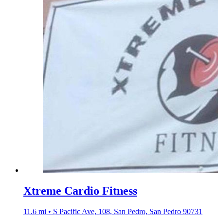
Xtreme Cardio Fitness
11.6 mi • S Pacific Ave, 108, San Pedro, San Pedro 90731