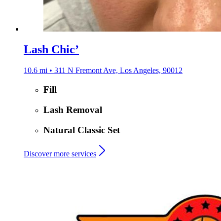
Lash Chic’
10.6 mi • 311 N Fremont Ave, Los Angeles, 90012
Fill
Lash Removal
Natural Classic Set
Discover more services