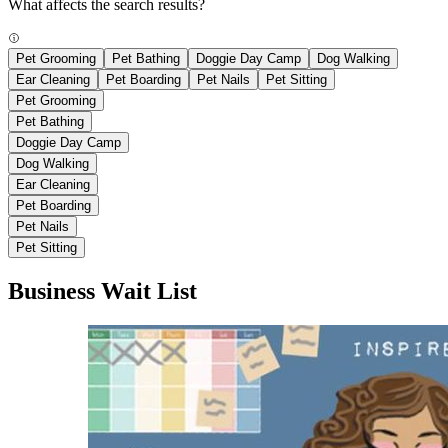
What affects the search results?
Pet Grooming
Pet Bathing
Doggie Day Camp
Dog Walking
Ear Cleaning
Pet Boarding
Pet Nails
Pet Sitting
Pet Grooming
Pet Bathing
Doggie Day Camp
Dog Walking
Ear Cleaning
Pet Boarding
Pet Nails
Pet Sitting
Business Wait List