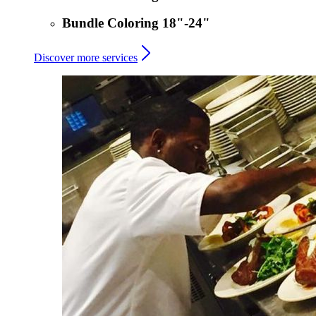
Bundle Coloring 18"-24"
Discover more services