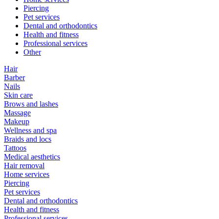
Piercing
Pet services
Dental and orthodontics
Health and fitness
Professional services
Other
Hair
Barber
Nails
Skin care
Brows and lashes
Massage
Makeup
Wellness and spa
Braids and locs
Tattoos
Medical aesthetics
Hair removal
Home services
Piercing
Pet services
Dental and orthodontics
Health and fitness
Professional services