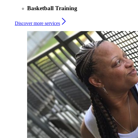
Basketball Training
Discover more services