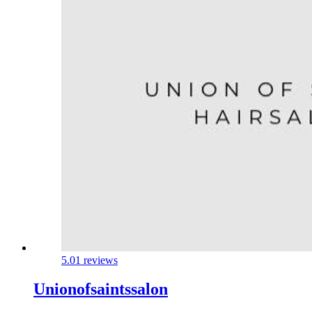
5.0
1 reviews
Unionofsaintssalon