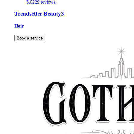
5.0
229 reviews
Trendsetter Beauty3
Hair
Book a service