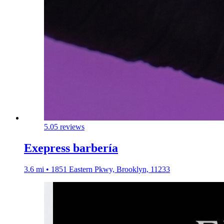
5.0
5 reviews
Exepress barbería
3.6 mi • 1851 Eastern Pkwy, Brooklyn, 11233