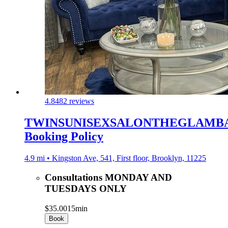
4.8
482 reviews
TWINSUNISEXSALONTHEGLAMB
Booking Policy
4.9 mi • Kingston Ave, 541, First floor, Brooklyn, 11225
Consultations MONDAY AND
TUESDAYS ONLY
$35.00
15min
Book