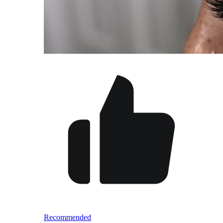
Recommended