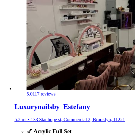
5.0
117 reviews
Luxurynailsby_Estefany
5.2 mi • 133 Stanhope st, Commercial 2, Brooklyn, 11221
💅 Acrylic Full Set