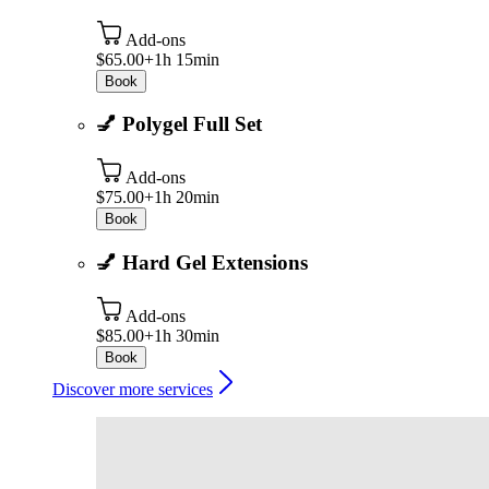
Add-ons
$65.00+
1h 15min
Book
💅 Polygel Full Set
Add-ons
$75.00+
1h 20min
Book
💅 Hard Gel Extensions
Add-ons
$85.00+
1h 30min
Book
Discover more services