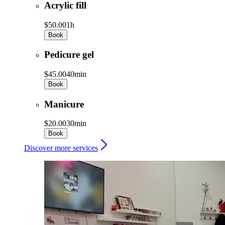
Acrylic fill
$50.00
1h
Book
Pedicure gel
$45.00
40min
Book
Manicure
$20.00
30min
Book
Discover more services