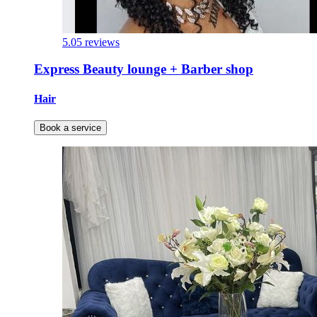
5.0
5 reviews
Express Beauty lounge + Barber shop
Hair
Book a service