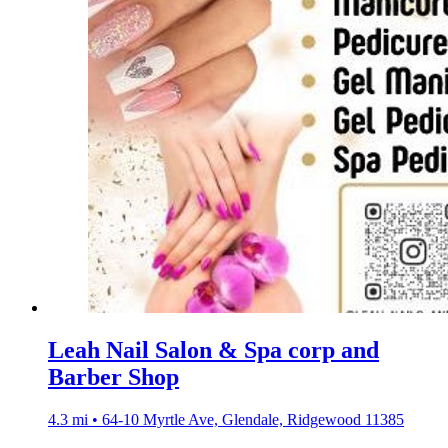
Leah Nail Salon & Spa corp and
Barber Shop
4.3 mi • 64-10 Myrtle Ave, Glendale, Ridgewood 11385