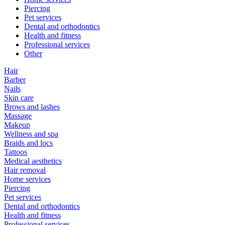
Piercing
Pet services
Dental and orthodontics
Health and fitness
Professional services
Other
Hair
Barber
Nails
Skin care
Brows and lashes
Massage
Makeup
Wellness and spa
Braids and locs
Tattoos
Medical aesthetics
Hair removal
Home services
Piercing
Pet services
Dental and orthodontics
Health and fitness
Professional services