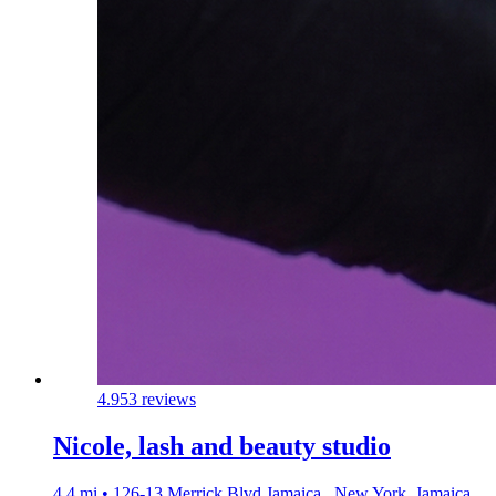
4.9
53 reviews
Nicole, lash and beauty studio
4.4 mi • 126-13 Merrick Blvd Jamaica,, New York, Jamaica