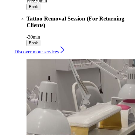
Free
30min
Book
Tattoo Removal Session (For Returning
Clients)
-
30min
Book
Discover more services