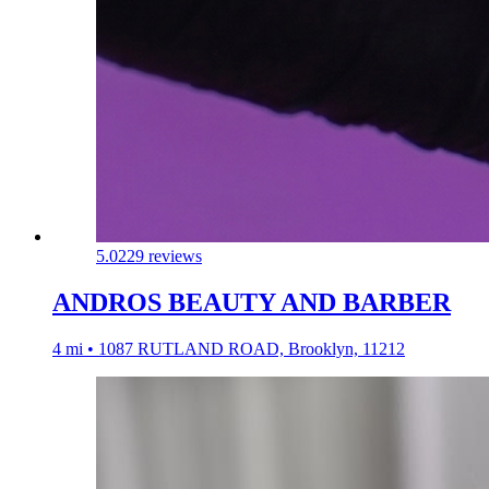
5.0
229 reviews
ANDROS BEAUTY AND BARBER
4 mi • 1087 RUTLAND ROAD, Brooklyn, 11212