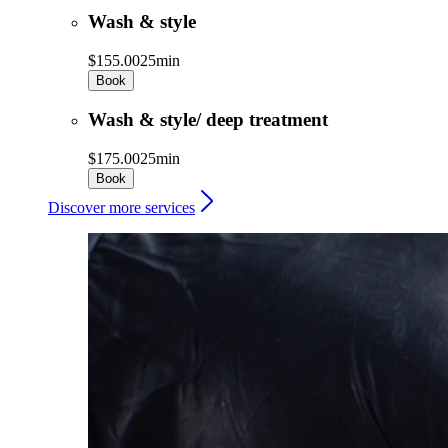
Wash & style
$155.00
25min
Book
Wash & style/ deep treatment
$175.00
25min
Book
Discover more services