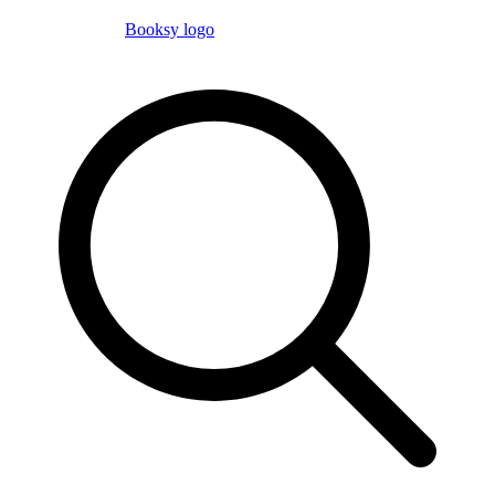
Booksy logo