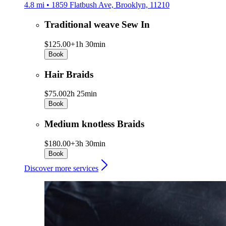
4.8 mi • 1859 Flatbush Ave, Brooklyn, 11210
Traditional weave Sew In
$125.00+
1h 30min
Book
Hair Braids
$75.00
2h 25min
Book
Medium knotless Braids
$180.00+
3h 30min
Book
Discover more services