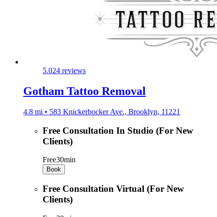
5.0
24 reviews
Gotham Tattoo Removal
4.8 mi • 583 Knickerbocker Ave., Brooklyn, 11221
Free Consultation In Studio (For New
Clients)
Free
30min
Book
Free Consultation Virtual (For New
Clients)