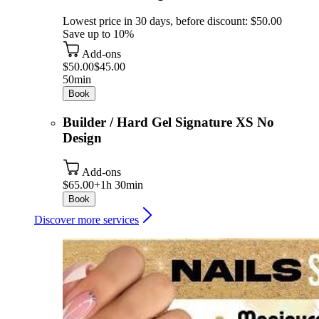
Lowest price in 30 days, before discount: $50.00
Save up to 10%
Add-ons
$50.00
$45.00
50min
Book
Builder / Hard Gel Signature XS No
Design
Add-ons
$65.00+
1h 30min
Book
Discover more services