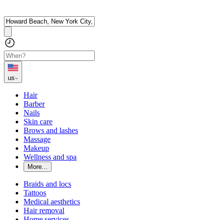
us
Hair
Barber
Nails
Skin care
Brows and lashes
Massage
Makeup
Wellness and spa
More...
Braids and locs
Tattoos
Medical aesthetics
Hair removal
Home services