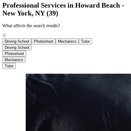
Professional Services in Howard Beach -
New York, NY
(39)
What affects the search results?
Driving School
Photoshoot
Mechanics
Tutor
Driving School
Photoshoot
Mechanics
Tutor