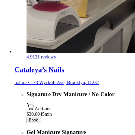
4.9
121 reviews
Cataleya’s Nails
5.2 mi • 173 Wyckoff Ave, Brooklyn, 11237
Signature Dry Manicure / No Color
Add-ons
$30.00
45min
Book
Gel Manicure Signature