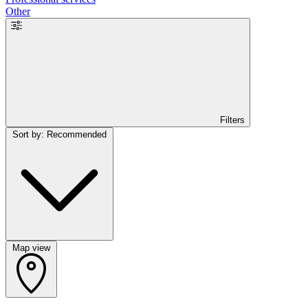
Other
Filters
Sort by: Recommended
Map view