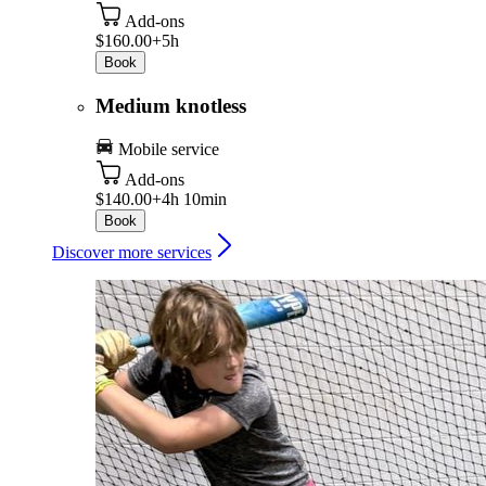
Add-ons
$160.00+
5h
Book
Medium knotless
Mobile service
Add-ons
$140.00+
4h 10min
Book
Discover more services