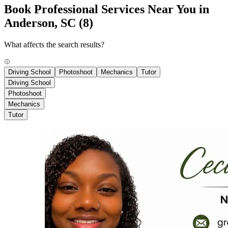
Book Professional Services Near You in
Anderson, SC
(8)
What affects the search results?
Driving School
Photoshoot
Mechanics
Tutor
Driving School
Photoshoot
Mechanics
Tutor