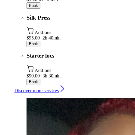
Book
Silk Press
Add-ons
$95.00+
2h 40min
Book
Starter locs
Add-ons
$90.00+
3h 30min
Book
Discover more services