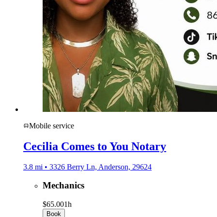
Mobile service
Cecilia Comes to You Notary
3.8 mi • 3326 Berry Ln, Anderson, 29624
Mechanics
$65.00
1h
Book