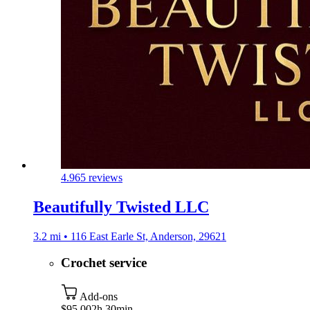
4.9
65 reviews
Beautifully Twisted LLC
3.2 mi • 116 East Earle St, Anderson, 29621
Crochet service
Add-ons
$95.00
2h 30min