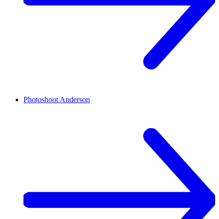
Photoshoot
Anderson