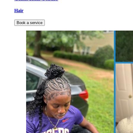
Hair
Book a service