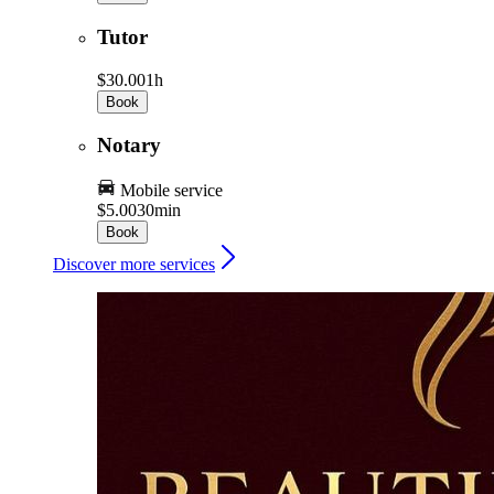
Tutor
$30.00
1h
Book
Notary
Mobile service
$5.00
30min
Book
Discover more services