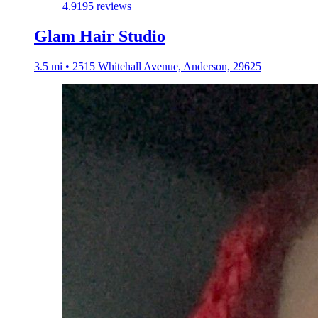
4.9
195 reviews
Glam Hair Studio
3.5 mi • 2515 Whitehall Avenue, Anderson, 29625