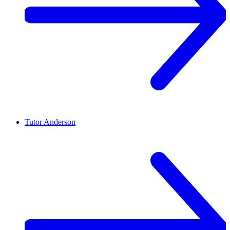
Tutor
Anderson