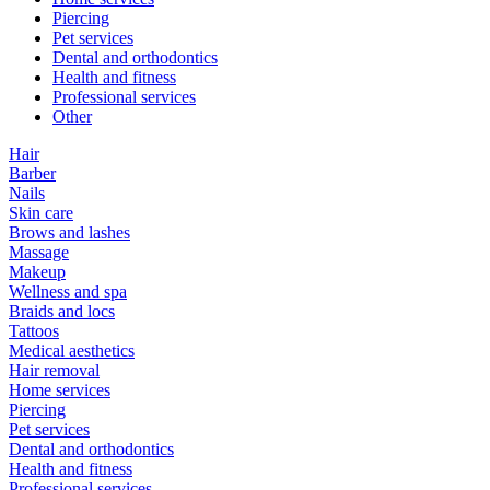
Piercing
Pet services
Dental and orthodontics
Health and fitness
Professional services
Other
Hair
Barber
Nails
Skin care
Brows and lashes
Massage
Makeup
Wellness and spa
Braids and locs
Tattoos
Medical aesthetics
Hair removal
Home services
Piercing
Pet services
Dental and orthodontics
Health and fitness
Professional services