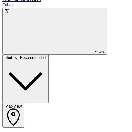
Other
Filters
Sort by: Recommended
Map view