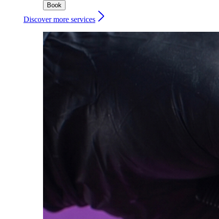
Book
Discover more services