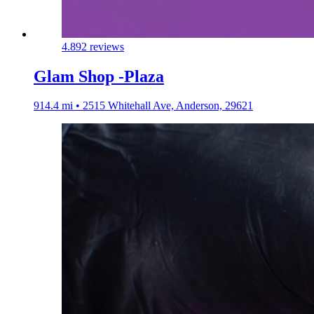
4.8
92 reviews
Glam Shop -Plaza
914.4 mi • 2515 Whitehall Ave, Anderson, 29621