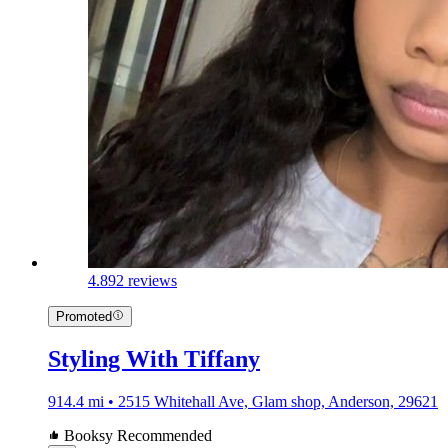
4.8
92 reviews
Promoted
Styling With Tiffany
914.4 mi • 2515 Whitehall Ave, Glam shop, Anderson, 29621
Booksy Recommended