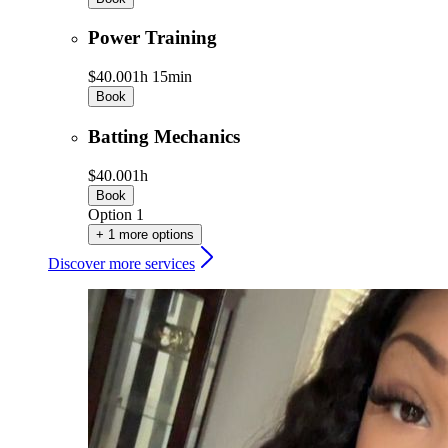
Power Training
$40.00
1h 15min
Book
Batting Mechanics
$40.00
1h
Book
Option 1
+ 1 more options
Discover more services