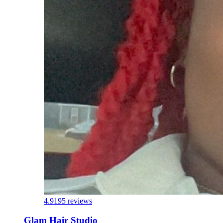
4.9
195 reviews
Glam Hair Studio