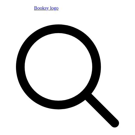
Booksy logo