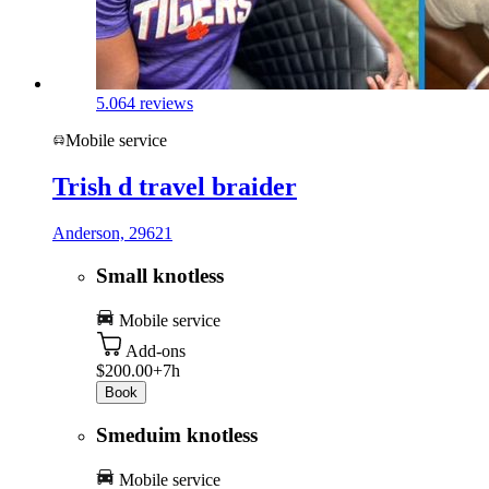
5.0
64 reviews
Mobile service
Trish d travel braider
Anderson, 29621
Small knotless
Mobile service
Add-ons
$200.00+
7h
Book
Smeduim knotless
Mobile service