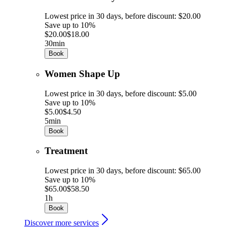
Lowest price in 30 days, before discount: $20.00
Save up to 10%
$20.00
$18.00
30min
Book
Women Shape Up
Lowest price in 30 days, before discount: $5.00
Save up to 10%
$5.00
$4.50
5min
Book
Treatment
Lowest price in 30 days, before discount: $65.00
Save up to 10%
$65.00
$58.50
1h
Book
Discover more services