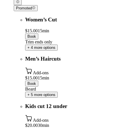
Promoted
Women’s Cut
$15.00
15min
Book
Trim ends only
+ 4 more options
Men’s Haircuts
Add-ons
$15.00
15min
Book
Beard
+ 5 more options
Kids cut 12 under
Add-ons
$20.00
30min