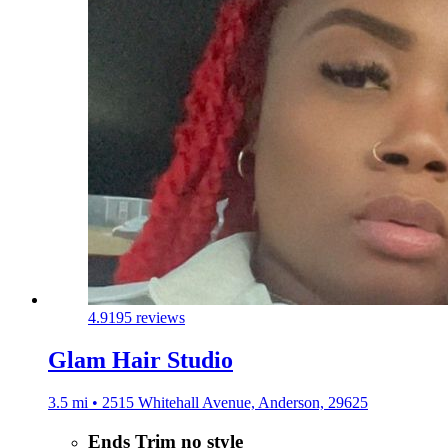
4.9
195 reviews
Glam Hair Studio
3.5 mi • 2515 Whitehall Avenue, Anderson, 29625
Ends Trim no style