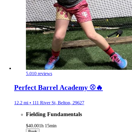
5.0
10 reviews
Perfect Barrel Academy ⚾️🔥
12.2 mi • 111 River St, Belton, 29627
Fielding Fundamentals
$40.00
1h 15min
Book