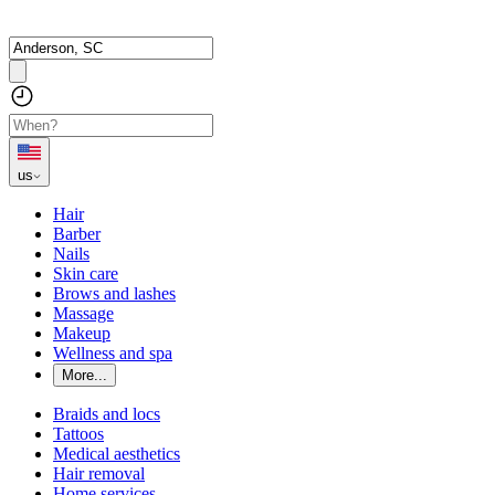
us
Hair
Barber
Nails
Skin care
Brows and lashes
Massage
Makeup
Wellness and spa
More...
Braids and locs
Tattoos
Medical aesthetics
Hair removal
Home services