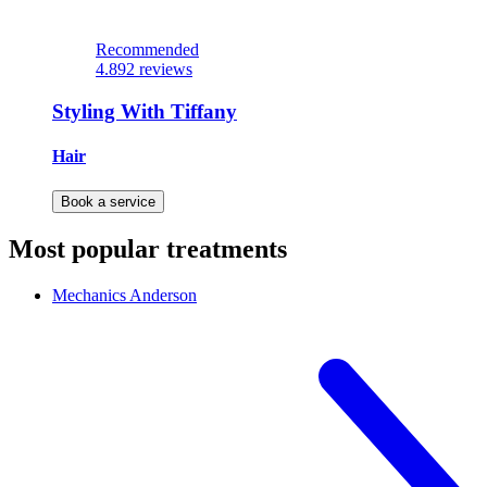
Recommended
4.8
92 reviews
Styling With Tiffany
Hair
Book a service
Most popular treatments
Mechanics
Anderson