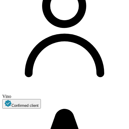
Vino
Confirmed client