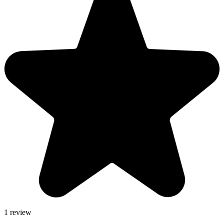
1 review