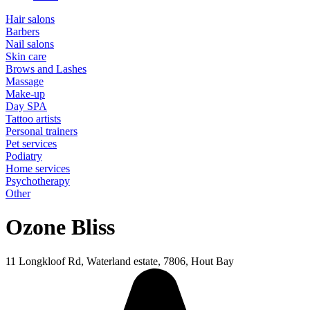
Hair salons
Barbers
Nail salons
Skin care
Brows and Lashes
Massage
Make-up
Day SPA
Tattoo artists
Personal trainers
Pet services
Podiatry
Home services
Psychotherapy
Other
Ozone Bliss
11 Longkloof Rd, Waterland estate, 7806, Hout Bay