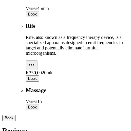
Varies
45min
Book
Rife
Rife, also known as a frequency therapy device, is a
specialized apparatus designed to emit frequencies to
target and potentially eliminate harmful
microorganisms.
R350,00
20min
Book
Massage
Varies
1h
Book
Book
Reviews