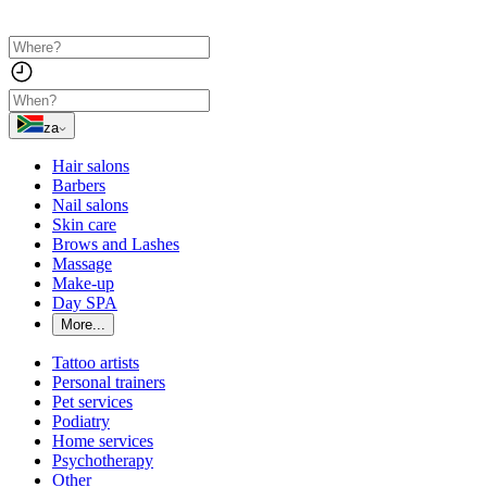
za
Hair salons
Barbers
Nail salons
Skin care
Brows and Lashes
Massage
Make-up
Day SPA
More...
Tattoo artists
Personal trainers
Pet services
Podiatry
Home services
Psychotherapy
Other