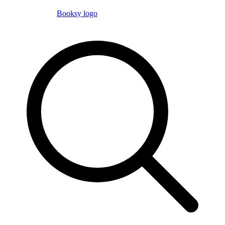
Booksy logo