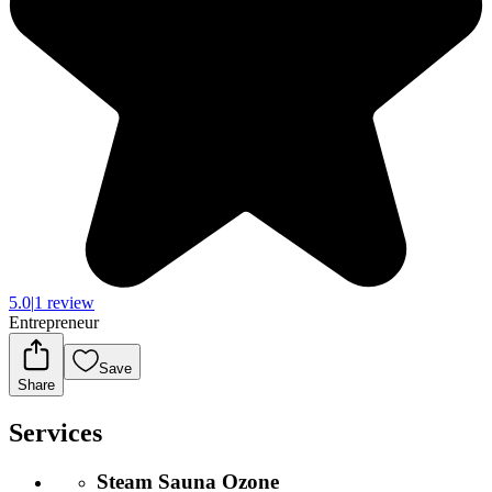
5.0
|
1 review
Entrepreneur
Save
Share
Services
Steam Sauna Ozone