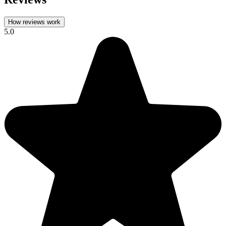
How reviews work
5.0