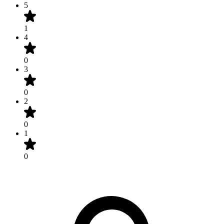
5
1
4
0
3
0
2
0
1
0