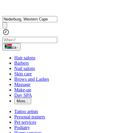
za
Hair salons
Barbers
Nail salons
Skin care
Brows and Lashes
Massage
Make-up
Day SPA
More...
Tattoo artists
Personal trainers
Pet services
Podiatry
Home services