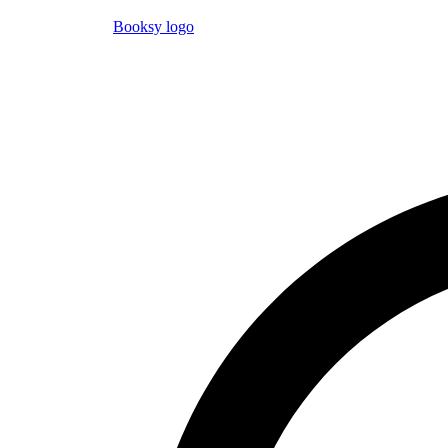
Booksy logo