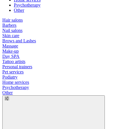
Psychotherapy
Other
Hair salons
Barbers
Nail salons
Skin care
Brows and Lashes
Massage
Make-up
Day SPA
Tattoo artists
Personal trainers
Pet services
Podiatry
Home services
Psychotherapy
Other