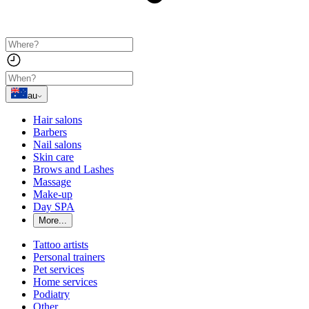
au
Hair salons
Barbers
Nail salons
Skin care
Brows and Lashes
Massage
Make-up
Day SPA
More...
Tattoo artists
Personal trainers
Pet services
Home services
Podiatry
Other