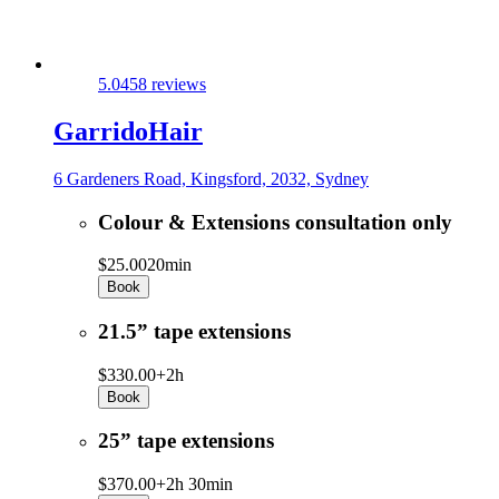
5.0
458 reviews
GarridoHair
6 Gardeners Road, Kingsford, 2032, Sydney
Colour & Extensions consultation only
$25.00
20min
Book
21.5” tape extensions
$330.00+
2h
Book
25” tape extensions
$370.00+
2h 30min