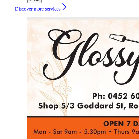
Discover more services