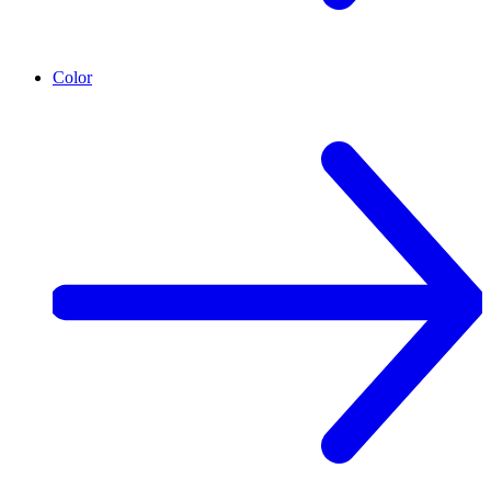
Color