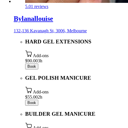
5.0
1 reviews
Bylanallouise
132-136 Kavanagh St, 3006, Melbourne
HARD GEL EXTENSIONS
Add-ons
$90.00
3h
Book
GEL POLISH MANICURE
Add-ons
$55.00
2h
Book
BUILDER GEL MANICURE
Add-ons