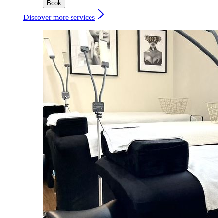
Book
Discover more services