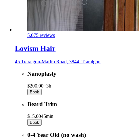
5.0
75 reviews
Lovism Hair
45 Traralgon-Maffra Road, 3844, Traralgon
Nanoplasty
$200.00+
3h
Book
Beard Trim
$15.00
45min
Book
0-4 Year Old (no wash)