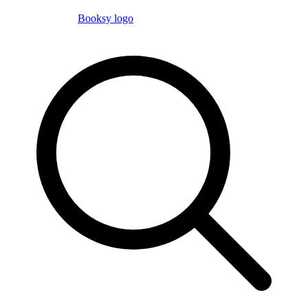
Booksy logo