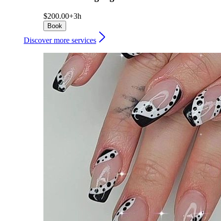
$200.00+
3h
Book
Discover more services