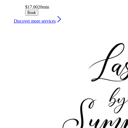
$17.00
20min
Book
Discover more services