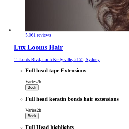
5.0
61 reviews
Lux Looms Hair
11 Lords Blvd, north Kelly ville, 2155, Sydney
Full head tape Extensions
Varies
2h
Book
Full head keratin bonds hair extensions
Varies
2h
Book
Full Head highlights