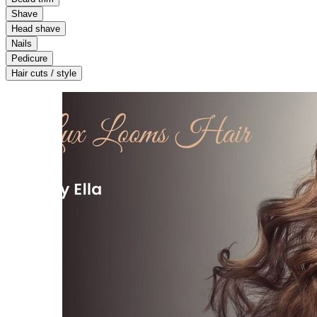
Shave
Head shave
Nails
Pedicure
Hair cuts / style