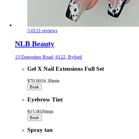
5.0
121 reviews
NLB Beauty
13 Dagostino Road, 6122, Byford
Gel X Nail Extensions Full Set
$70.00
1h 30min
Book
Eyebrow Tint
$15.00
20min
Book
Spray tan