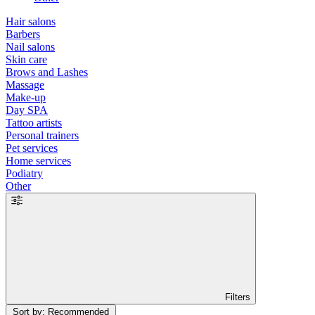
Hair salons
Barbers
Nail salons
Skin care
Brows and Lashes
Massage
Make-up
Day SPA
Tattoo artists
Personal trainers
Pet services
Home services
Podiatry
Other
Filters
Sort by: Recommended