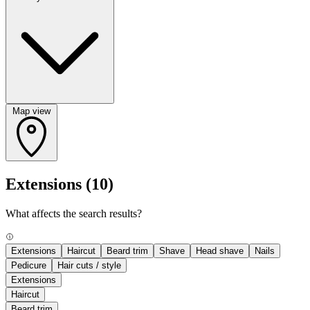
Map view
Extensions
(10)
What affects the search results?
Extensions
Haircut
Beard trim
Shave
Head shave
Nails
Pedicure
Hair cuts / style
Extensions
Haircut
Beard trim