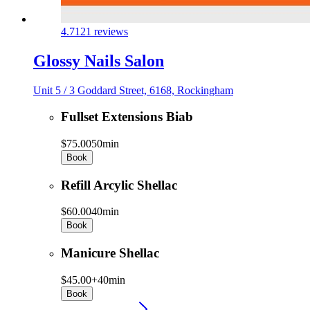
4.7
121 reviews
Glossy Nails Salon
Unit 5 / 3 Goddard Street, 6168, Rockingham
Fullset Extensions Biab
$75.00
50min
Book
Refill Arcylic Shellac
$60.00
40min
Book
Manicure Shellac
$45.00+
40min
Book