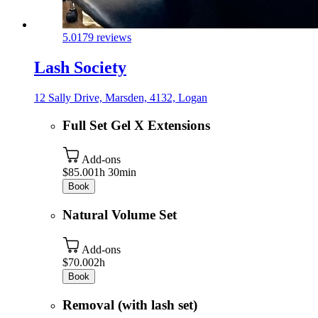
5.0
179 reviews
Lash Society
12 Sally Drive, Marsden, 4132, Logan
Full Set Gel X Extensions
Add-ons
$85.00
1h 30min
Book
Natural Volume Set
Add-ons
$70.00
2h
Book
Removal (with lash set)