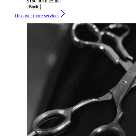
$160.00
1h 25min
Book
Discover more services