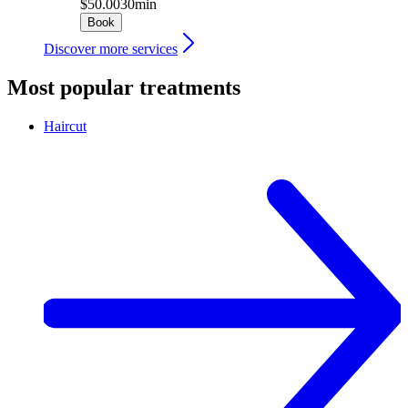
$50.00
30min
Book
Discover more services
Most popular treatments
Haircut