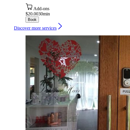
Add-ons
$20.00
30min
Book
Discover more services