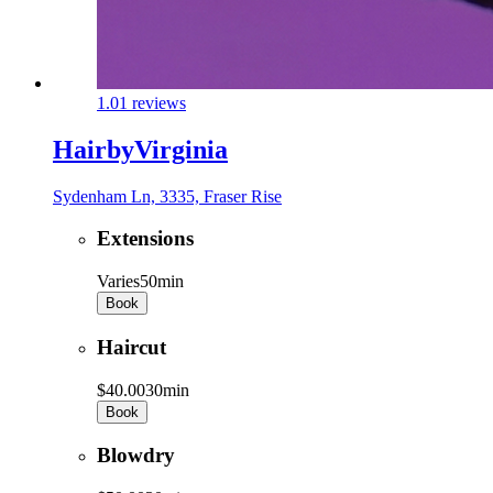
1.0
1 reviews
HairbyVirginia
Sydenham Ln, 3335, Fraser Rise
Extensions
Varies
50min
Book
Haircut
$40.00
30min
Book
Blowdry