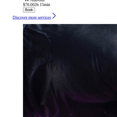
$70.00
2h 15min
Book
Discover more services