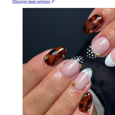
Discover more services