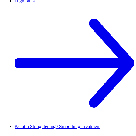
Highlights
Keratin Straightening / Smoothing Treatment