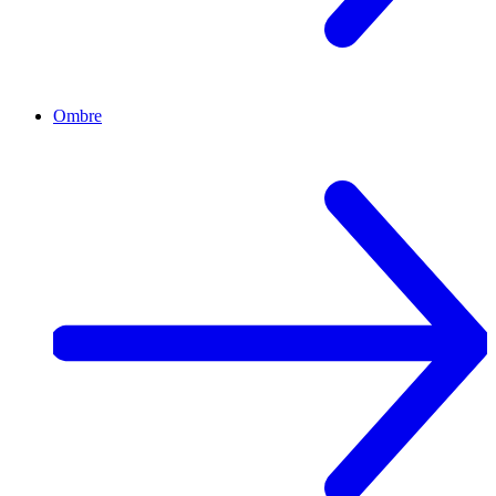
Ombre