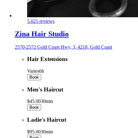
5.0
21 reviews
Zina Hair Studio
2570-2572 Gold Coast Hwy, 3, 4218, Gold Coast
Hair Extensions
Varies
6h
Book
Men's Haircut
$45.00
30min
Book
Ladie's Haircut
$95.00
30min
Book