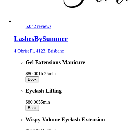
5.0
42 reviews
LashesBySummer
4 Obrist Pl, 4123, Brisbane
Gel Extensions Manicure
$80.00
1h 25min
Book
Eyelash Lifting
$80.00
55min
Book
Wispy Volume Eyelash Extension