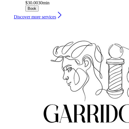
$30.00
30min
Book
Discover more services