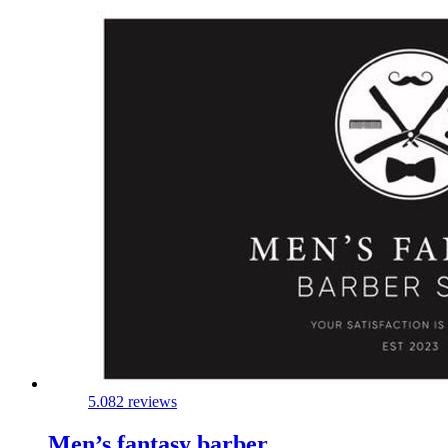
5.0
82 reviews
Men’s fantasy barber