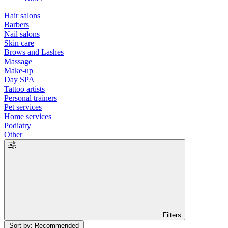
Hair salons
Barbers
Nail salons
Skin care
Brows and Lashes
Massage
Make-up
Day SPA
Tattoo artists
Personal trainers
Pet services
Home services
Podiatry
Other
Filters
Sort by: Recommended