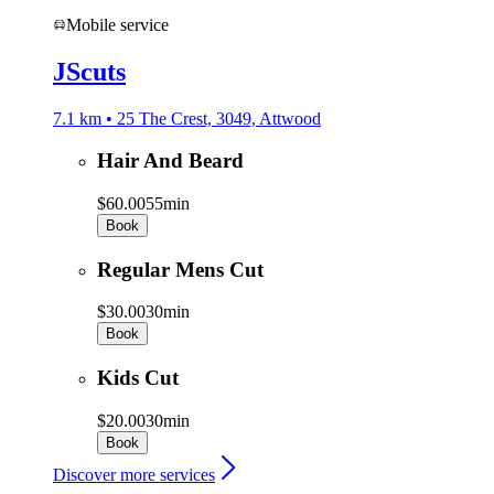
Mobile service
JScuts
7.1 km • 25 The Crest, 3049, Attwood
Hair And Beard
$60.00
55min
Book
Regular Mens Cut
$30.00
30min
Book
Kids Cut
$20.00
30min
Book
Discover more services