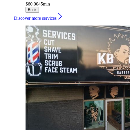
$60.00
45min
Book
Discover more services