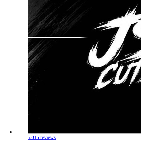
5.0
15 reviews