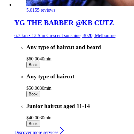
5.0
155 reviews
YG THE BARBER @KB CUTZ
6.7 km • 12 Sun Crescent sunshine, 3020, Melbourne
Any type of haircut and beard
$60.00
40min
Book
Any type of haircut
$50.00
30min
Book
Junior haircut aged 11-14
$40.00
30min
Book
Discover more services