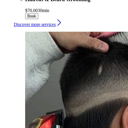
$70.00
30min
Book
Discover more services