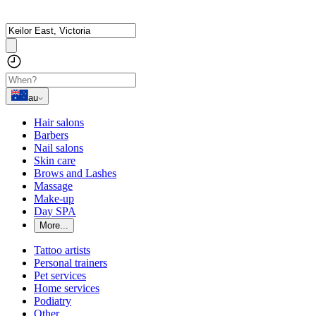
au
Hair salons
Barbers
Nail salons
Skin care
Brows and Lashes
Massage
Make-up
Day SPA
More...
Tattoo artists
Personal trainers
Pet services
Home services
Podiatry
Other