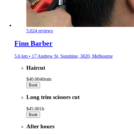
5.0
24 reviews
Finn Barber
5.6 km • 17 Andrew St, Sunshine, 3020, Melbourne
Haircut
$40.00
40min
Book
Long trim scissors cut
$45.00
1h
Book
After hours