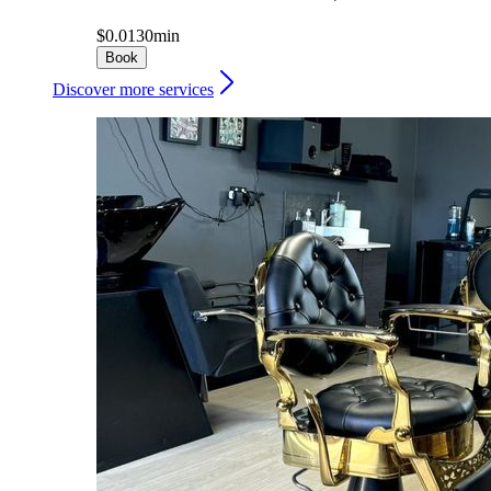
$0.01
30min
Book
Discover more services