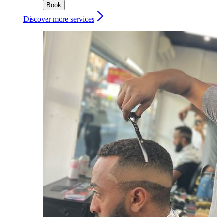
Book
Discover more services