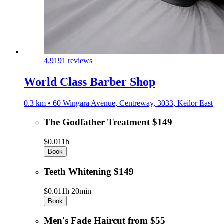
4.9
191 reviews
World Class Barber Shop
0.3 km • 60 Wingara Avenue, Centreway, 3033, Keilor East
The Godfather Treatment $149
$0.01
1h
Book
Teeth Whitening $149
$0.01
1h 20min
Book
Men's Fade Haircut from $55