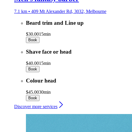
7.1 km • 409 Mt Alexander Rd, 3032, Melbourne
Beard trim and Line up
$30.00
15min
Book
Shave face or head
$40.00
15min
Book
Colour head
$45.00
30min
Book
Discover more services