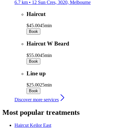
6.7 km • 12 Sun Cres, 3020, Melbourne
Haircut
$45.00
45min
Book
Haircut W Beard
$55.00
45min
Book
Line up
$25.00
25min
Book
Discover more services
Most popular treatments
Haircut
Keilor East