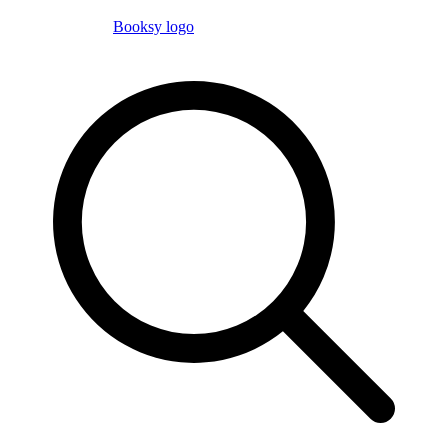
Booksy logo