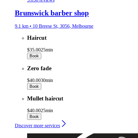
Brunswick barber shop
9.1 km • 10 Breese St, 3056, Melbourne
Haircut
$35.00
25min
Book
Zero fade
$40.00
30min
Book
Mullet haircut
$40.00
25min
Book
Discover more services