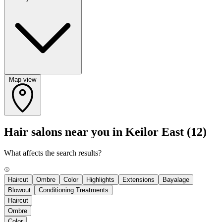
Map view
Hair salons near you in Keilor East
(12)
What affects the search results?
Haircut
Ombre
Color
Highlights
Extensions
Bayalage
Blowout
Conditioning Treatments
Haircut
Ombre
Color