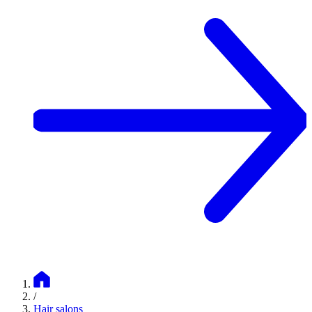
/
Hair salons