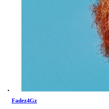
Fadez4Gz