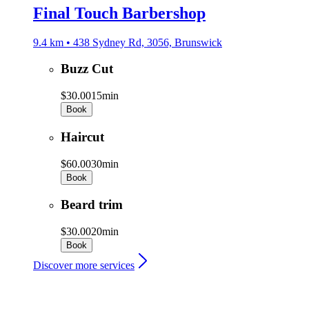
Final Touch Barbershop
9.4 km • 438 Sydney Rd, 3056, Brunswick
Buzz Cut
$30.00
15min
Book
Haircut
$60.00
30min
Book
Beard trim
$30.00
20min
Book
Discover more services