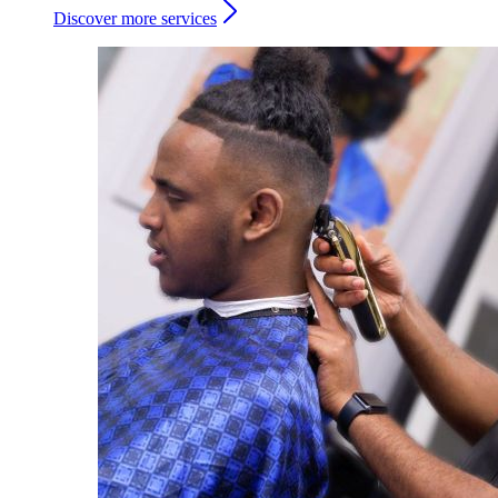
Discover more services