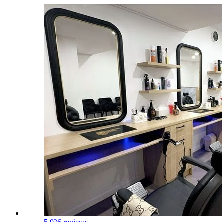
5.0
36 reviews