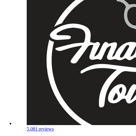
5.0
81 reviews