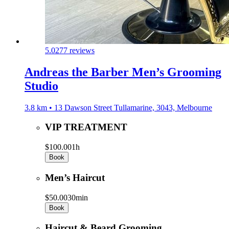
5.0
277 reviews
Andreas the Barber Men’s Grooming
Studio
3.8 km • 13 Dawson Street Tullamarine, 3043, Melbourne
VIP TREATMENT
$100.00
1h
Book
Men’s Haircut
$50.00
30min
Book
Haircut & Beard Grooming