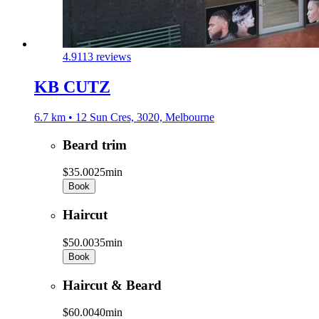
4.9
113 reviews
KB CUTZ
6.7 km • 12 Sun Cres, 3020, Melbourne
Beard trim
$35.00
25min
Book
Haircut
$50.00
35min
Book
Haircut & Beard
$60.00
40min