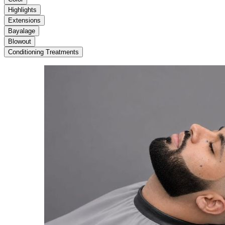
Highlights
Extensions
Bayalage
Blowout
Conditioning Treatments