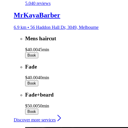
5.0
40 reviews
MrKayaBarber
6.9 km • 56 Haddon Hall Dr, 3049, Melbourne
Mens haircut
$40.00
45min
Book
Fade
$40.00
40min
Book
Fade+beard
$50.00
50min
Book
Discover more services