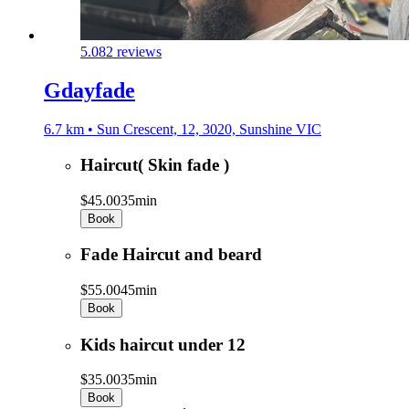
5.0
82 reviews
Gdayfade
6.7 km • Sun Crescent, 12, 3020, Sunshine VIC
Haircut( Skin fade )
$45.00
35min
Book
Fade Haircut and beard
$55.00
45min
Book
Kids haircut under 12
$35.00
35min
Book