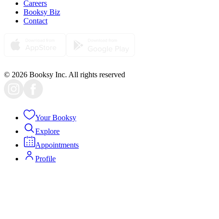
Careers
Booksy Biz
Contact
© 2026 Booksy Inc. All rights reserved
Your Booksy
Explore
Appointments
Profile