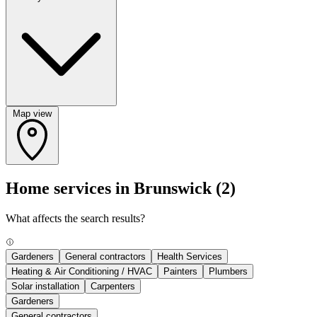
Map view
Home services in Brunswick
(2)
What affects the search results?
Gardeners
General contractors
Health Services
Heating & Air Conditioning / HVAC
Painters
Plumbers
Solar installation
Carpenters
Gardeners
General contractors