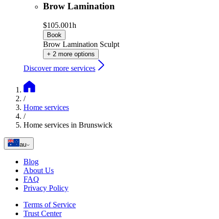
Brow Lamination
$105.00
1h
Book
Brow Lamination Sculpt
+ 2 more options
Discover more services
/
Home services
/
Home services in Brunswick
au
Blog
About Us
FAQ
Privacy Policy
Terms of Service
Trust Center