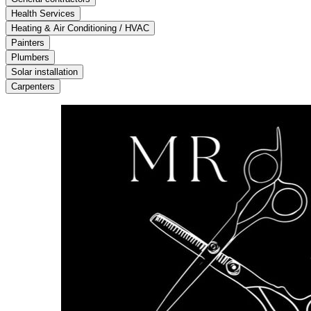
Health Services
Heating & Air Conditioning / HVAC
Painters
Plumbers
Solar installation
Carpenters