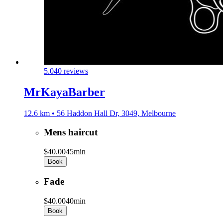
5.0
40 reviews
MrKayaBarber
12.6 km • 56 Haddon Hall Dr, 3049, Melbourne
Mens haircut
$40.00
45min
Book
Fade
$40.00
40min
Book