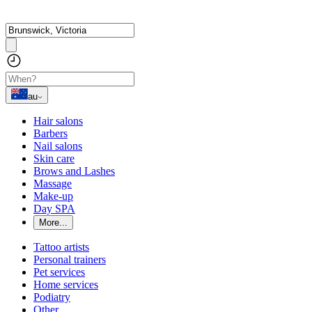
au
Hair salons
Barbers
Nail salons
Skin care
Brows and Lashes
Massage
Make-up
Day SPA
More...
Tattoo artists
Personal trainers
Pet services
Home services
Podiatry
Other