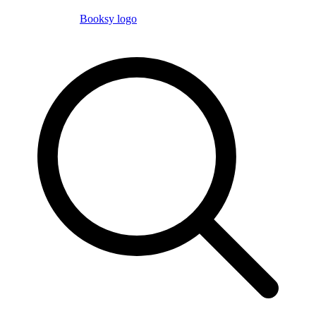
Booksy logo