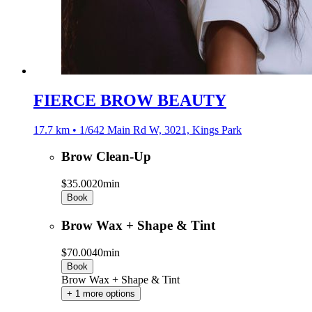
FIERCE BROW BEAUTY
17.7 km • 1/642 Main Rd W, 3021, Kings Park
Brow Clean-Up
$35.00
20min
Book
Brow Wax + Shape & Tint
$70.00
40min
Book
Brow Wax + Shape & Tint
+ 1 more options