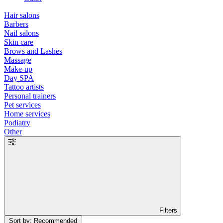
Hair salons
Barbers
Nail salons
Skin care
Brows and Lashes
Massage
Make-up
Day SPA
Tattoo artists
Personal trainers
Pet services
Home services
Podiatry
Other
Filters
Sort by: Recommended