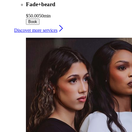
Fade+beard
$50.00
50min
Book
Discover more services