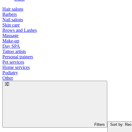
Hair salons
Barbers
Nail salons
Skin care
Brows and Lashes
Massage
Make-up
Day SPA
Tattoo artists
Personal trainers
Pet services
Home services
Podiatry
Other
Filters