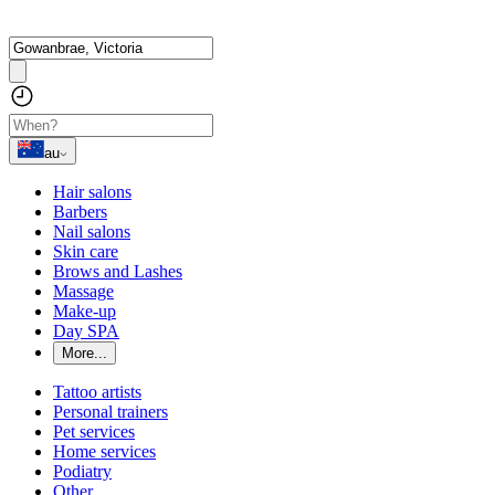
au
Hair salons
Barbers
Nail salons
Skin care
Brows and Lashes
Massage
Make-up
Day SPA
More...
Tattoo artists
Personal trainers
Pet services
Home services
Podiatry
Other