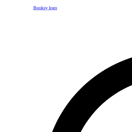
Booksy logo