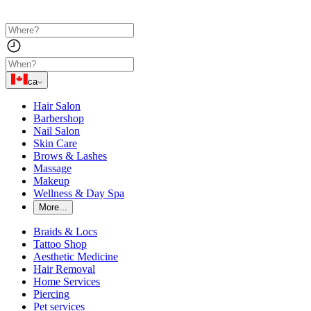
ca
Hair Salon
Barbershop
Nail Salon
Skin Care
Brows & Lashes
Massage
Makeup
Wellness & Day Spa
More...
Braids & Locs
Tattoo Shop
Aesthetic Medicine
Hair Removal
Home Services
Piercing
Pet services