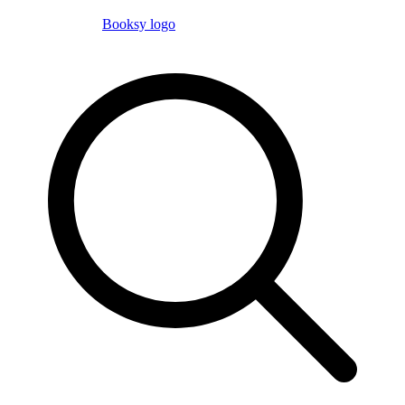
Booksy logo