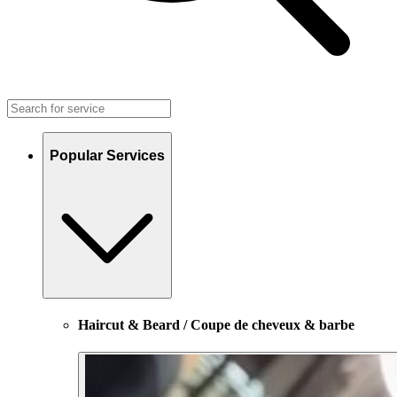
Popular Services
Haircut & Beard / Coupe de cheveux & barbe