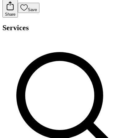
Save
Share
Services