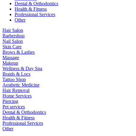
Dental & Orthodontics
Health & Fitness
Professional Services
Other
Hair Salon
Barbershop
Nail Salon
Skin Care
Brows & Lashes
Massage
Makeup
Wellness & Day Spa
Braids & Locs
Tattoo Shop
Aesthetic Medicine
Hair Removal
Home Services
Piercing
Pet services
Dental & Orthodontics
Health & Fitness
Professional Services
Other