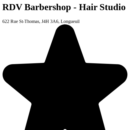
RDV Barbershop - Hair Studio
622 Rue St-Thomas, J4H 3A6, Longueuil