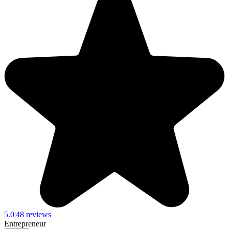
5.0
|
48 reviews
Entrepreneur