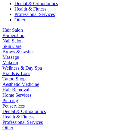
Dental & Orthodontics
Health & Fitness
Professional Services
Other
Hair Salon
Barbershop
Nail Salon
Skin Care
Brows & Lashes
Massage
Makeup
Wellness & Day Spa
Braids & Locs
Tattoo Shop
Aesthetic Medicine
Hair Removal
Home Services
Piercing
Pet services
Dental & Orthodontics
Health & Fitness
Professional Services
Other