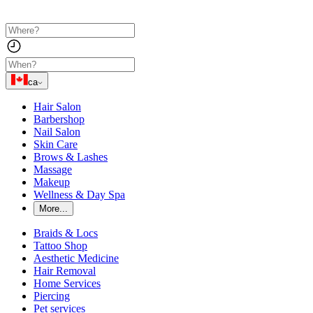
ca
Hair Salon
Barbershop
Nail Salon
Skin Care
Brows & Lashes
Massage
Makeup
Wellness & Day Spa
More...
Braids & Locs
Tattoo Shop
Aesthetic Medicine
Hair Removal
Home Services
Piercing
Pet services