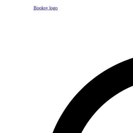
Booksy logo