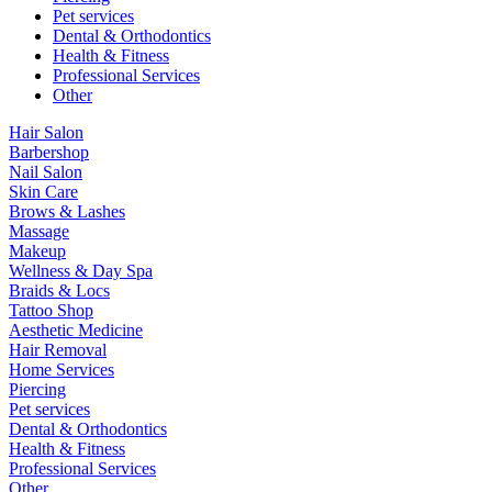
Pet services
Dental & Orthodontics
Health & Fitness
Professional Services
Other
Hair Salon
Barbershop
Nail Salon
Skin Care
Brows & Lashes
Massage
Makeup
Wellness & Day Spa
Braids & Locs
Tattoo Shop
Aesthetic Medicine
Hair Removal
Home Services
Piercing
Pet services
Dental & Orthodontics
Health & Fitness
Professional Services
Other