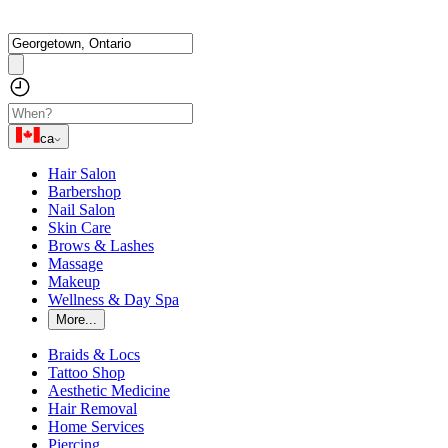
ca
Hair Salon
Barbershop
Nail Salon
Skin Care
Brows & Lashes
Massage
Makeup
Wellness & Day Spa
More...
Braids & Locs
Tattoo Shop
Aesthetic Medicine
Hair Removal
Home Services
Piercing