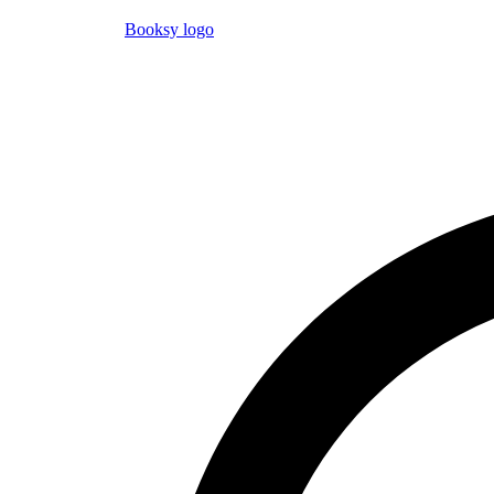
Booksy logo