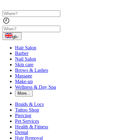
gb
Hair Salon
Barber
Nail Salon
Skin care
Brows & Lashes
Massage
Make-up
Wellness & Day Spa
More...
Braids & Locs
Tattoo Shop
Piercing
Pet Services
Health & Fitness
Dental
Hair Removal