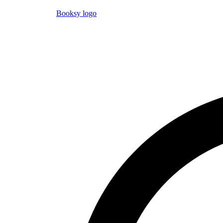
Booksy logo