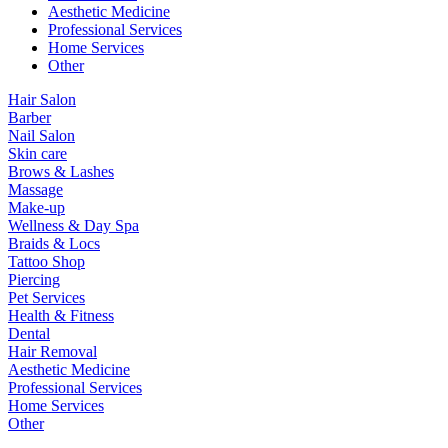
Aesthetic Medicine
Professional Services
Home Services
Other
Hair Salon
Barber
Nail Salon
Skin care
Brows & Lashes
Massage
Make-up
Wellness & Day Spa
Braids & Locs
Tattoo Shop
Piercing
Pet Services
Health & Fitness
Dental
Hair Removal
Aesthetic Medicine
Professional Services
Home Services
Other