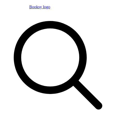
Booksy logo