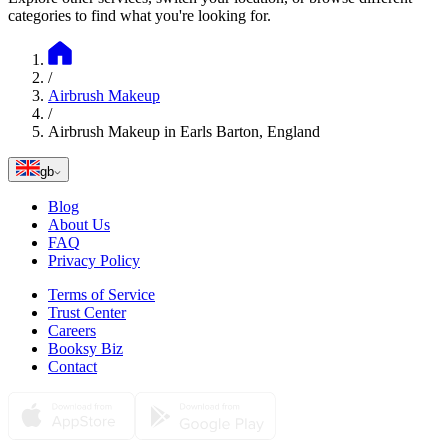
categories to find what you're looking for.
/
Airbrush Makeup
/
Airbrush Makeup in Earls Barton, England
gb
Blog
About Us
FAQ
Privacy Policy
Terms of Service
Trust Center
Careers
Booksy Biz
Contact