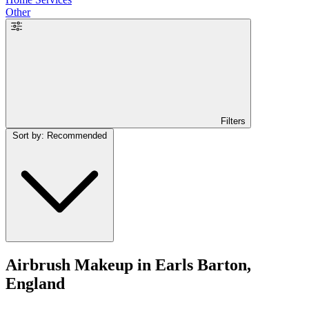
Other
Filters
Sort by: Recommended
Airbrush Makeup in Earls Barton,
England