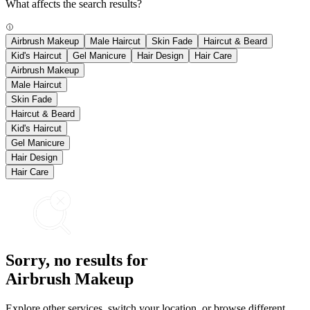
What affects the search results?
Airbrush Makeup
Male Haircut
Skin Fade
Haircut & Beard
Kid's Haircut
Gel Manicure
Hair Design
Hair Care
Airbrush Makeup
Male Haircut
Skin Fade
Haircut & Beard
Kid's Haircut
Gel Manicure
Hair Design
Hair Care
Sorry, no results for
Airbrush Makeup
Explore other services, switch your location, or browse different