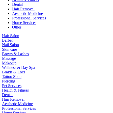
Dental
Hair Removal
Aesthetic Medicine
Professional Services
Home Services
Other
Hair Salon
Barber
Nail Salon
Skin care
Brows & Lashes
Massage
Make-up
Wellness & Day Spa
Braids & Locs
Tattoo Shop
Piercing
Pet Services
Health & Fitness
Dental
Hair Removal
Aesthetic Medicine
Professional Services
Home Services