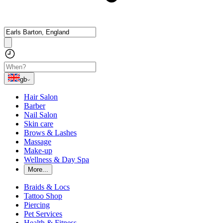
gb
Hair Salon
Barber
Nail Salon
Skin care
Brows & Lashes
Massage
Make-up
Wellness & Day Spa
More...
Braids & Locs
Tattoo Shop
Piercing
Pet Services
Health & Fitness