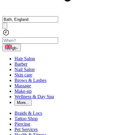
gb
Hair Salon
Barber
Nail Salon
Skin care
Brows & Lashes
Massage
Make-up
Wellness & Day Spa
More...
Braids & Locs
Tattoo Shop
Piercing
Pet Services
Health & Fitness