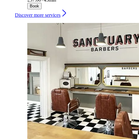
Book
Discover more services