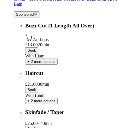
Bath
Sponsored
Buzz Cut (1 Length All Over)
Add-ons
£13.00
20min
Book
With Liam
+ 2 more options
Haircut
£21.00
30min
Book
With Liam
+ 2 more options
Skinfade / Taper
£25.00+
40min