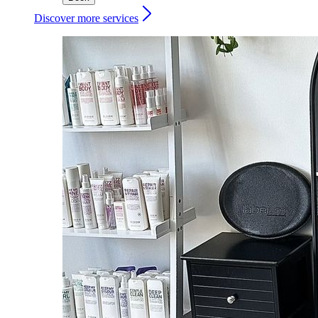
Discover more services