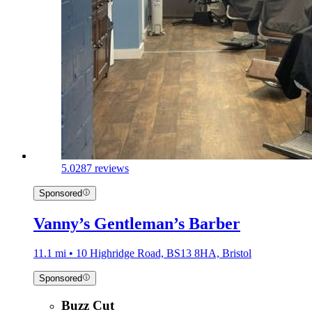
5.0
287 reviews
Sponsored
Vanny’s Gentleman’s Barber
11.1 mi • 10 Highridge Road, BS13 8HA, Bristol
Sponsored
Buzz Cut