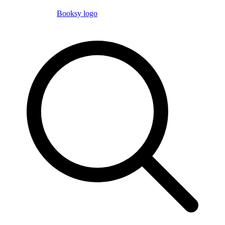
Booksy logo