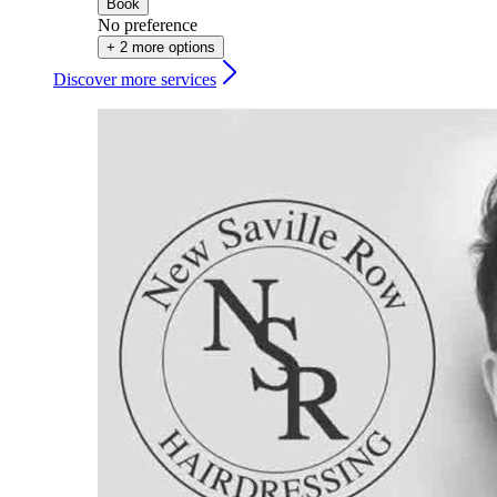
Book
No preference
+ 2 more options
Discover more services