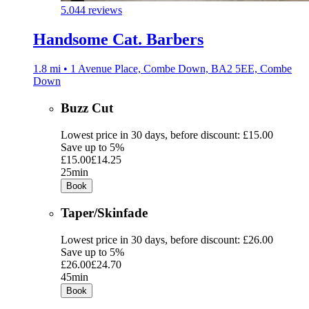
5.0
44 reviews
Handsome Cat. Barbers
1.8 mi • 1 Avenue Place, Combe Down, BA2 5EE, Combe
Down
Buzz Cut
Lowest price in 30 days, before discount: £15.00
Save up to 5%
£15.00
£14.25
25min
Book
Taper/Skinfade
Lowest price in 30 days, before discount: £26.00
Save up to 5%
£26.00
£24.70
45min
Book