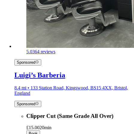
5.0
364 reviews
Sponsored
Luigi’s Barberia
8.4 mi • 133 Station Road, Kingswood, BS15 4XX, Bristol,
England
Sponsored
Clipper Cut (Same Grade All Over)
£15.00
20min
Book