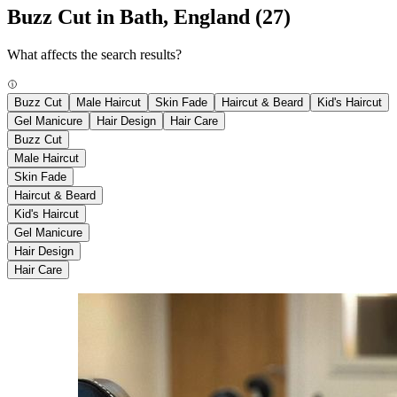
Buzz Cut in Bath, England
(27)
What affects the search results?
Buzz Cut
Male Haircut
Skin Fade
Haircut & Beard
Kid's Haircut
Gel Manicure
Hair Design
Hair Care
Buzz Cut
Male Haircut
Skin Fade
Haircut & Beard
Kid's Haircut
Gel Manicure
Hair Design
Hair Care