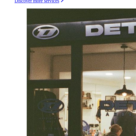
Discover more services