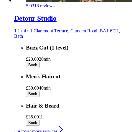
5.0
318 reviews
Detour Studio
1.1 mi • 1 Claremont Terrace, Camden Road, BA1 6EH,
Bath
Buzz Cut (1 level)
£20.00
20min
Book
Men’s Haircut
£30.00
40min
Book
Hair & Beard
£35.00
1h
Book
Discover more services