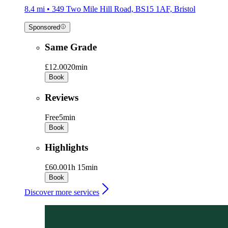
8.4 mi • 349 Two Mile Hill Road, BS15 1AF, Bristol
Sponsored
Same Grade
£12.00
20min
Book
Reviews
Free
5min
Book
Highlights
£60.00
1h 15min
Book
Discover more services