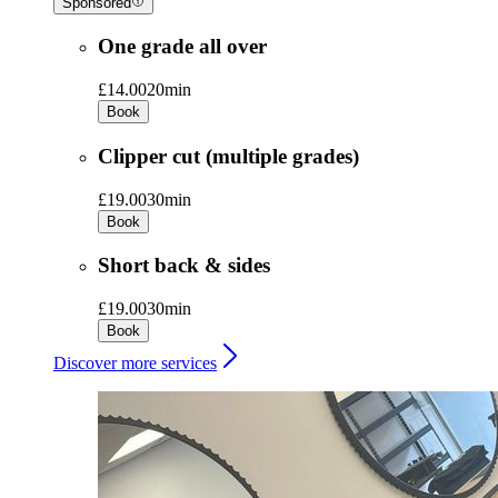
Sponsored
One grade all over
£14.00
20min
Book
Clipper cut (multiple grades)
£19.00
30min
Book
Short back & sides
£19.00
30min
Book
Discover more services