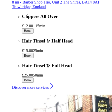
8 mi • Barber Shop Trio, Unit 2 The Shires, BA14 8AT,
Trowbridge, England
Clippers All Over
£12.00+
15min
Book
Hair Tinsel ✨ Half Head
£15.00
25min
Book
Hair Tinsel ✨ Full Head
£25.00
50min
Book
Discover more services