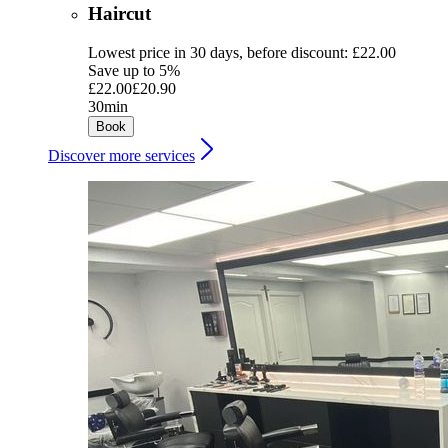
Haircut
Lowest price in 30 days, before discount: £22.00
Save up to 5%
£22.00
£20.90
30min
Book
Discover more services