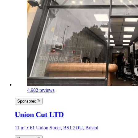
4.9
82 reviews
Sponsored
Union Cut LTD
11 mi • 61 Union Street, BS1 2DU, Bristol