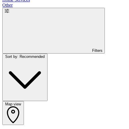
Other
Filters
Sort by: Recommended
Map view