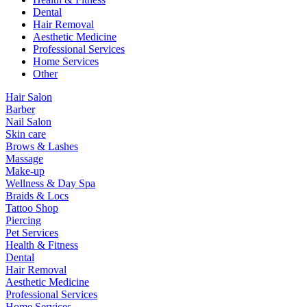
Dental
Hair Removal
Aesthetic Medicine
Professional Services
Home Services
Other
Hair Salon
Barber
Nail Salon
Skin care
Brows & Lashes
Massage
Make-up
Wellness & Day Spa
Braids & Locs
Tattoo Shop
Piercing
Pet Services
Health & Fitness
Dental
Hair Removal
Aesthetic Medicine
Professional Services
Home Services