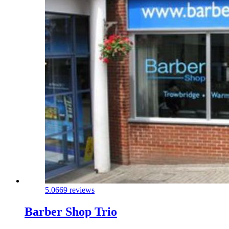
5.0
669 reviews
Barber Shop Trio