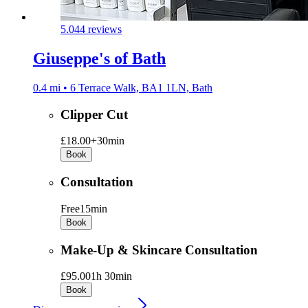
5.0
44 reviews
Giuseppe's of Bath
0.4 mi • 6 Terrace Walk, BA1 1LN, Bath
Clipper Cut
£18.00+
30min
Book
Consultation
Free
15min
Book
Make-Up & Skincare Consultation
£95.00
1h 30min
Book