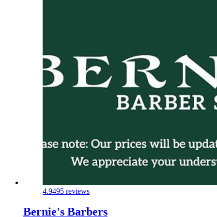
4.9
495 reviews
Bernie's Barbers