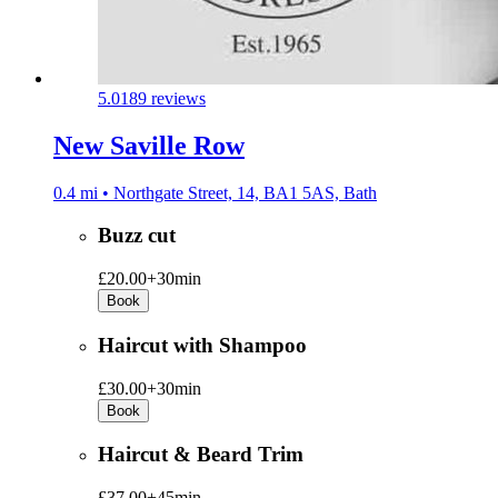
5.0
189 reviews
New Saville Row
0.4 mi • Northgate Street, 14, BA1 5AS, Bath
Buzz cut
£20.00+
30min
Book
Haircut with Shampoo
£30.00+
30min
Book
Haircut & Beard Trim
£37.00+
45min