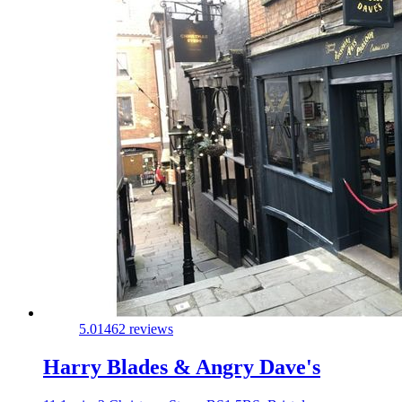
5.0
1462 reviews
Harry Blades & Angry Dave's