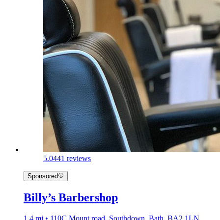
5.0
441 reviews
Sponsored
Billy’s Barbershop
1.4 mi • 110C Mount road, Southdown, Bath, BA2 1LN,