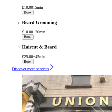
£10.00
15min
Book
Beard Grooming
£10.00+
20min
Book
Haircut & Beard
£25.00+
45min
Book
Discover more services