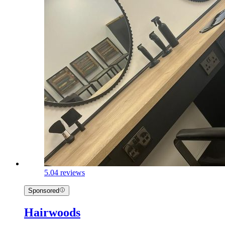
5.0
4 reviews
Sponsored
Hairwoods