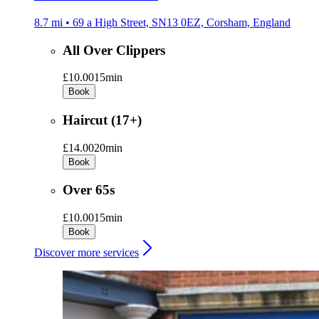
8.7 mi • 69 a High Street, SN13 0EZ, Corsham, England
All Over Clippers
£10.00
15min
Book
Haircut (17+)
£14.00
20min
Book
Over 65s
£10.00
15min
Book
Discover more services