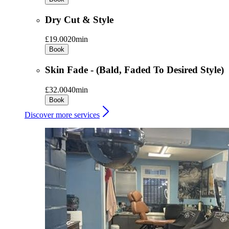
Dry Cut & Style
£19.00
20min
Book
Skin Fade - (Bald, Faded To Desired Style)
£32.00
40min
Book
Discover more services