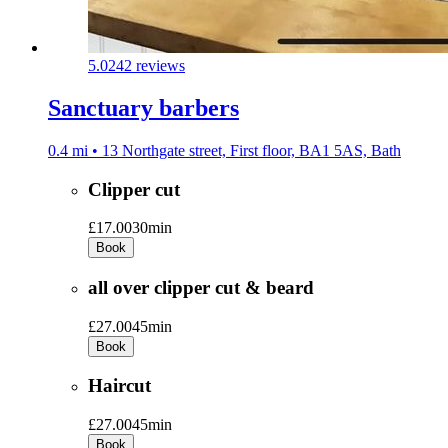
5.0
242 reviews
Sanctuary barbers
0.4 mi • 13 Northgate street, First floor, BA1 5AS, Bath
Clipper cut
£17.00
30min
Book
all over clipper cut & beard
£27.00
45min
Book
Haircut
£27.00
45min
Book