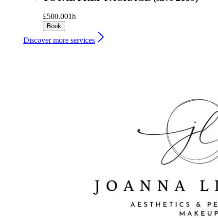
£500.00
1h
Book
Discover more services