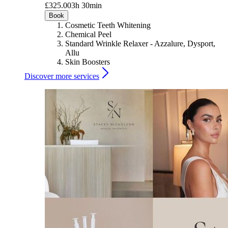
£325.00
3h 30min
Book
Cosmetic Teeth Whitening
Chemical Peel
Standard Wrinkle Relaxer - Azzalure, Dysport,
Allu
Skin Boosters
Discover more services