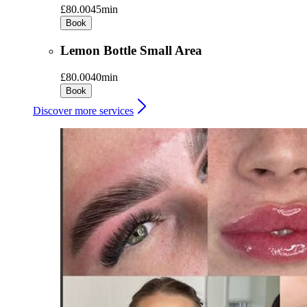
£80.00
45min
Book
Lemon Bottle Small Area
£80.00
40min
Book
Discover more services