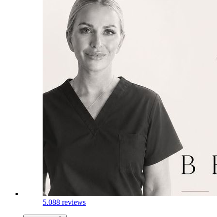
5.0
88 reviews