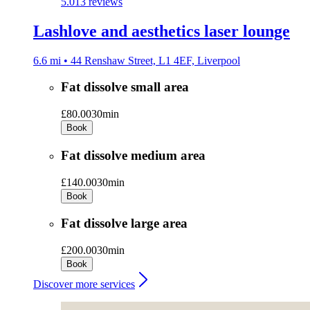
5.0
13 reviews
Lashlove and aesthetics laser lounge
6.6 mi • 44 Renshaw Street, L1 4EF, Liverpool
Fat dissolve small area
£80.00
30min
Book
Fat dissolve medium area
£140.00
30min
Book
Fat dissolve large area
£200.00
30min
Book
Discover more services