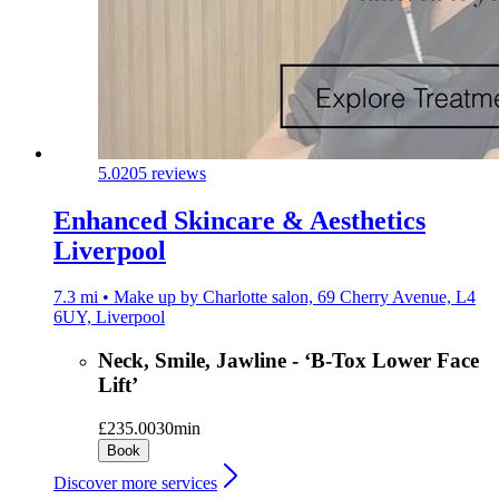
5.0
205 reviews
Enhanced Skincare & Aesthetics
Liverpool
7.3 mi • Make up by Charlotte salon, 69 Cherry Avenue, L4
6UY, Liverpool
Neck, Smile, Jawline - ‘B-Tox Lower Face
Lift’
£235.00
30min
Book
Discover more services