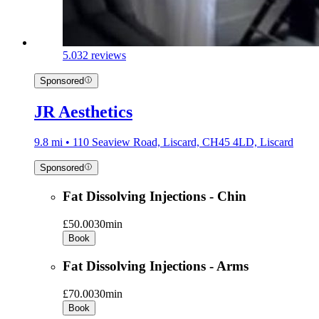
5.0
32 reviews
Sponsored
JR Aesthetics
9.8 mi • 110 Seaview Road, Liscard, CH45 4LD, Liscard
Sponsored
Fat Dissolving Injections - Chin
£50.00
30min
Book
Fat Dissolving Injections - Arms
£70.00
30min
Book