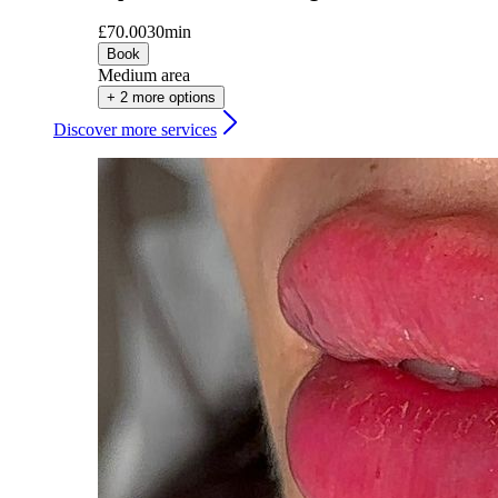
£70.00
30min
Book
Medium area
+ 2 more options
Discover more services