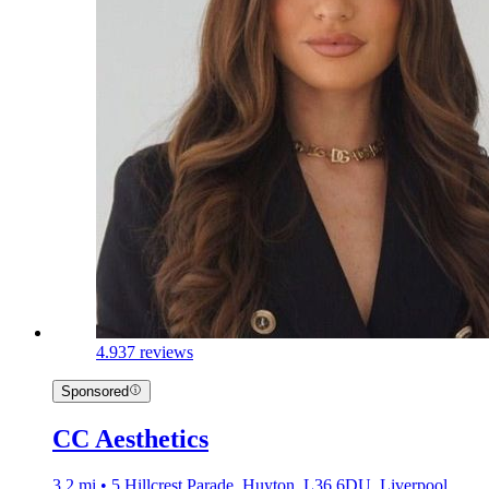
4.9
37 reviews
Sponsored
CC Aesthetics
3.2 mi • 5 Hillcrest Parade, Huyton, L36 6DU, Liverpool