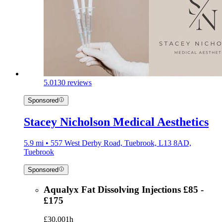
5.0
130 reviews
Sponsored
Stacey Nicholson Medical Aesthetics
5.9 mi • 557 West Derby Road, Tuebrook, L13 8AD,
Tuebrook
Sponsored
Aqualyx Fat Dissolving Injections £85 -
£175
£30.00
1h