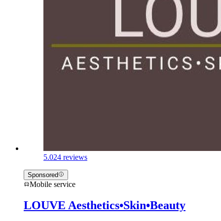
5.0
24 reviews
Sponsored
Mobile service
LOUVE Aesthetics•Skin•Beauty