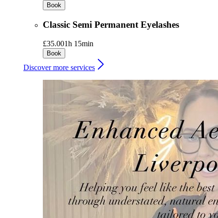
Book
Classic Semi Permanent Eyelashes
£35.00
1h 15min
Book
Discover more services