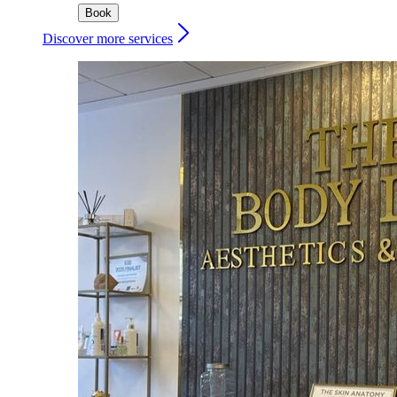
Book
Discover more services