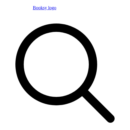
Booksy logo