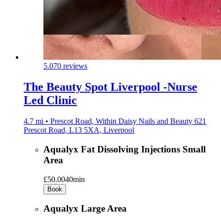
5.0
70 reviews
The Beauty Spot Liverpool -Nurse
Led Clinic
4.7 mi • Prescot Road, Within Daisy Nails and Beauty 621
Prescot Road, L13 5XA, Liverpool
Aqualyx Fat Dissolving Injections Small
Area
£50.00
40min
Book
Aqualyx Large Area