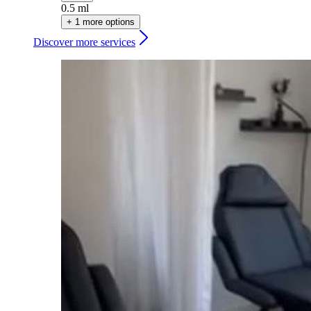
0.5 ml
+ 1 more options
Discover more services