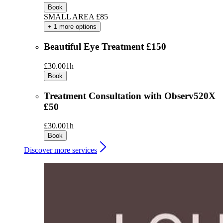
Book
SMALL AREA £85
+ 1 more options
Beautiful Eye Treatment £150
£30.00
1h
Book
Treatment Consultation with Observ520X
£50
£30.00
1h
Book
Discover more services