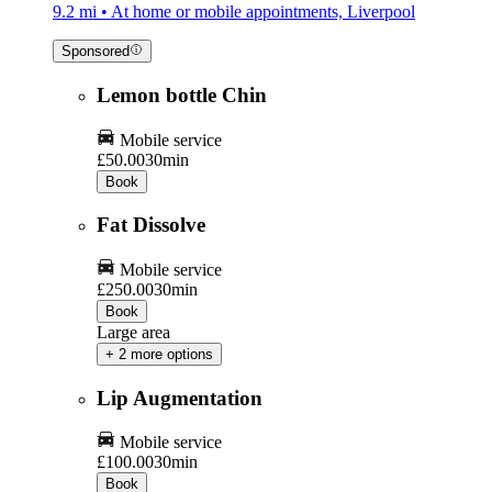
9.2 mi • At home or mobile appointments, Liverpool
Sponsored
Lemon bottle Chin
Mobile service
£50.00
30min
Book
Fat Dissolve
Mobile service
£250.00
30min
Book
Large area
+ 2 more options
Lip Augmentation
Mobile service
£100.00
30min
Book