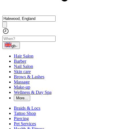
gb
Hair Salon
Barber
Nail Salon
Skin care
Brows & Lashes
Massage
Make-up
Wellness & Day Spa
More...
Braids & Locs
Tattoo Shop
Piercing
Pet Services
Health & Fitness