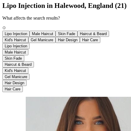
Lipo Injection in Halewood, England
(21)
What affects the search results?
Lipo Injection
Male Haircut
Skin Fade
Haircut & Beard
Kid's Haircut
Gel Manicure
Hair Design
Hair Care
Lipo Injection
Male Haircut
Skin Fade
Haircut & Beard
Kid's Haircut
Gel Manicure
Hair Design
Hair Care