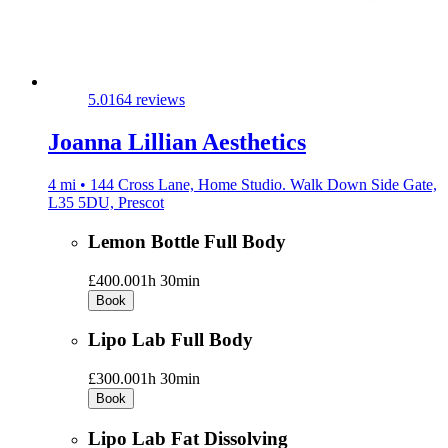
5.0
164 reviews
Joanna Lillian Aesthetics
4 mi • 144 Cross Lane, Home Studio. Walk Down Side Gate,
L35 5DU, Prescot
Lemon Bottle Full Body
£400.00
1h 30min
Book
Lipo Lab Full Body
£300.00
1h 30min
Book
Lipo Lab Fat Dissolving