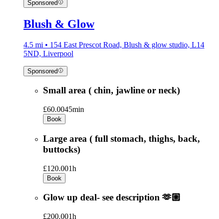
Sponsored
Blush & Glow
4.5 mi • 154 East Prescot Road, Blush & glow studio, L14
5ND, Liverpool
Sponsored
Small area ( chin, jawline or neck)
£60.00
45min
Book
Large area ( full stomach, thighs, back,
buttocks)
£120.00
1h
Book
Glow up deal- see description 🫶🏼
£200.00
1h