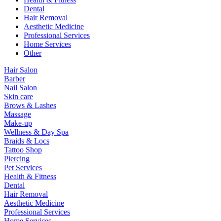
Dental
Hair Removal
Aesthetic Medicine
Professional Services
Home Services
Other
Hair Salon
Barber
Nail Salon
Skin care
Brows & Lashes
Massage
Make-up
Wellness & Day Spa
Braids & Locs
Tattoo Shop
Piercing
Pet Services
Health & Fitness
Dental
Hair Removal
Aesthetic Medicine
Professional Services
Home Services