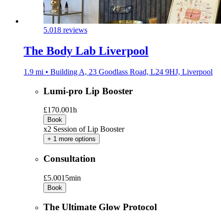
5.0
18 reviews
The Body Lab Liverpool
1.9 mi • Building A, 23 Goodlass Road, L24 9HJ, Liverpool
Lumi-pro Lip Booster
£170.00
1h
Book
x2 Session of Lip Booster
+ 1 more options
Consultation
£5.00
15min
Book
The Ultimate Glow Protocol