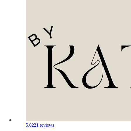
5.0
221 reviews