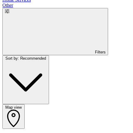
Other
Filters
Sort by: Recommended
Map view