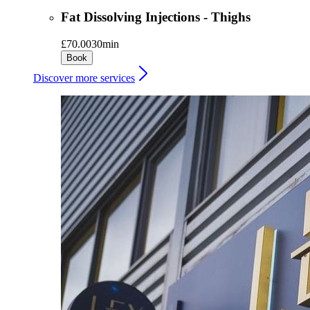
Fat Dissolving Injections - Thighs
£70.00
30min
Book
Discover more services