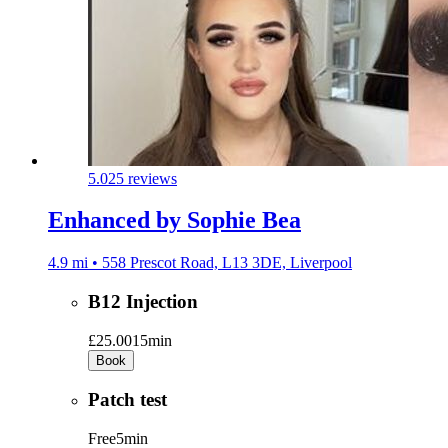
5.0
25 reviews
Enhanced by Sophie Bea
4.9 mi • 558 Prescot Road, L13 3DE, Liverpool
B12 Injection
£25.00
15min
Book
Patch test
Free
5min