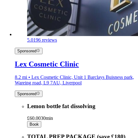
5.0
196 reviews
Sponsored
Lex Cosmetic Clinic
8.2 mi • Lex Cosmetic Clinic, Unit 1 Barclays Buisness park,
Wareing road, L9 7AU, Liverpool
Sponsored
Lemon bottle fat dissolving
£60.00
30min
Book
TOTAL PREP PACKAGE (save £180)