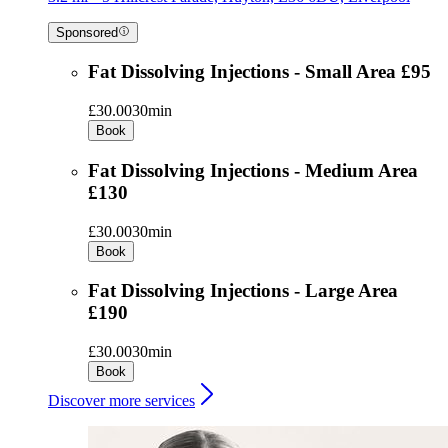
Sponsored
Fat Dissolving Injections - Small Area £95
£30.00
30min
Book
Fat Dissolving Injections - Medium Area
£130
£30.00
30min
Book
Fat Dissolving Injections - Large Area
£190
£30.00
30min
Book
Discover more services