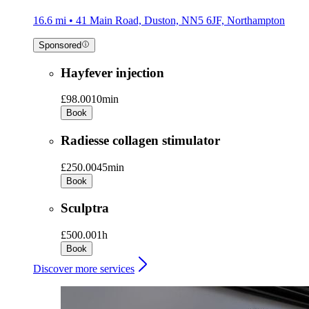
16.6 mi • 41 Main Road, Duston, NN5 6JF, Northampton
Sponsored
Hayfever injection
£98.00
10min
Book
Radiesse collagen stimulator
£250.00
45min
Book
Sculptra
£500.00
1h
Book
Discover more services