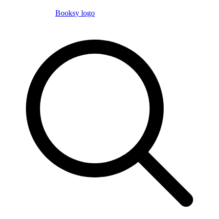
Booksy logo