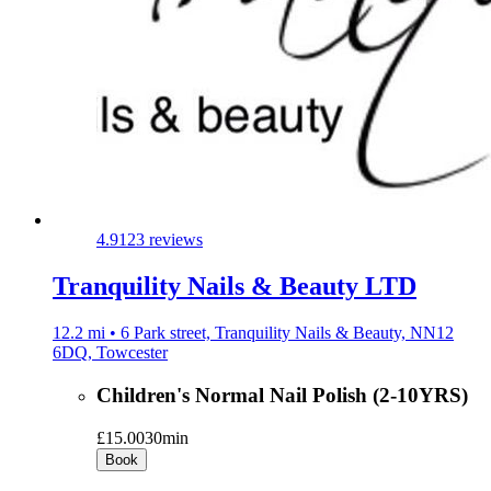
4.9
123 reviews
Tranquility Nails & Beauty LTD
12.2 mi • 6 Park street, Tranquility Nails & Beauty, NN12
6DQ, Towcester
Children's Normal Nail Polish (2-10YRS)
£15.00
30min
Book