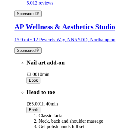
5.0
12 reviews
Sponsored
AP Wellness & Aesthetics Studio
15.9 mi • 12 Peverels Way, NN5 5DD, Northampton
Sponsored
Nail art add-on
£3.00
10min
Book
Head to toe
£65.00
1h 40min
Book
Classic facial
Neck, back and shoulder massage
Gel polish hands full set