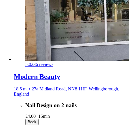
5.0
236 reviews
Modern Beauty
18.5 mi • 27a Midland Road, NN8 1HF, Wellingborough,
England
Nail Design on 2 nails
£4.00+
15min
Book