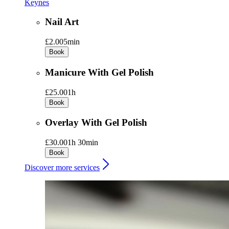
Keynes
Nail Art
£2.00
5min
Book
Manicure With Gel Polish
£25.00
1h
Book
Overlay With Gel Polish
£30.00
1h 30min
Book
Discover more services