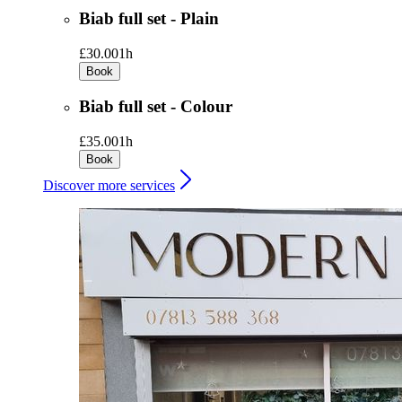
Biab full set - Plain
£30.00
1h
Book
Biab full set - Colour
£35.00
1h
Book
Discover more services