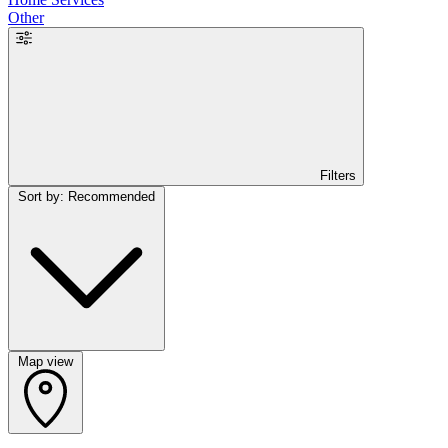
Other
Filters
Sort by: Recommended
Map view