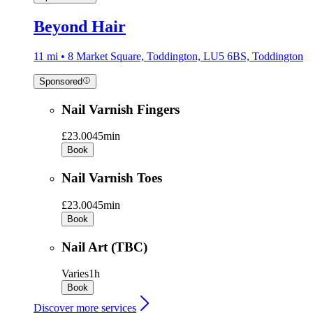
Beyond Hair
11 mi • 8 Market Square, Toddington, LU5 6BS, Toddington
Sponsored
Nail Varnish Fingers
£23.00
45min
Book
Nail Varnish Toes
£23.00
45min
Book
Nail Art (TBC)
Varies
1h
Book
Discover more services