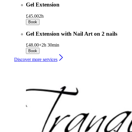
Gel Extension
£45.00
2h
Book
Gel Extension with Nail Art on 2 nails
£48.00+
2h 30min
Book
Discover more services