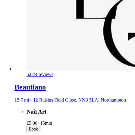
5.0
24 reviews
Beautiano
15.7 mi • 12 Raisins Field Close, NN3 5LA, Northampton
Nail Art
£5.00+
15min
Book