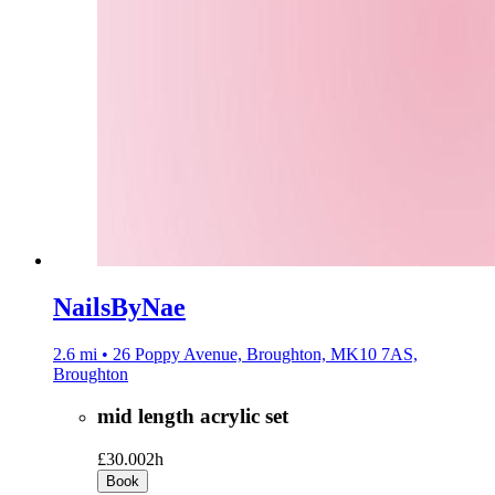
NailsByNae
2.6 mi • 26 Poppy Avenue, Broughton, MK10 7AS,
Broughton
mid length acrylic set
£30.00
2h
Book