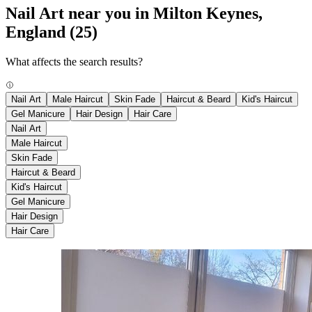
Nail Art near you in Milton Keynes,
England
(25)
What affects the search results?
Nail Art
Male Haircut
Skin Fade
Haircut & Beard
Kid's Haircut
Gel Manicure
Hair Design
Hair Care
Nail Art
Male Haircut
Skin Fade
Haircut & Beard
Kid's Haircut
Gel Manicure
Hair Design
Hair Care