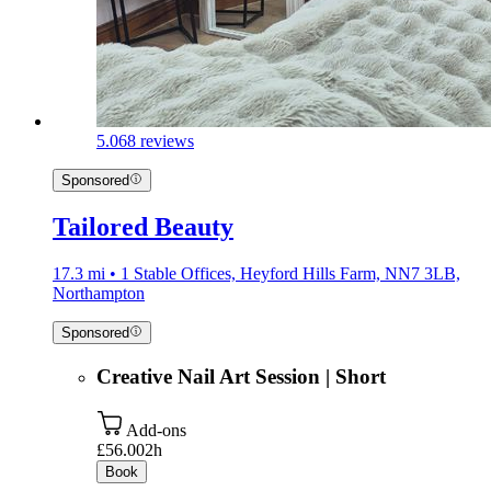
5.0
68 reviews
Sponsored
Tailored Beauty
17.3 mi • 1 Stable Offices, Heyford Hills Farm, NN7 3LB,
Northampton
Sponsored
Creative Nail Art Session | Short
Add-ons
£56.00
2h
Book