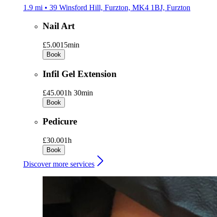
1.9 mi • 39 Winsford Hill, Furzton, MK4 1BJ, Furzton
Nail Art
£5.00
15min
Book
Infil Gel Extension
£45.00
1h 30min
Book
Pedicure
£30.00
1h
Book
Discover more services