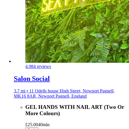
4.9
84 reviews
Salon Social
3.7 mi • 11 Odells house High Street, Newport Pagnell,
MK16 8AR, Newport Pagnell, England
GEL HANDS WITH NAIL ART (Two Or
More Colours)
£25.00
40min