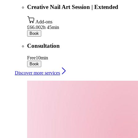
Creative Nail Art Session | Extended
Add-ons
£66.00
2h 45min
Book
Consultation
Free
10min
Book
Discover more services