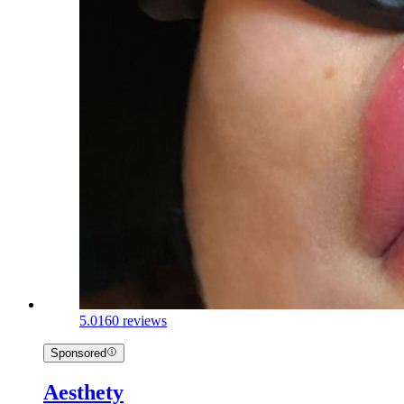
5.0
160 reviews
Sponsored
Aesthety