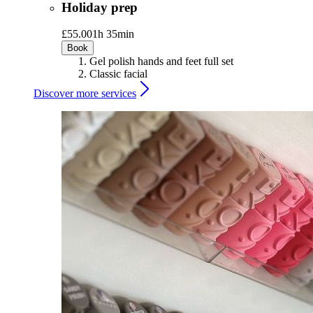
Holiday prep
£55.00
1h 35min
Book
Gel polish hands and feet full set
Classic facial
Discover more services