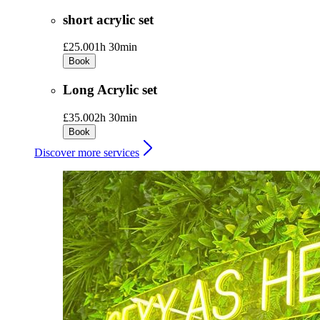
short acrylic set
£25.00
1h 30min
Book
Long Acrylic set
£35.00
2h 30min
Book
Discover more services