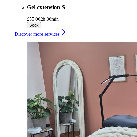
Gel extension S
£55.00
2h 30min
Book
Discover more services