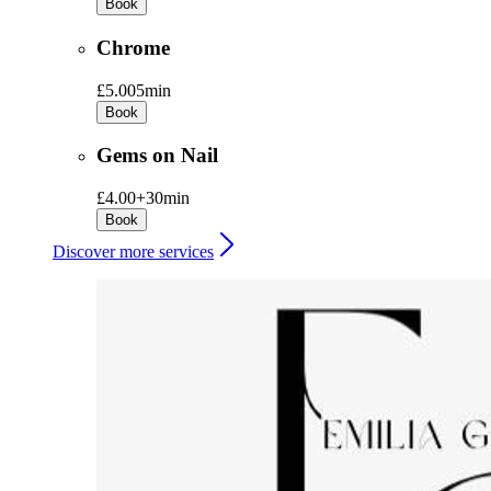
Book
Chrome
£5.00
5min
Book
Gems on Nail
£4.00+
30min
Book
Discover more services