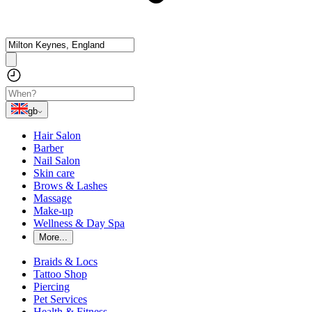
gb
Hair Salon
Barber
Nail Salon
Skin care
Brows & Lashes
Massage
Make-up
Wellness & Day Spa
More...
Braids & Locs
Tattoo Shop
Piercing
Pet Services
Health & Fitness