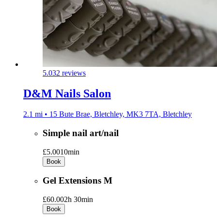
5.0
32 reviews
D&M Nails Salon
2.1 mi • 15 Bute Brae, Bletchley, MK3 7TA, Bletchley
Simple nail art/nail
£5.00
10min
Book
Gel Extensions M
£60.00
2h 30min
Book