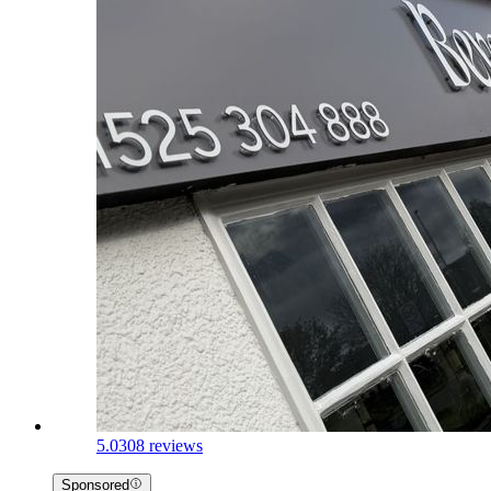
5.0
308 reviews
Sponsored