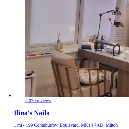
5.0
39 reviews
Ilina's Nails
1 mi • 199 Conniburrow Boulevard, MK14 7AD, Milton