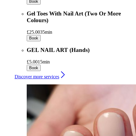
Book
Gel Toes With Nail Art (Two Or More
Colours)
£25.00
35min
Book
GEL NAIL ART (Hands)
£5.00
15min
Book
Discover more services