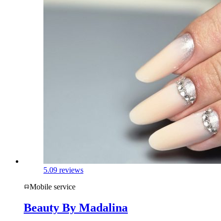
5.0
9 reviews
Mobile service
Beauty By Madalina