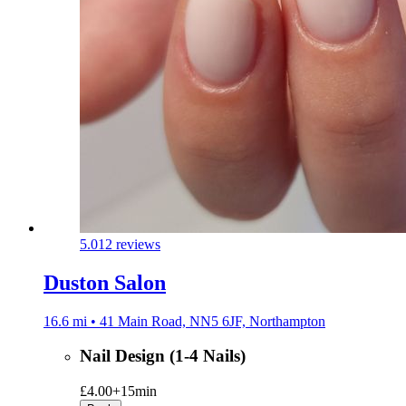
5.0
12 reviews
Duston Salon
16.6 mi • 41 Main Road, NN5 6JF, Northampton
Nail Design (1-4 Nails)
£4.00+
15min