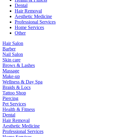
Dental
Hair Removal
Aesthetic Medicine
Professional Services
Home Services
Other
Hair Salon
Barber
Nail Salon
Skin care
Brows & Lashes
Massage
Make-up
Wellness & Day Spa
Braids & Locs
Tattoo Shop
Piercing
Pet Services
Health & Fitness
Dental
Hair Removal
Aesthetic Medicine
Professional Services
Home Services