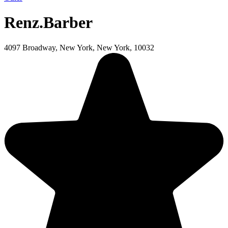
Renz.Barber
4097 Broadway, New York, New York, 10032