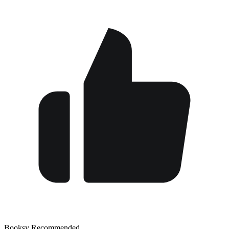
Booksy Recommended