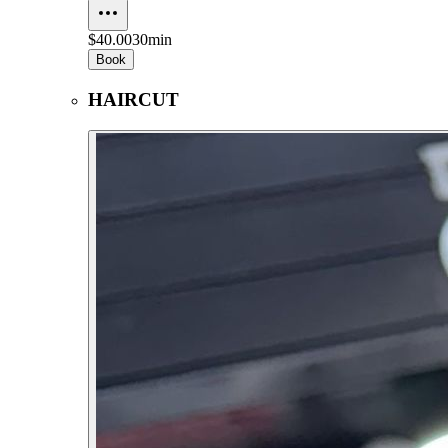
$40.00
30min
Book
HAIRCUT