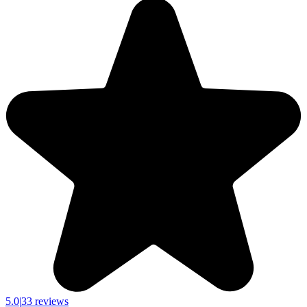
5.0
|
33 reviews