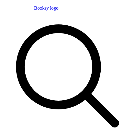
Booksy logo