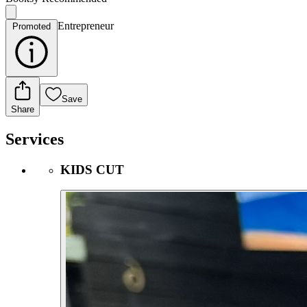
Entrepreneur
Promoted
Save
Share
Services
KIDS CUT