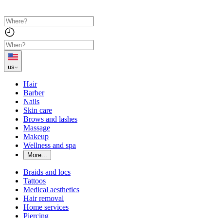
us
Hair
Barber
Nails
Skin care
Brows and lashes
Massage
Makeup
Wellness and spa
More...
Braids and locs
Tattoos
Medical aesthetics
Hair removal
Home services
Piercing