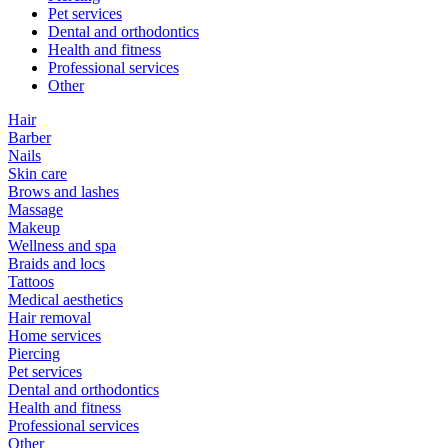
Pet services
Dental and orthodontics
Health and fitness
Professional services
Other
Hair
Barber
Nails
Skin care
Brows and lashes
Massage
Makeup
Wellness and spa
Braids and locs
Tattoos
Medical aesthetics
Hair removal
Home services
Piercing
Pet services
Dental and orthodontics
Health and fitness
Professional services
Other