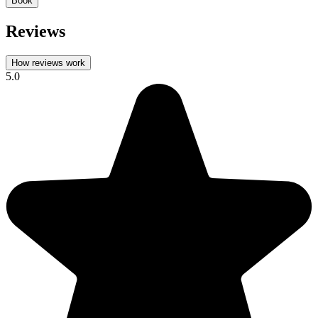
Book
Reviews
How reviews work
5.0