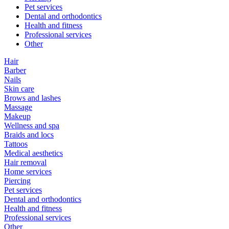
Pet services
Dental and orthodontics
Health and fitness
Professional services
Other
Hair
Barber
Nails
Skin care
Brows and lashes
Massage
Makeup
Wellness and spa
Braids and locs
Tattoos
Medical aesthetics
Hair removal
Home services
Piercing
Pet services
Dental and orthodontics
Health and fitness
Professional services
Other