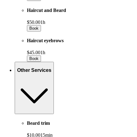
Haircut and Beard
$50.00
1h
Book
Haircut eyebrows
$45.00
1h
Book
Other Services
Beard trim
$10.00
15min