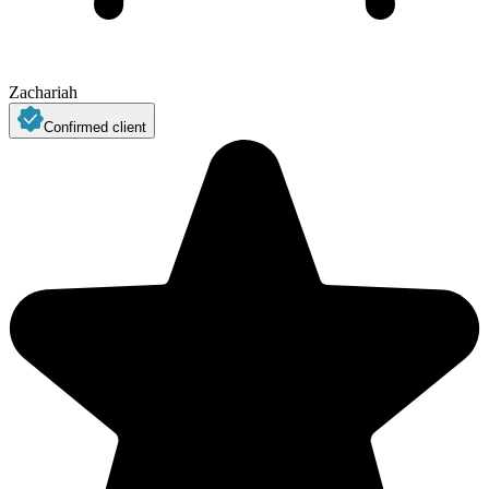
Zachariah
Confirmed client