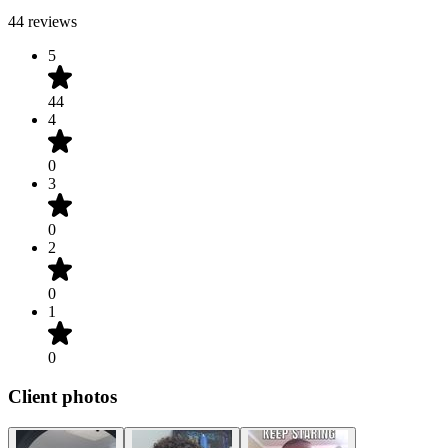
44 reviews
5
44
4
0
3
0
2
0
1
0
Client photos