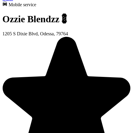
Mobile service
Ozzie Blendzz💈
1205 S Dixie Blvd, Odessa, 79764