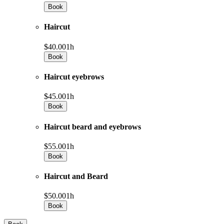
Book
Haircut
$40.00
1h
Book
Haircut eyebrows
$45.00
1h
Book
Haircut beard and eyebrows
$55.00
1h
Book
Haircut and Beard
$50.00
1h
Book