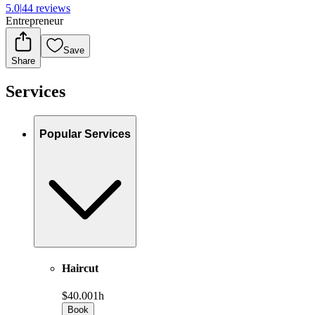
5.0
|
44 reviews
Entrepreneur
Save
Share
Services
Popular Services
Haircut
$40.00
1h
Book