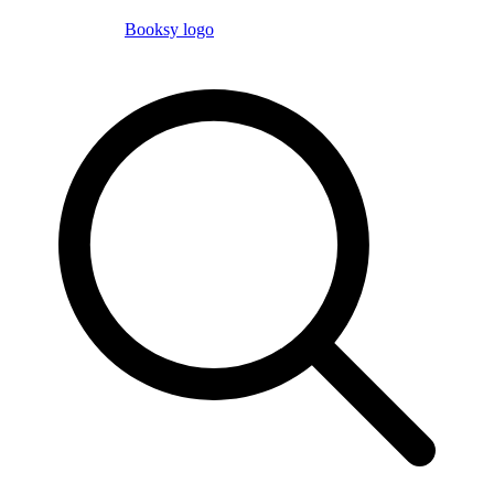
Booksy logo