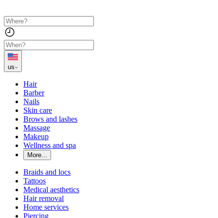
us
Hair
Barber
Nails
Skin care
Brows and lashes
Massage
Makeup
Wellness and spa
More...
Braids and locs
Tattoos
Medical aesthetics
Hair removal
Home services
Piercing