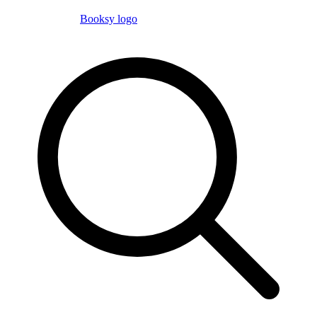
Booksy logo