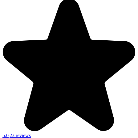
5.0
|
23 reviews