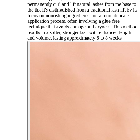
permanently curl and lift natural lashes from the base to
the tip. It's distinguished from a traditional lash lift by its
focus on nourishing ingredients and a more delicate
application process, often involving a glue-free
technique that avoids damage and dryness. This method
results in a softer, stronger lash with enhanced length
and volume, lasting approximately 6 to 8 weeks