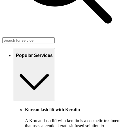
Popular Services
Korean lash lift with Keratin
A Korean lash lift with keratin is a cosmetic treatment
that uses a gentle, keratin-infused solution to