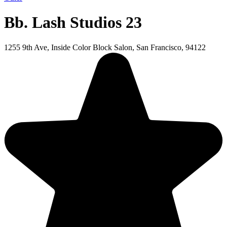
Bb. Lash Studios 23
1255 9th Ave, Inside Color Block Salon, San Francisco, 94122