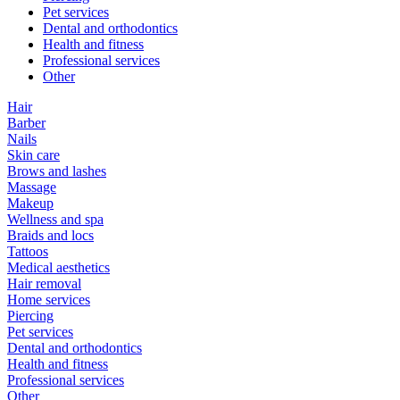
Pet services
Dental and orthodontics
Health and fitness
Professional services
Other
Hair
Barber
Nails
Skin care
Brows and lashes
Massage
Makeup
Wellness and spa
Braids and locs
Tattoos
Medical aesthetics
Hair removal
Home services
Piercing
Pet services
Dental and orthodontics
Health and fitness
Professional services
Other