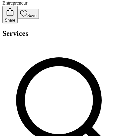
Entrepreneur
Save
Share
Services