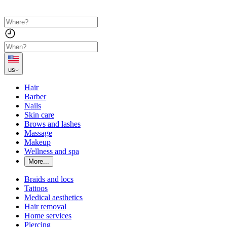
us
Hair
Barber
Nails
Skin care
Brows and lashes
Massage
Makeup
Wellness and spa
More...
Braids and locs
Tattoos
Medical aesthetics
Hair removal
Home services
Piercing