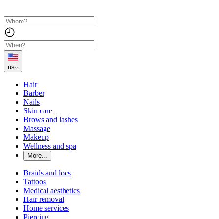
us
Hair
Barber
Nails
Skin care
Brows and lashes
Massage
Makeup
Wellness and spa
More...
Braids and locs
Tattoos
Medical aesthetics
Hair removal
Home services
Piercing