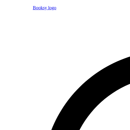
Booksy logo