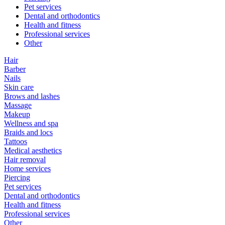
Pet services
Dental and orthodontics
Health and fitness
Professional services
Other
Hair
Barber
Nails
Skin care
Brows and lashes
Massage
Makeup
Wellness and spa
Braids and locs
Tattoos
Medical aesthetics
Hair removal
Home services
Piercing
Pet services
Dental and orthodontics
Health and fitness
Professional services
Other