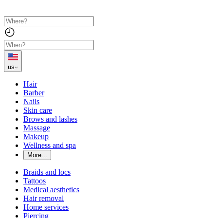
us
Hair
Barber
Nails
Skin care
Brows and lashes
Massage
Makeup
Wellness and spa
More...
Braids and locs
Tattoos
Medical aesthetics
Hair removal
Home services
Piercing