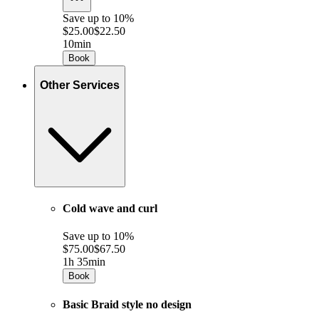
Save up to
10%
$25.00
$22.50
10min
Book
Other Services
Cold wave and curl
Save up to
10%
$75.00
$67.50
1h 35min
Book
Basic Braid style no design