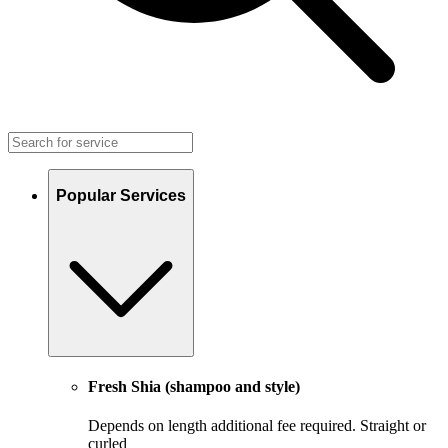
Popular Services
Fresh Shia (shampoo and style)
Depends on length additional fee required. Straight or
curled