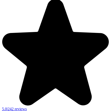
5.0
|
242 reviews