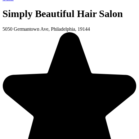
Simply Beautiful Hair Salon
5050 Germantown Ave, Philadelphia, 19144