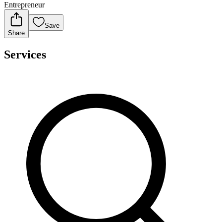
Entrepreneur
Save
Share
Services