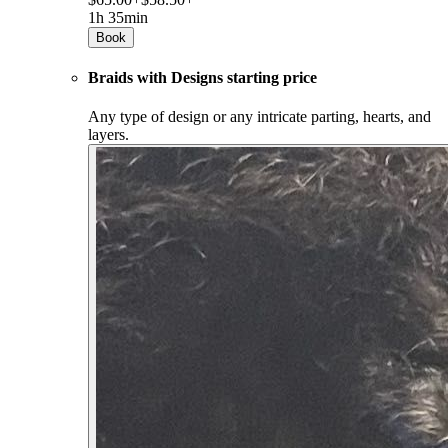
1h 35min
Book
Braids with Designs starting price
Any type of design or any intricate parting, hearts, and
layers.