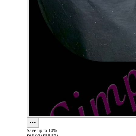
Save up to
10%
$65.00+
$58.50+