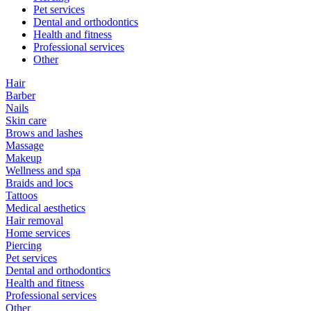
Pet services
Dental and orthodontics
Health and fitness
Professional services
Other
Hair
Barber
Nails
Skin care
Brows and lashes
Massage
Makeup
Wellness and spa
Braids and locs
Tattoos
Medical aesthetics
Hair removal
Home services
Piercing
Pet services
Dental and orthodontics
Health and fitness
Professional services
Other