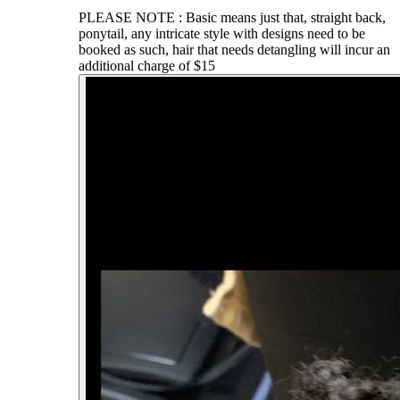
PLEASE NOTE : Basic means just that, straight back,
ponytail, any intricate style with designs need to be
booked as such, hair that needs detangling will incur an
additional charge of $15