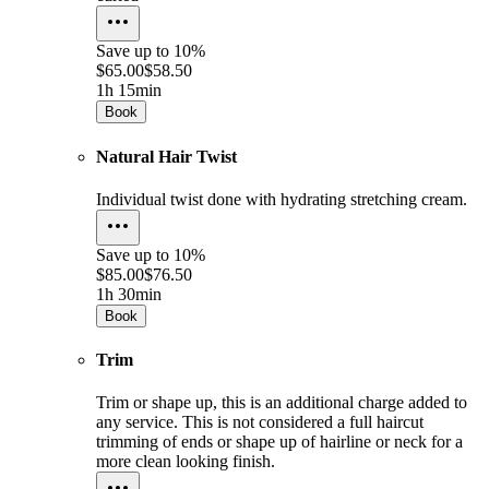
Save up to
10%
$65.00
$58.50
1h 15min
Book
Natural Hair Twist
Individual twist done with hydrating stretching cream.
Save up to
10%
$85.00
$76.50
1h 30min
Book
Trim
Trim or shape up, this is an additional charge added to
any service. This is not considered a full haircut
trimming of ends or shape up of hairline or neck for a
more clean looking finish.