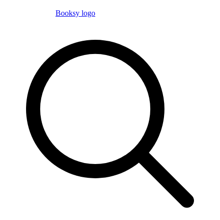
Booksy logo