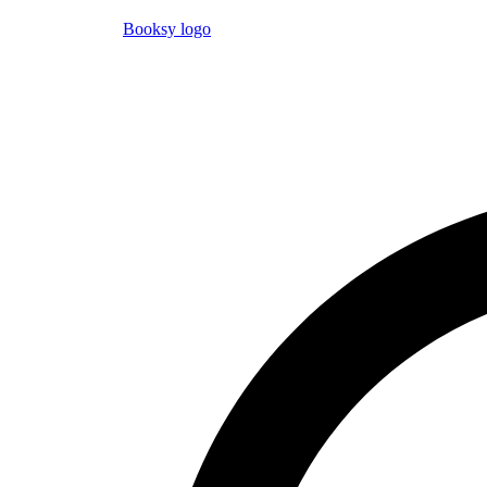
Booksy logo