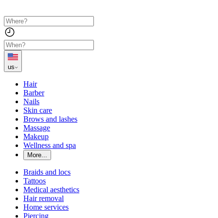
us
Hair
Barber
Nails
Skin care
Brows and lashes
Massage
Makeup
Wellness and spa
More...
Braids and locs
Tattoos
Medical aesthetics
Hair removal
Home services
Piercing