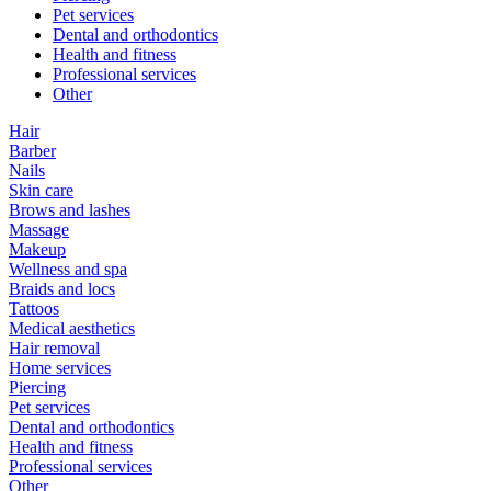
Pet services
Dental and orthodontics
Health and fitness
Professional services
Other
Hair
Barber
Nails
Skin care
Brows and lashes
Massage
Makeup
Wellness and spa
Braids and locs
Tattoos
Medical aesthetics
Hair removal
Home services
Piercing
Pet services
Dental and orthodontics
Health and fitness
Professional services
Other