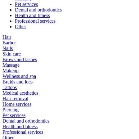
Pet services
Dental and orthodontics
Health and fitness
Professional services
Other
Hair
Barber
Nails
Skin care
Brows and lashes
Massage
Makeup
Wellness and spa
Braids and locs
Tattoos
Medical aesthetics
Hair removal
Home services
Piercing
Pet services
Dental and orthodontics
Health and fitness
Professional services
Other