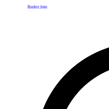
Booksy logo