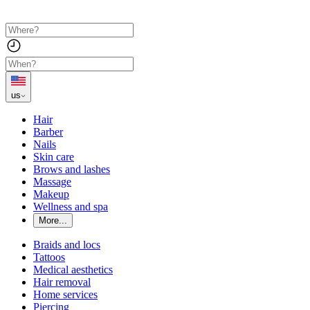
us
Hair
Barber
Nails
Skin care
Brows and lashes
Massage
Makeup
Wellness and spa
More...
Braids and locs
Tattoos
Medical aesthetics
Hair removal
Home services
Piercing