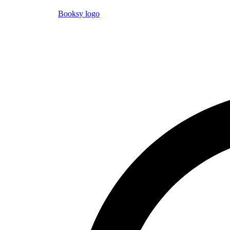
Booksy logo