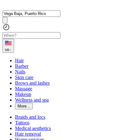
us
Hair
Barber
Nails
Skin care
Brows and lashes
Massage
Makeup
Wellness and spa
More...
Braids and locs
Tattoos
Medical aesthetics
Hair removal
Home services