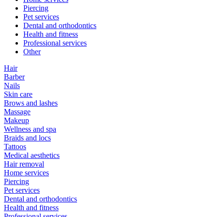
Piercing
Pet services
Dental and orthodontics
Health and fitness
Professional services
Other
Hair
Barber
Nails
Skin care
Brows and lashes
Massage
Makeup
Wellness and spa
Braids and locs
Tattoos
Medical aesthetics
Hair removal
Home services
Piercing
Pet services
Dental and orthodontics
Health and fitness
Professional services