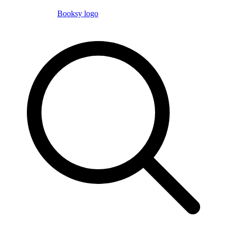
Booksy logo