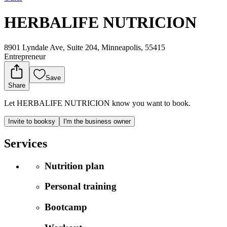
HERBALIFE NUTRICION
8901 Lyndale Ave, Suite 204, Minneapolis, 55415
Entrepreneur
Save
Share
Let HERBALIFE NUTRICION know you want to book.
Invite to booksy
I'm the business owner
Services
Nutrition plan
Personal training
Bootcamp