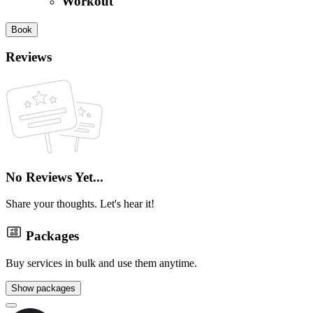
Workout
Book
Reviews
No Reviews Yet...
Share your thoughts. Let's hear it!
Packages
Buy services in bulk and use them anytime.
Show packages