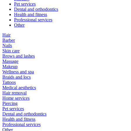
Pet services
Dental and orthodontics
Health and fitness
Professional services
Other
Hair
Barber
Nails
Skin care
Brows and lashes
Massage
Makeup
Wellness and spa
Braids and locs
Tattoos
Medical aesthetics
Hair removal
Home services
Piercing
Pet services
Dental and orthodontics
Health and fitness
Professional services
Other