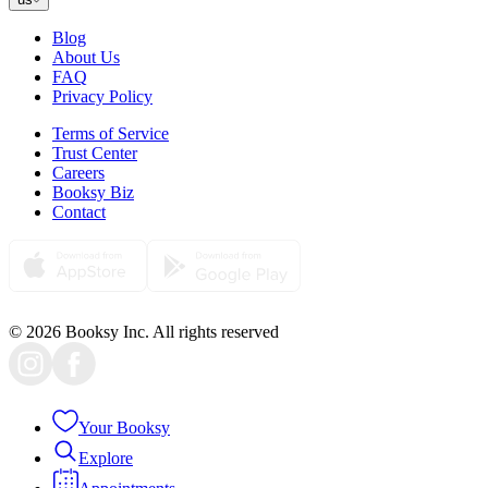
Blog
About Us
FAQ
Privacy Policy
Terms of Service
Trust Center
Careers
Booksy Biz
Contact
© 2026 Booksy Inc. All rights reserved
Your Booksy
Explore