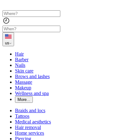
us
Hair
Barber
Nails
Skin care
Brows and lashes
Massage
Makeup
Wellness and spa
More...
Braids and locs
Tattoos
Medical aesthetics
Hair removal
Home services
Piercing