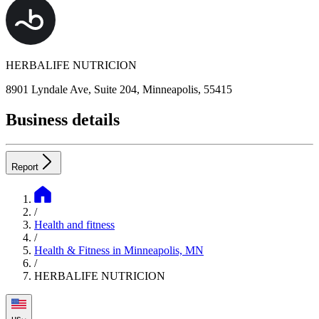
HERBALIFE NUTRICION
8901 Lyndale Ave, Suite 204, Minneapolis, 55415
Business details
Report
/
Health and fitness
/
Health & Fitness in Minneapolis, MN
/
HERBALIFE NUTRICION
us