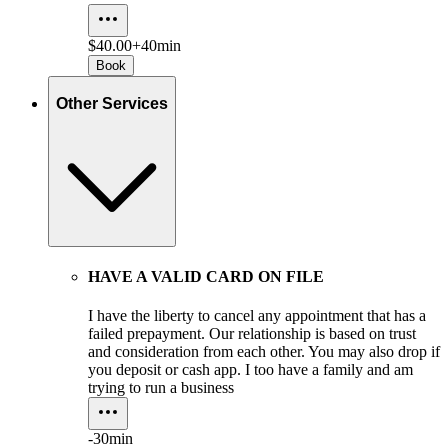
$40.00+
40min
Book
Other Services
HAVE A VALID CARD ON FILE
I have the liberty to cancel any appointment that has a
failed prepayment. Our relationship is based on trust
and consideration from each other. You may also drop if
you deposit or cash app. I too have a family and am
trying to run a business
-
30min