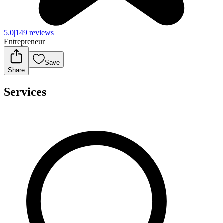
5.0
|
149 reviews
Entrepreneur
Save
Share
Services