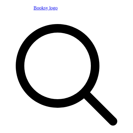
Booksy logo