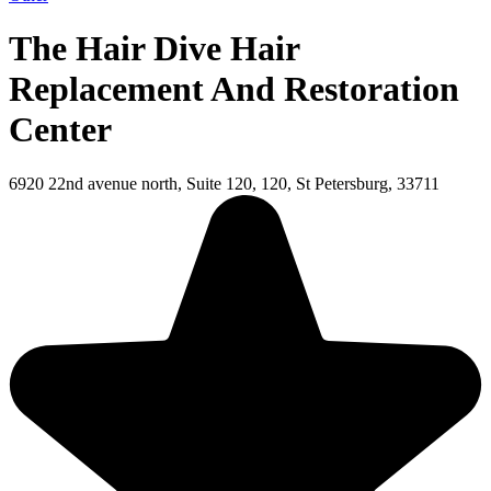
The Hair Dive Hair
Replacement And Restoration
Center
6920 22nd avenue north, Suite 120, 120, St Petersburg, 33711