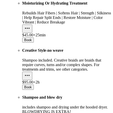
Moisturizing Or Hydrating Treatment
Rebuilds Hair Fibers | Softens Hair | Strength | Silkiness
| Help Repair Split Ends | Restore Moisture | Color
Vibrant | Reduce Breakage
$45.00+
25min
Book
Creative Style-no weave
Shampoo included. Creative braids are braids that
require curves, turns and/or complex shapes. For
treatments and trims, see other categories.
$95.00+
2h
Book
Shampoo and blow dry
includes shampoo and drying under the hooded dryer.
BLOWDRYING IS EXTRA!