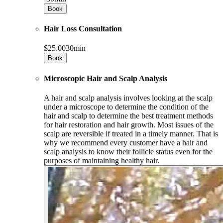
Book
Hair Loss Consultation
$25.00
30min
Book
Microscopic Hair and Scalp Analysis
A hair and scalp analysis involves looking at the scalp
under a microscope to determine the condition of the
hair and scalp to determine the best treatment methods
for hair restoration and hair growth. Most issues of the
scalp are reversible if treated in a timely manner. That is
why we recommend every customer have a hair and
scalp analysis to know their follicle status even for the
purposes of maintaining healthy hair.