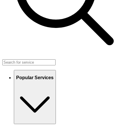
Popular Services