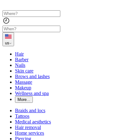
us
Hair
Barber
Nails
Skin care
Brows and lashes
Massage
Makeup
Wellness and spa
More...
Braids and locs
Tattoos
Medical aesthetics
Hair removal
Home services
Piercing