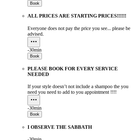
Book
ALL PRICES ARE STARTING PRICES!!!!!!
Everyone does not pay the price you see... please be
advised.
-
30min
Book
PLEASE BOOK FOR EVERY SERVICE
NEEDED
If your style doesn’t not include a shampoo the you
need you need to add to you appointment !!!!
-
30min
Book
I OBSERVE THE SABBATH
-
30min