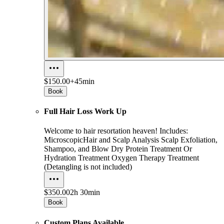
$150.00+
45min
Book
Full Hair Loss Work Up
Welcome to hair resortation heaven! Includes:
MicroscopicHair and Scalp Analysis Scalp Exfoliation,
Shampoo, and Blow Dry Protein Treatment Or
Hydration Treatment Oxygen Therapy Treatment
(Detangling is not included)
$350.00
2h 30min
Book
Custom Plans Available