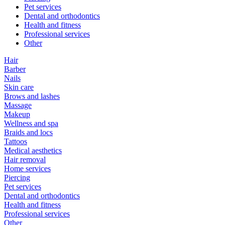
Pet services
Dental and orthodontics
Health and fitness
Professional services
Other
Hair
Barber
Nails
Skin care
Brows and lashes
Massage
Makeup
Wellness and spa
Braids and locs
Tattoos
Medical aesthetics
Hair removal
Home services
Piercing
Pet services
Dental and orthodontics
Health and fitness
Professional services
Other