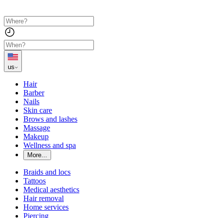
us
Hair
Barber
Nails
Skin care
Brows and lashes
Massage
Makeup
Wellness and spa
More...
Braids and locs
Tattoos
Medical aesthetics
Hair removal
Home services
Piercing