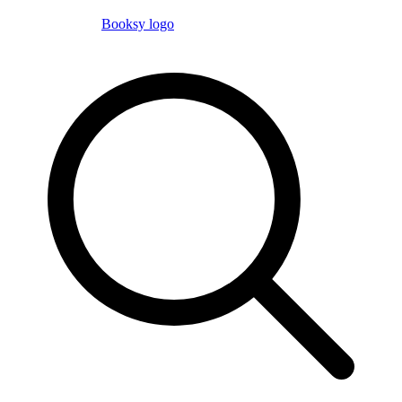
Booksy logo