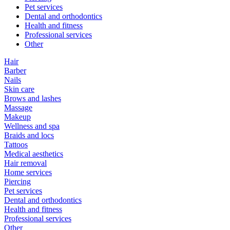
Pet services
Dental and orthodontics
Health and fitness
Professional services
Other
Hair
Barber
Nails
Skin care
Brows and lashes
Massage
Makeup
Wellness and spa
Braids and locs
Tattoos
Medical aesthetics
Hair removal
Home services
Piercing
Pet services
Dental and orthodontics
Health and fitness
Professional services
Other