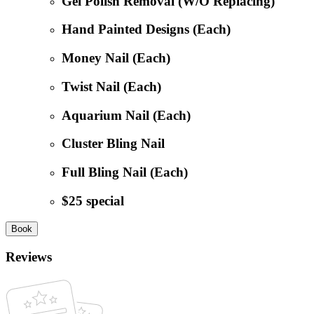
Gel Polish Removal (W/O Replacing)
Hand Painted Designs (Each)
Money Nail (Each)
Twist Nail (Each)
Aquarium Nail (Each)
Cluster Bling Nail
Full Bling Nail (Each)
$25 special
Book
Reviews