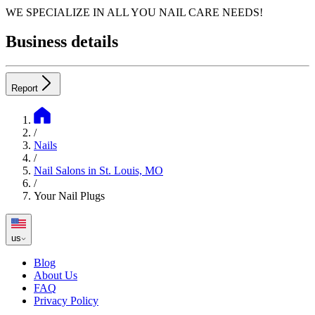
WE SPECIALIZE IN ALL YOU NAIL CARE NEEDS!
Business details
Report
/
Nails
/
Nail Salons in St. Louis, MO
/
Your Nail Plugs
us
Blog
About Us
FAQ
Privacy Policy