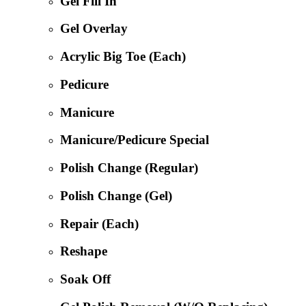
Gel Fill In
Gel Overlay
Acrylic Big Toe (Each)
Pedicure
Manicure
Manicure/Pedicure Special
Polish Change (Regular)
Polish Change (Gel)
Repair (Each)
Reshape
Soak Off