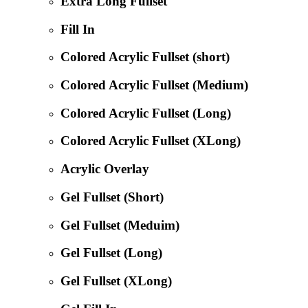
Extra Long Fullset
Fill In
Colored Acrylic Fullset (short)
Colored Acrylic Fullset (Medium)
Colored Acrylic Fullset (Long)
Colored Acrylic Fullset (XLong)
Acrylic Overlay
Gel Fullset (Short)
Gel Fullset (Meduim)
Gel Fullset (Long)
Gel Fullset (XLong)