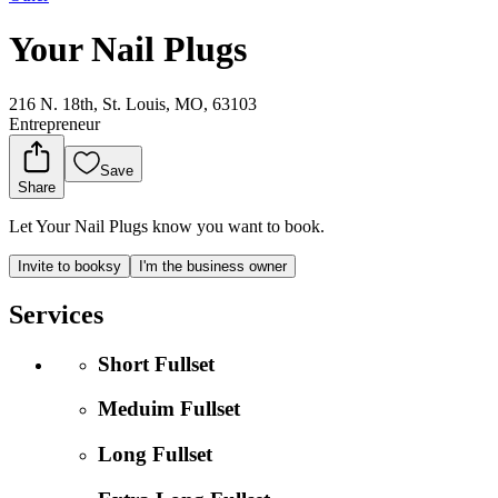
Your Nail Plugs
216 N. 18th, St. Louis, MO, 63103
Entrepreneur
Save
Share
Let Your Nail Plugs know you want to book.
Invite to booksy
I'm the business owner
Services
Short Fullset
Meduim Fullset
Long Fullset