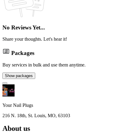
No Reviews Yet...
Share your thoughts. Let's hear it!
Packages
Buy services in bulk and use them anytime.
Show packages
Your Nail Plugs
216 N. 18th, St. Louis, MO, 63103
About us