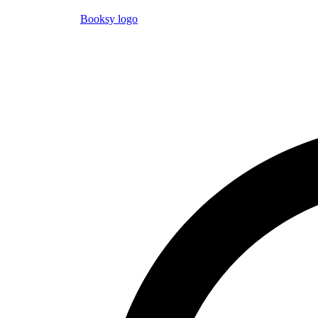
Booksy logo