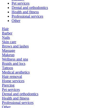
Pet services
Dental and orthodontics
Health and fitness
Professional services
Other
Hair
Barber
Nails
Skin care
Brows and lashes
Massage
Makeup
Wellness and spa
Braids and locs
Tattoos
Medical aesthetics
Hair removal
Home services
Piercing
Pet services
Dental and orthodontics
Health and fitness
Professional services
Other