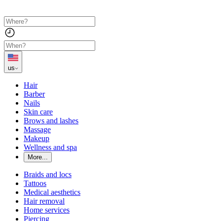
us
Hair
Barber
Nails
Skin care
Brows and lashes
Massage
Makeup
Wellness and spa
More...
Braids and locs
Tattoos
Medical aesthetics
Hair removal
Home services
Piercing