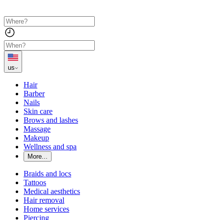
us
Hair
Barber
Nails
Skin care
Brows and lashes
Massage
Makeup
Wellness and spa
More...
Braids and locs
Tattoos
Medical aesthetics
Hair removal
Home services
Piercing