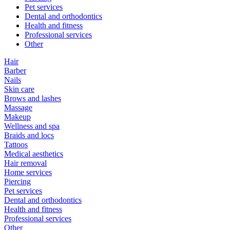
Pet services
Dental and orthodontics
Health and fitness
Professional services
Other
Hair
Barber
Nails
Skin care
Brows and lashes
Massage
Makeup
Wellness and spa
Braids and locs
Tattoos
Medical aesthetics
Hair removal
Home services
Piercing
Pet services
Dental and orthodontics
Health and fitness
Professional services
Other