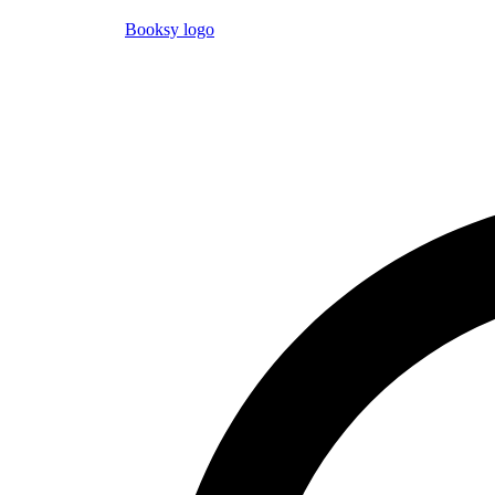
Booksy logo