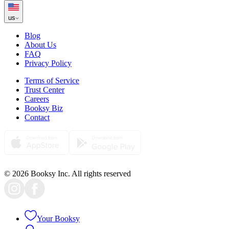
us
Blog
About Us
FAQ
Privacy Policy
Terms of Service
Trust Center
Careers
Booksy Biz
Contact
© 2026 Booksy Inc. All rights reserved
Your Booksy