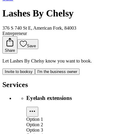
Lashes By Chelsy
376 S 740 St E, American Fork, 84003
Entrepreneur
Save
Share
Let Lashes By Chelsy know you want to book.
Invite to booksy
I'm the business owner
Services
Eyelash extensions
Option 1
Option 2
Option 3