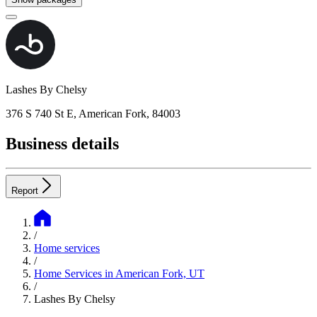
Lashes By Chelsy
376 S 740 St E, American Fork, 84003
Business details
Report
/
Home services
/
Home Services in American Fork, UT
/
Lashes By Chelsy