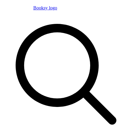
Booksy logo