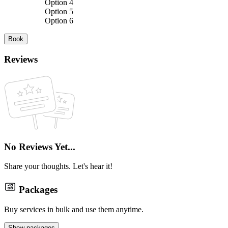
Option 4
Option 5
Option 6
Book
Reviews
No Reviews Yet...
Share your thoughts. Let's hear it!
Packages
Buy services in bulk and use them anytime.
Show packages