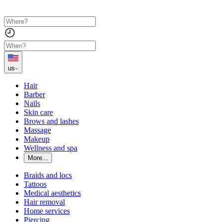
us
Hair
Barber
Nails
Skin care
Brows and lashes
Massage
Makeup
Wellness and spa
More...
Braids and locs
Tattoos
Medical aesthetics
Hair removal
Home services
Piercing