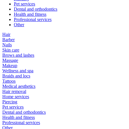
Pet services
Dental and orthodontics
Health and fitness
Professional services
Other
Hair
Barber
Nails
Skin care
Brows and lashes
Massage
Makeup
Wellness and spa
Braids and locs
Tattoos
Medical aesthetics
Hair removal
Home services
Piercing
Pet services
Dental and orthodontics
Health and fitness
Professional services
Other